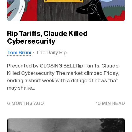
Rip Tariffs, Claude Killed
Cybersecurity
Tom Bruni
The Daily Rip
Presented by CLOSING BELLRip Tariffs, Claude
Killed Cybersecurity The market climbed Friday,
ending a short week with a deluge of news that
may shake...
6 MONTHS AGO
10 MIN READ