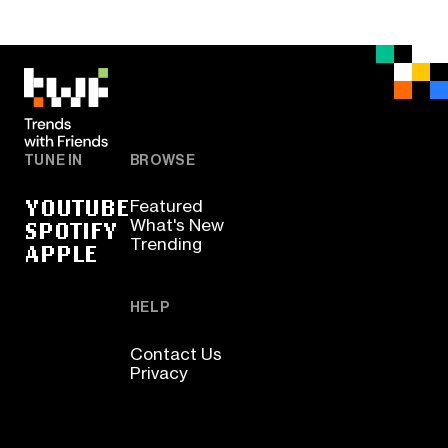
TUNE IN
BROWSE
YOUTUBE
Featured
SPOTIFY
What's New
Trending
APPLE
HELP
Contact Us
Privacy