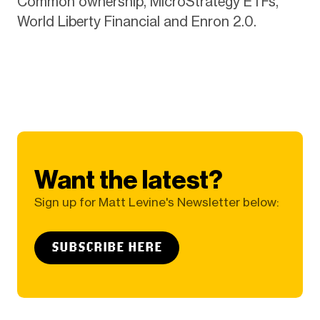
Common ownership, MicroStrategy ETFs,
World Liberty Financial and Enron 2.0.
Want the latest?
Sign up for Matt Levine's Newsletter below:
SUBSCRIBE HERE