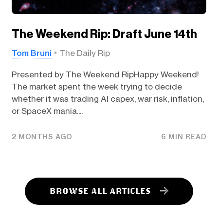
The Weekend Rip: Draft June 14th
Tom Bruni
The Daily Rip
Presented by The Weekend RipHappy Weekend!
The market spent the week trying to decide
whether it was trading AI capex, war risk, inflation,
or SpaceX mania....
2 MONTHS AGO
6 MIN READ
BROWSE ALL ARTICLES