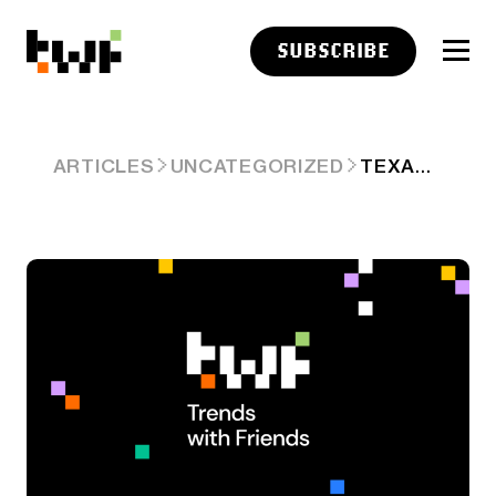
SUBSCRIBE
TEXAS ASKS IF INDEX FUNDS ARE ILLEGAL
ARTICLES
UNCATEGORIZED