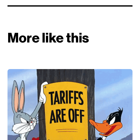
More like this