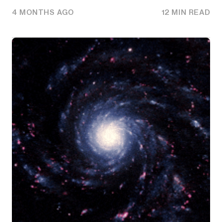
4 MONTHS AGO
12 MIN READ