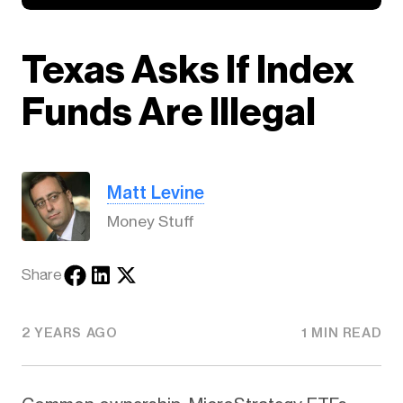
Texas Asks If Index
Funds Are Illegal
Matt Levine
Money Stuff
Share
2 YEARS AGO
1 MIN READ