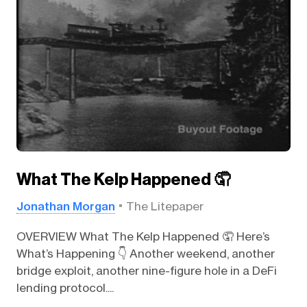
What The Kelp Happened 🤦
Jonathan Morgan
The Litepaper
OVERVIEW What The Kelp Happened 🤦 Here’s
What’s Happening 👇️ Another weekend, another
bridge exploit, another nine-figure hole in a DeFi
lending protocol....