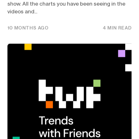
show. All the charts you have been seeing in the
videos and...
10 MONTHS AGO
4 MIN READ