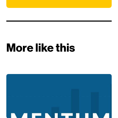
More like this