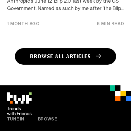
Anthropic’s June 12 ‘Blip 2.0’ last week by the US
Government. Named as such by me after ‘the Blip...
1 MONTH AGO
6 MIN READ
BROWSE ALL ARTICLES
TUNE IN
BROWSE