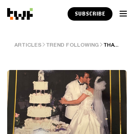
SUBSCRIBE
THAT IS A LOT OF HOWIE
ARTICLES
TREND FOLLOWING