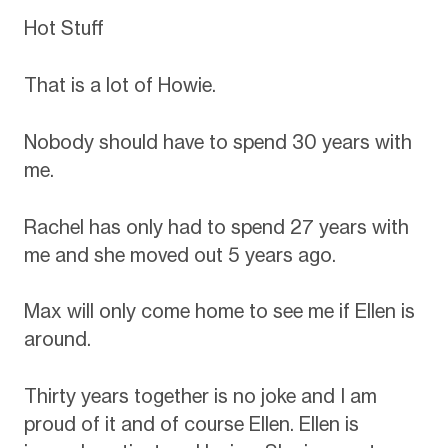
Hot Stuff
That is a lot of Howie.
Nobody should have to spend 30 years with
me.
Rachel has only had to spend 27 years with
me and she moved out 5 years ago.
Max will only come home to see me if Ellen is
around.
Thirty years together is no joke and I am
proud of it and of course Ellen. Ellen is