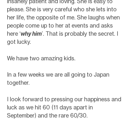
insanely patient and loving. She is easy to
please. She is very careful who she lets into
her life, the opposite of me. She laughs when
people come up to her at events and asks
here ‘
why him
’. That is probably the secret. I
got lucky.
We have two amazing kids.
In a few weeks we are all going to Japan
together.
I look forward to pressing our happiness and
luck as we hit 60 (11 days apart in
September) and the rare 60/30.