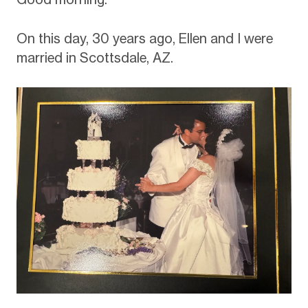
On this day, 30 years ago, Ellen and I were
married in Scottsdale, AZ.