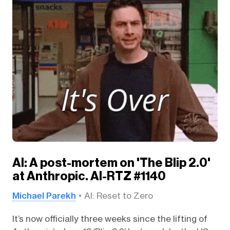
AI: A post-mortem on 'The Blip 2.0'
at Anthropic. AI-RTZ #1140
Michael Parekh
AI: Reset to Zero
It’s now officially three weeks since the lifting of