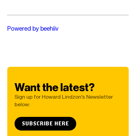
Powered by beehiiv
Want the latest?
Sign up for Howard Lindzon's Newsletter
below:
SUBSCRIBE HERE