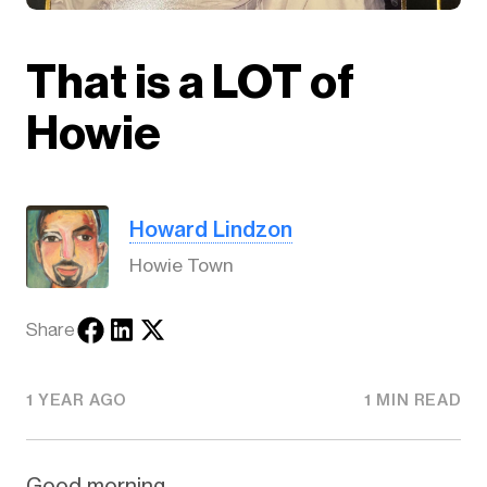
That is a LOT of
Howie
Howard Lindzon
Howie Town
Share
1 YEAR AGO
1 MIN READ
Good morning.