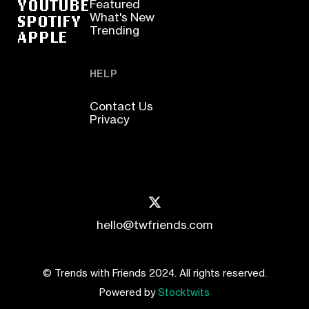
YOUTUBE
Featured
SPOTIFY
What's New
Trending
APPLE
HELP
Contact Us
Privacy
hello@twfriends.com
© Trends with Friends 2024. All rights reserved.
Powered by
Stocktwits