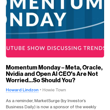
Momentum Monday – Meta, Oracle,
Nvidia and Open AI CEO's Are Not
Worried…So Should You?
Howard Lindzon
Howie Town
As a reminder, MarketSurge (by Investor’s
Business Daily) is now a sponsor of the weekly