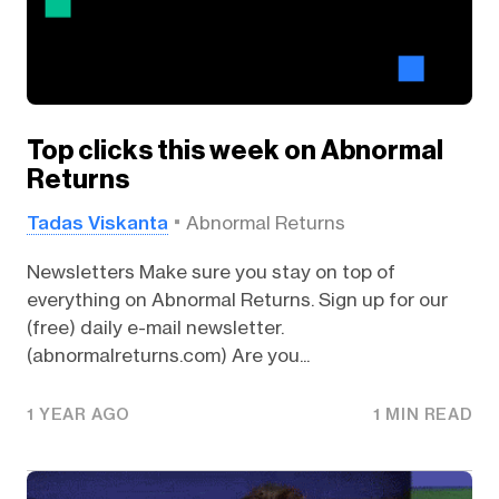
Top clicks this week on Abnormal
Returns
Tadas Viskanta
Abnormal Returns
Newsletters Make sure you stay on top of
everything on Abnormal Returns. Sign up for our
(free) daily e-mail newsletter.
(abnormalreturns.com) Are you...
1 YEAR AGO
1 MIN READ