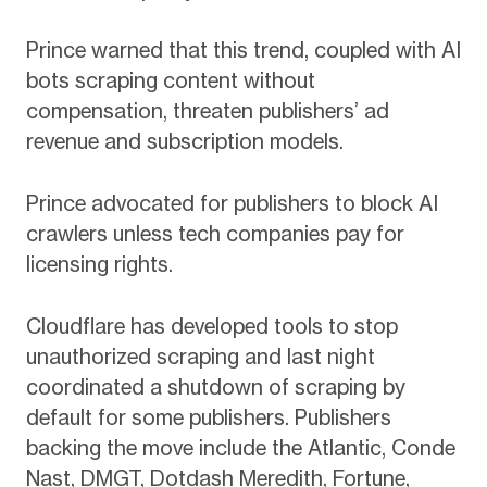
Prince warned that this trend, coupled with AI
bots scraping content without
compensation, threaten publishers’ ad
revenue and subscription models.
Prince advocated for publishers to block AI
crawlers unless tech companies pay for
licensing rights.
Cloudflare has developed tools to stop
unauthorized scraping and last night
coordinated a shutdown of scraping by
default for some publishers. Publishers
backing the move include the Atlantic, Conde
Nast, DMGT, Dotdash Meredith, Fortune,