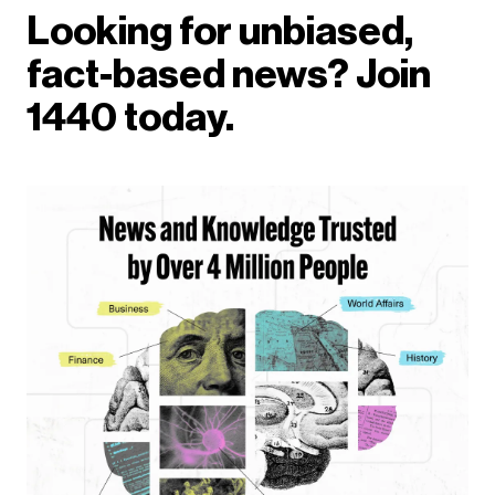
Looking for unbiased,
fact-based news? Join
1440 today.