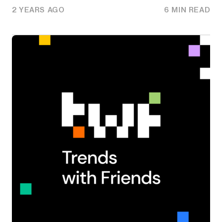
2 YEARS AGO
6 MIN READ