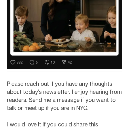
Please reach out if you have any thoughts
about today’s newsletter. I enjoy hearing from
readers. Send me a message if you want to
talk or meet up if you are in NYC.
I would love it if you could share this