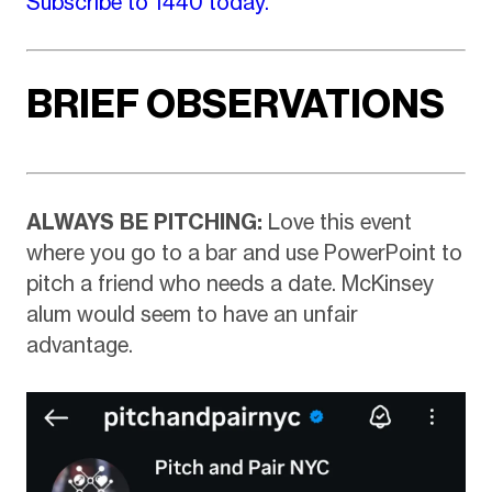
Subscribe to 1440 today.
BRIEF OBSERVATIONS
ALWAYS BE PITCHING:
Love this event
where you go to a bar and use PowerPoint to
pitch a friend who needs a date. McKinsey
alum would seem to have an unfair
advantage.