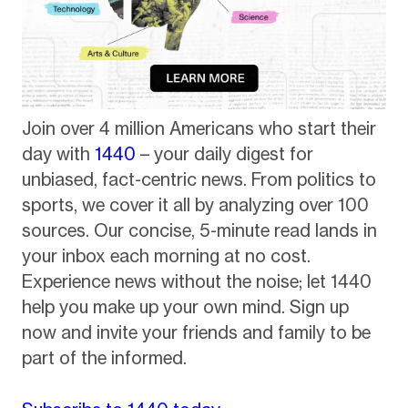
Join over 4 million Americans who start their
day with
1440
– your daily digest for
unbiased, fact-centric news. From politics to
sports, we cover it all by analyzing over 100
sources. Our concise, 5-minute read lands in
your inbox each morning at no cost.
Experience news without the noise; let 1440
help you make up your own mind. Sign up
now and invite your friends and family to be
part of the informed.