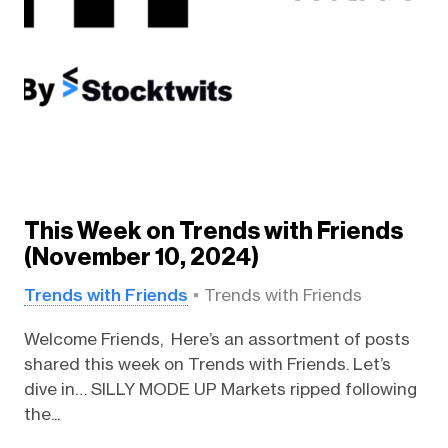
This Week on Trends with Friends
(November 10, 2024)
Trends with Friends
Trends with Friends
Welcome Friends, Here’s an assortment of posts
shared this week on Trends with Friends. Let’s
dive in… SILLY MODE UP Markets ripped following
the...