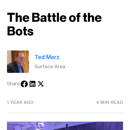
The Battle of the
Bots
Ted Merz
Surface Area
Share
1 YEAR AGO
4 MIN READ