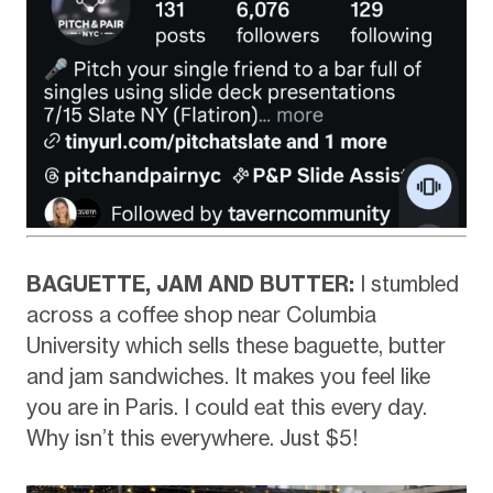
BAGUETTE, JAM AND BUTTER:
I stumbled
across a coffee shop near Columbia
University which sells these baguette, butter
and jam sandwiches. It makes you feel like
you are in Paris. I could eat this every day.
Why isn’t this everywhere. Just $5!