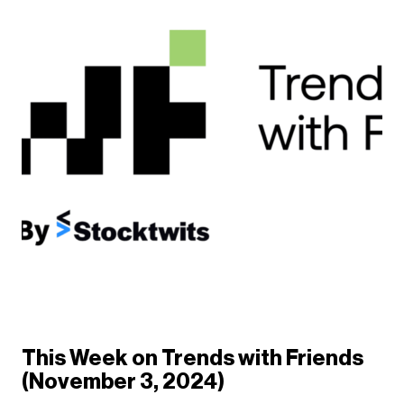
This Week on Trends with Friends
(November 3, 2024)