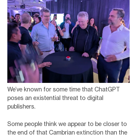
We’ve known for some time that ChatGPT
poses an existential threat to digital
publishers.
Some people think we appear to be closer to
the end of that Cambrian extinction than the