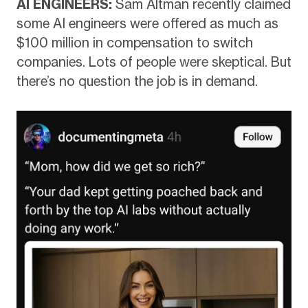
AI ENGINEERS:
Sam Altman recently claimed
some AI engineers were offered as much as
$100 million in compensation to switch
companies. Lots of people were skeptical. But
there’s no question the job is in demand.