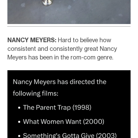
NANCY MEYERS:
Hard to believe how
consistent and consistently great Nancy
Meyers has been in the rom-com genre.