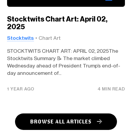
Stocktwits Chart Art: April 02,
2025
Stocktwits
Chart Art
STOCKTWITS CHART ART: APRIL 02, 2025The
Stocktwits Summary 📝 The market climbed
Wednesday ahead of President Trump’s end-of-
day announcement of...
1 YEAR AGO
4 MIN READ
BROWSE ALL ARTICLES