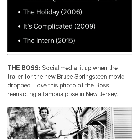
THE BOSS:
Social media lit up when the
trailer for the new Bruce Springsteen movie
dropped. Love this photo of the Boss
reenacting a famous pose in New Jersey.