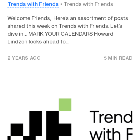
Trends with Friends
Trends with Friends
Welcome Friends, Here’s an assortment of posts
shared this week on Trends with Friends. Let’s
dive in… MARK YOUR CALENDARS Howard
Lindzon looks ahead to...
2 YEARS AGO
5 MIN READ