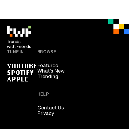
TUNE IN
BROWSE
YOUTUBE
Featured
SPOTIFY
What's New
Trending
APPLE
HELP
Contact Us
Privacy