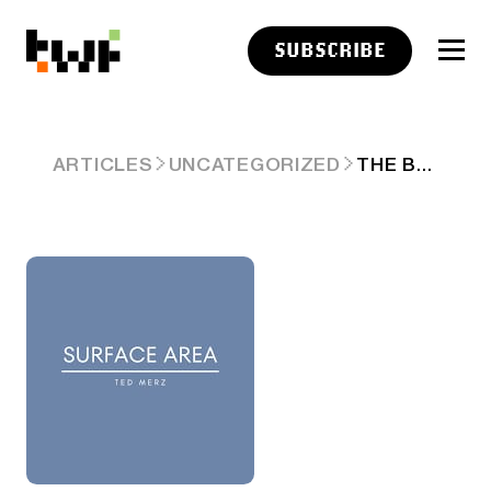
SUBSCRIBE
THE BATTLE OF THE BOTS
ARTICLES
UNCATEGORIZED