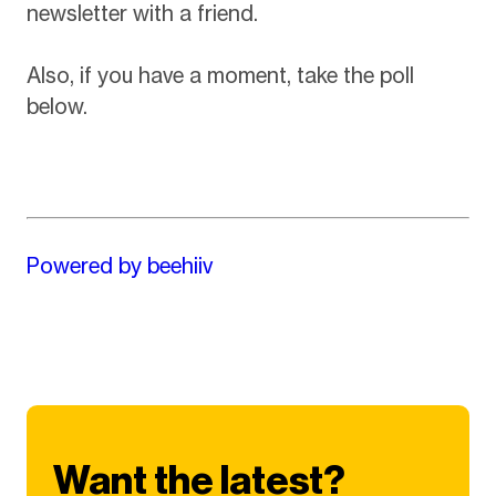
newsletter with a friend.
Also, if you have a moment, take the poll
below.
Powered by beehiiv
Want the latest?