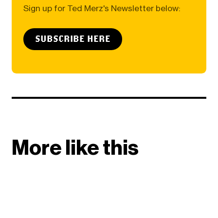
Sign up for Ted Merz's Newsletter below:
SUBSCRIBE HERE
More like this