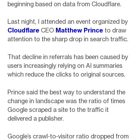
beginning based on data from Cloudflare.
Last night, I attended an event organized by
Cloudflare
CEO
Matthew Prince
to draw
attention to the sharp drop in search traffic.
That decline in referrals has been caused by
users increasingly relying on AI summaries
which reduce the clicks to original sources.
Prince said the best way to understand the
change in landscape was the ratio of times
Google scraped a site to the traffic it
delivered a publisher.
Google’s crawl-to-visitor ratio dropped from