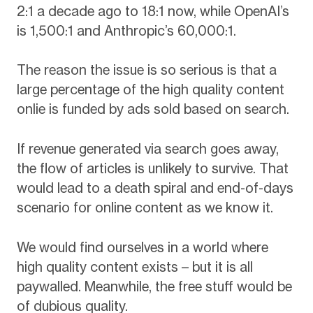
2:1 a decade ago to 18:1 now, while OpenAI’s
is 1,500:1 and Anthropic’s 60,000:1.
The reason the issue is so serious is that a
large percentage of the high quality content
onlie is funded by ads sold based on search.
If revenue generated via search goes away,
the flow of articles is unlikely to survive. That
would lead to a death spiral and end-of-days
scenario for online content as we know it.
We would find ourselves in a world where
high quality content exists – but it is all
paywalled. Meanwhile, the free stuff would be
of dubious quality.