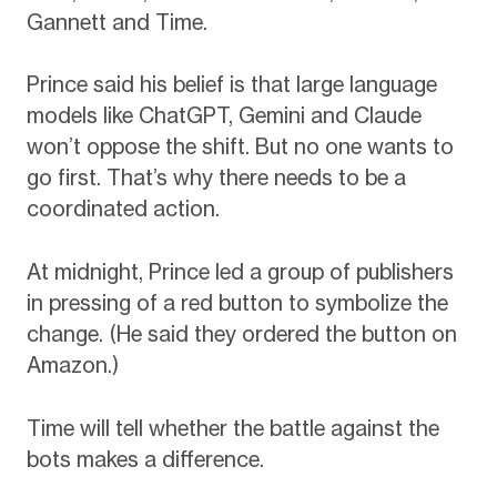
Gannett and Time.
Prince said his belief is that large language
models like ChatGPT, Gemini and Claude
won’t oppose the shift. But no one wants to
go first. That’s why there needs to be a
coordinated action.
At midnight, Prince led a group of publishers
in pressing of a red button to symbolize the
change. (He said they ordered the button on
Amazon.)
Time will tell whether the battle against the
bots makes a difference.