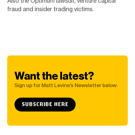
Also the Optimum lawsuit, venture capital
fraud and insider trading victims.
Want the latest?
Sign up for Matt Levine's Newsletter below:
SUBSCRIBE HERE