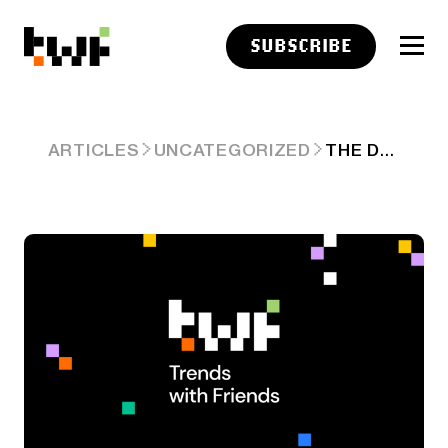
SUBSCRIBE
THE DOGE DOUBT TRADE
ARTICLES
UNCATEGORIZED