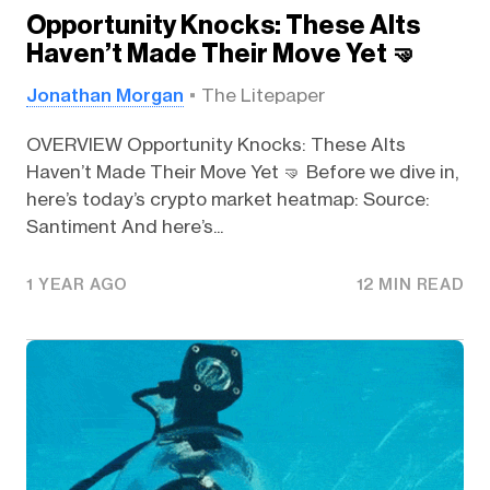
Opportunity Knocks: These Alts
Haven’t Made Their Move Yet 🤜
Jonathan Morgan
The Litepaper
OVERVIEW Opportunity Knocks: These Alts
Haven’t Made Their Move Yet 🤜 Before we dive in,
here’s today’s crypto market heatmap: Source:
Santiment And here’s...
1 YEAR AGO
12 MIN READ