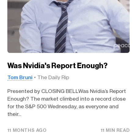
Was Nvidia's Report Enough?
Tom Bruni
The Daily Rip
Presented by CLOSING BELLWas Nvidia’s Report
Enough? The market climbed into a record close
for the S&P 500 Wednesday, as everyone and
their...
11 MONTHS AGO
11 MIN READ