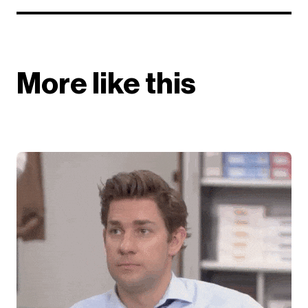
More like this