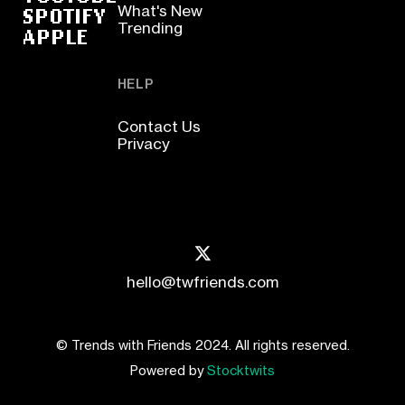
SPOTIFY
What's New
Trending
APPLE
HELP
Contact Us
Privacy
hello@twfriends.com
© Trends with Friends 2024. All rights reserved.
Powered by
Stocktwits