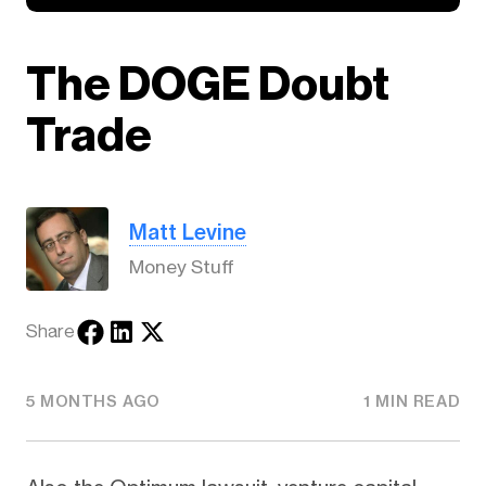
The DOGE Doubt
Trade
Matt Levine
Money Stuff
Share
5 MONTHS AGO
1 MIN READ