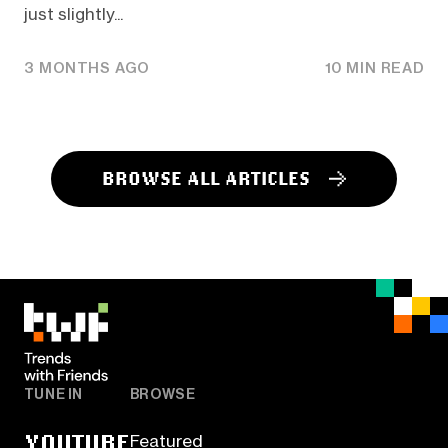
just slightly...
3 MONTHS AGO
10 MIN READ
BROWSE ALL ARTICLES
TUNE IN
BROWSE
YOUTUBE
Featured