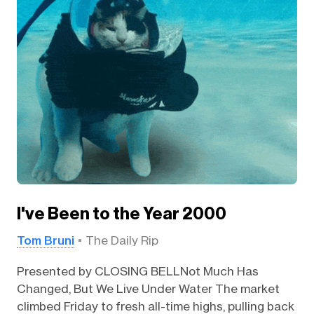
I've Been to the Year 2000
Tom Bruni
The Daily Rip
Presented by CLOSING BELLNot Much Has
Changed, But We Live Under Water The market
climbed Friday to fresh all-time highs, pulling back