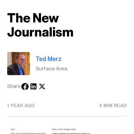
The New
Journalism
Ted Merz
Surface Area
Share
1 YEAR AGO
4 MIN READ