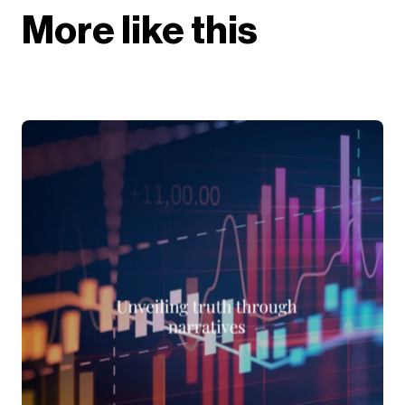
More like this