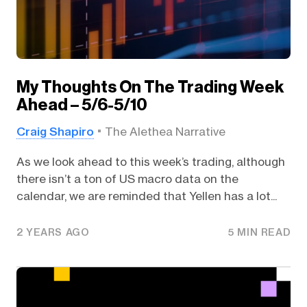
My Thoughts On The Trading Week
Ahead – 5/6-5/10
Craig Shapiro
The Alethea Narrative
As we look ahead to this week’s trading, although
there isn’t a ton of US macro data on the
calendar, we are reminded that Yellen has a lot...
2 YEARS AGO
5 MIN READ