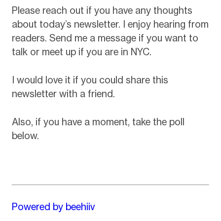
Please reach out if you have any thoughts
about today’s newsletter. I enjoy hearing from
readers. Send me a message if you want to
talk or meet up if you are in NYC.
I would love it if you could share this
newsletter with a friend.
Also, if you have a moment, take the poll
below.
Powered by beehiiv