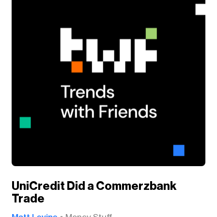
UniCredit Did a Commerzbank
Trade
Matt Levine