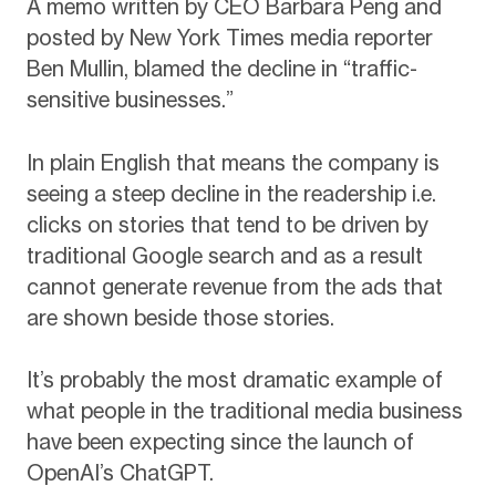
A memo written by CEO Barbara Peng and
posted by New York Times media reporter
Ben Mullin, blamed the decline in “traffic-
sensitive businesses.”
In plain English that means the company is
seeing a steep decline in the readership i.e.
clicks on stories that tend to be driven by
traditional Google search and as a result
cannot generate revenue from the ads that
are shown beside those stories.
It’s probably the most dramatic example of
what people in the traditional media business
have been expecting since the launch of
OpenAI’s ChatGPT.