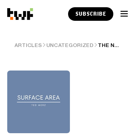
SUBSCRIBE
THE NEW JOURNALISM
ARTICLES
UNCATEGORIZED