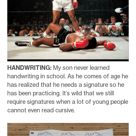
HANDWRITING:
My son never learned
handwriting in school. As he comes of age he
has realized that he needs a signature so he
has been practicing. It’s wild that we still
require signatures when a lot of young people
cannot even read cursive.