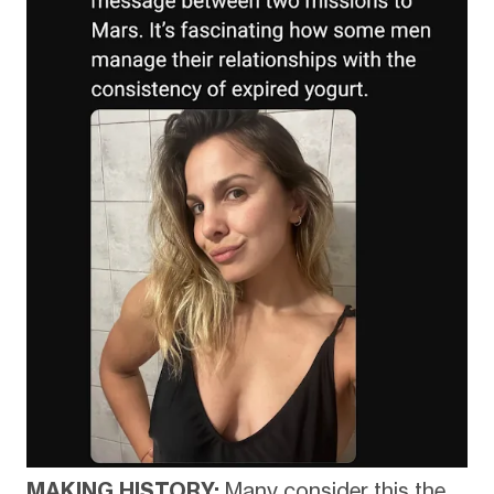
MAKING HISTORY:
Many consider this the