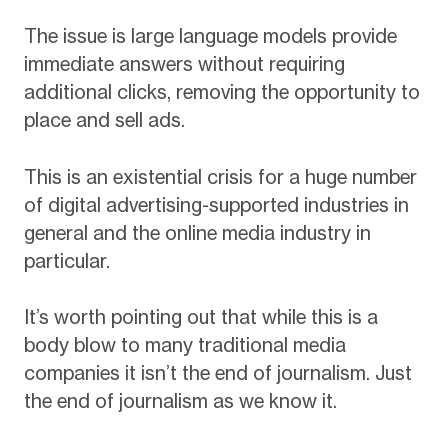
The issue is large language models provide
immediate answers without requiring
additional clicks, removing the opportunity to
place and sell ads.
This is an existential crisis for a huge number
of digital advertising-supported industries in
general and the online media industry in
particular.
It’s worth pointing out that while this is a
body blow to many traditional media
companies it isn’t the end of journalism. Just
the end of journalism as we know it.