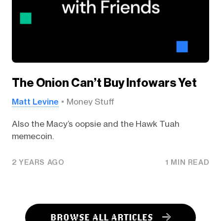
The Onion Can’t Buy Infowars Yet
Matt Levine
Money Stuff
Also the Macy’s oopsie and the Hawk Tuah
memecoin.
2 YEARS AGO
1 MIN READ
BROWSE ALL ARTICLES