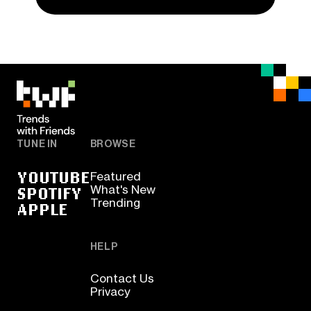
TUNE IN
BROWSE
YOUTUBE
Featured
SPOTIFY
What's New
Trending
APPLE
HELP
Contact Us
Privacy