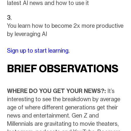
latest AI news and how to use it
You learn how to become 2x more productive
by leveraging AI
Sign up to start learning.
BRIEF OBSERVATIONS
WHERE DO YOU GET YOUR NEWS?:
It’s
interesting to see the breakdown by average
age of where different generations get their
news and entertainment. Gen Z and
Millennials are gravitating to movie theaters,