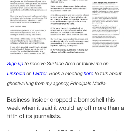
Sign up
to receive Surface Area or follow me on
Linkedin
or
Twitter
. Book a meeting
here
to talk about
.
ghostwriting from my agency, Principals Media
Business Insider dropped a bombshell this
week when it said it would lay off more than a
fifth of its journalists.