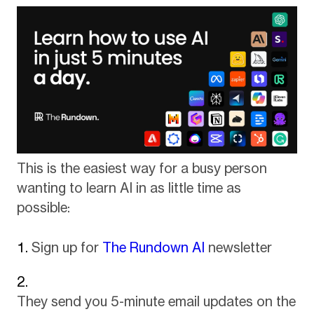
This is the easiest way for a busy person
wanting to learn AI in as little time as
possible:
Sign up for
The Rundown AI
newsletter
They send you 5-minute email updates on the