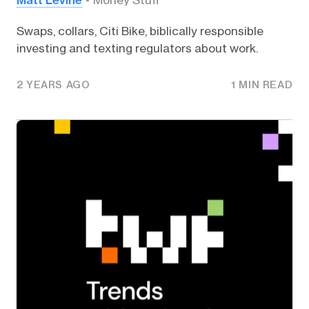
Money Stuff
Swaps, collars, Citi Bike, biblically responsible
investing and texting regulators about work.
2 YEARS AGO
1 MIN READ