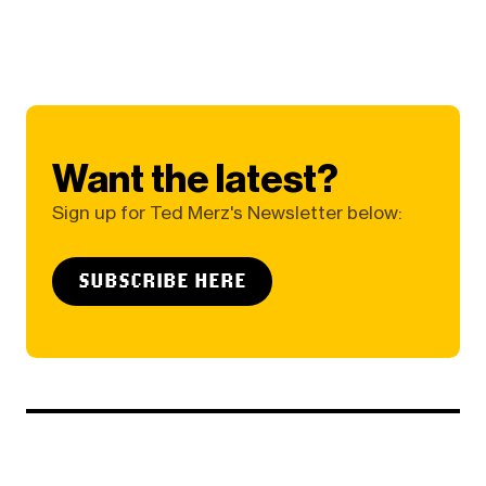
Want the latest?
Sign up for Ted Merz's Newsletter below:
SUBSCRIBE HERE