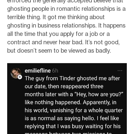
enforced the generally accepted believe that
ghosting people in romantic relationships is a
terrible thing. It got me thinking about
ghosting in business relationships. It happens
all the time that you apply for a job or a
contract and never hear bad. It’s not good,
but doesn’t seem to be viewed as badly.