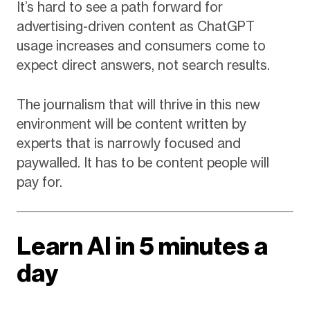
It’s hard to see a path forward for
advertising-driven content as ChatGPT
usage increases and consumers come to
expect direct answers, not search results.
The journalism that will thrive in this new
environment will be content written by
experts that is narrowly focused and
paywalled. It has to be content people will
pay for.
Learn AI in 5 minutes a
day