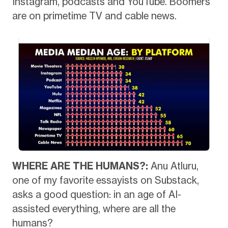
Instagram, podcasts and YouTube. Boomers
are on primetime TV and cable news.
WHERE ARE THE HUMANS?:
Anu Atluru,
one of my favorite essayists on Substack,
asks a good question: in an age of AI-
assisted everything, where are all the
humans?