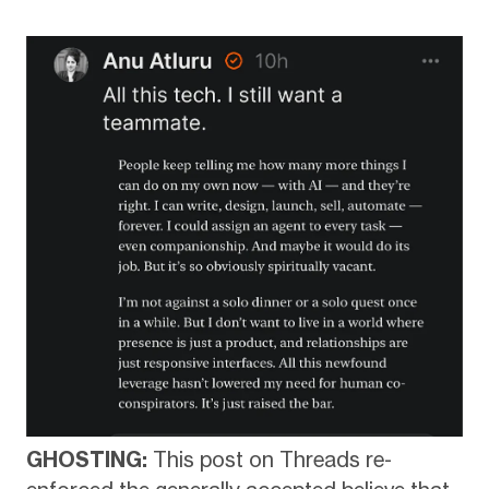
GHOSTING:
This post on Threads re-