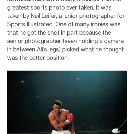
greatest sports photo ever taken. It was
taken by Neil Leifer, a junior photographer for
Sports Illustrated. One of many ironies was
that he got the shot in part because the
senior photographer (seen holding a camera
in between Ali’s legs) picked what he thought
was the better position.