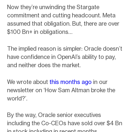
Now they’re unwinding the Stargate
commitment and cutting headcount. Meta
assumed that obligation. But, there are over
$100 Bn+ in obligations…
The implied reason is simpler: Oracle doesn’t
have confidence in OpenAI’s ability to pay,
and neither does the market.
We wrote about
this months ago
in our
newsletter on ‘How Sam Altman broke the
world?’.
By the way, Oracle senior executives
including the Co-CEOs have sold over $4 Bn
in stock including in recent months.