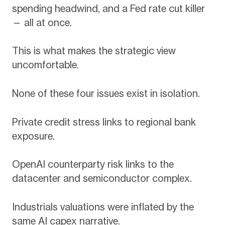
spending headwind, and a Fed rate cut killer
— all at once.
This is what makes the strategic view
uncomfortable.
None of these four issues exist in isolation.
Private credit stress links to regional bank
exposure.
OpenAI counterparty risk links to the
datacenter and semiconductor complex.
Industrials valuations were inflated by the
same AI capex narrative.