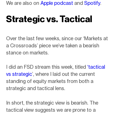
We are also on
Apple podcast
and
Spotify
.
Strategic vs. Tactical
Over the last few weeks, since our ‘Markets at
a Crossroads’ piece we’ve taken a bearish
stance on markets.
I did an FSD stream this week, titled
‘tactical
vs strategic
’, where I laid out the current
standing of equity markets from both a
strategic and tactical lens.
In short, the strategic view is bearish. The
tactical view suggests we are prone to a