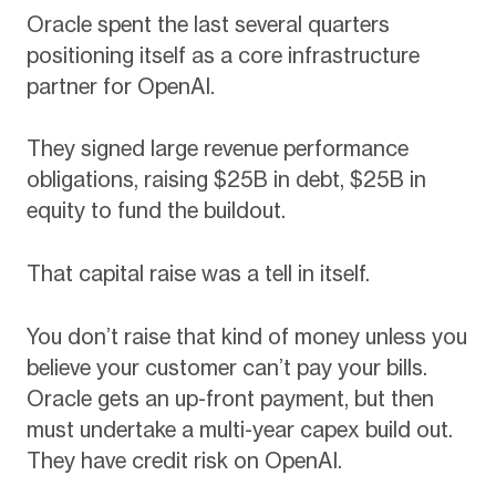
Oracle spent the last several quarters
positioning itself as a core infrastructure
partner for OpenAI.
They signed large revenue performance
obligations, raising $25B in debt, $25B in
equity to fund the buildout.
That capital raise was a tell in itself.
You don’t raise that kind of money unless you
believe your customer can’t pay your bills.
Oracle gets an up-front payment, but then
must undertake a multi-year capex build out.
They have credit risk on OpenAI.