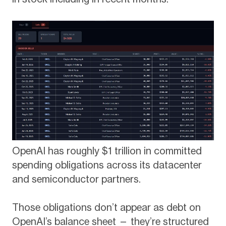
OpenAI has roughly $1 trillion in committed
spending obligations across its datacenter
and semiconductor partners.
Those obligations don’t appear as debt on
OpenAI’s balance sheet — they’re structured