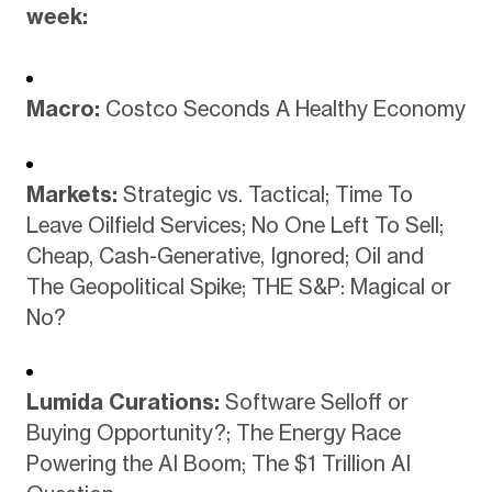
week:
Macro:
Costco Seconds A Healthy Economy
Markets:
Strategic vs. Tactical; Time To
Leave Oilfield Services; No One Left To Sell;
Cheap, Cash-Generative, Ignored; Oil and
The Geopolitical Spike; THE S&P: Magical or
No?
Lumida Curations:
Software Selloff or
Buying Opportunity?; The Energy Race
Powering the AI Boom; The $1 Trillion AI