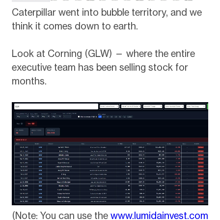
Caterpillar went into bubble territory, and we
think it comes down to earth.
Look at Corning (GLW) — where the entire
executive team has been selling stock for
months.
(Note: You can use the
www.lumidainvest.com