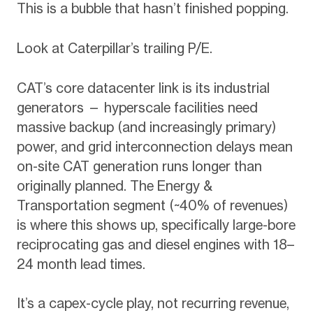
This is a bubble that hasn’t finished popping.
Look at Caterpillar’s trailing P/E.
CAT’s core datacenter link is its industrial
generators — hyperscale facilities need
massive backup (and increasingly primary)
power, and grid interconnection delays mean
on-site CAT generation runs longer than
originally planned. The Energy &
Transportation segment (~40% of revenues)
is where this shows up, specifically large-bore
reciprocating gas and diesel engines with 18–
24 month lead times.
It’s a capex-cycle play, not recurring revenue,