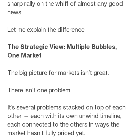
sharp rally on the whiff of almost any good
news.
Let me explain the difference.
The Strategic View: Multiple Bubbles,
One Market
The big picture for markets isn’t great.
There isn’t one problem.
It’s several problems stacked on top of each
other — each with its own unwind timeline,
each connected to the others in ways the
market hasn’t fully priced yet.