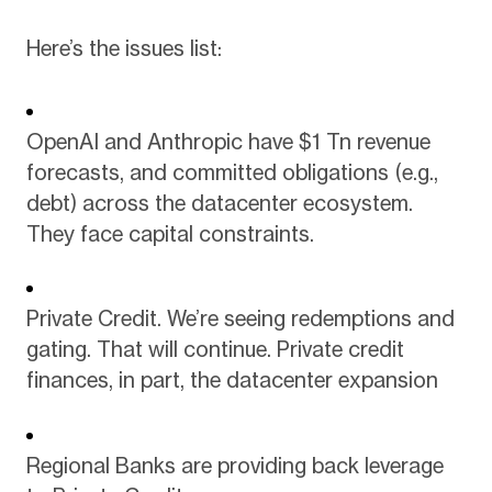
Here’s the issues list:
OpenAI and Anthropic have $1 Tn revenue
forecasts, and committed obligations (e.g.,
debt) across the datacenter ecosystem.
They face capital constraints.
Private Credit. We’re seeing redemptions and
gating. That will continue. Private credit
finances, in part, the datacenter expansion
Regional Banks are providing back leverage