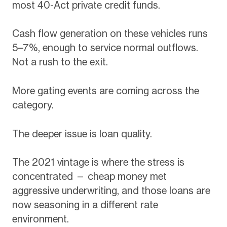
most 40-Act private credit funds.
Cash flow generation on these vehicles runs
5–7%, enough to service normal outflows.
Not a rush to the exit.
More gating events are coming across the
category.
The deeper issue is loan quality.
The 2021 vintage is where the stress is
concentrated — cheap money met
aggressive underwriting, and those loans are
now seasoning in a different rate
environment.