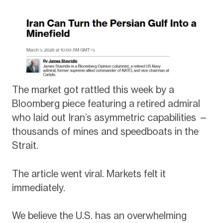
The market got rattled this week by a
Bloomberg piece featuring a retired admiral
who laid out Iran’s asymmetric capabilities —
thousands of mines and speedboats in the
Strait.
The article went viral. Markets felt it
immediately.
We believe the U.S. has an overwhelming