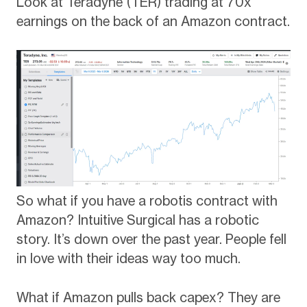
Look at Teradyne (TER) trading at 70x
earnings on the back of an Amazon contract.
So what if you have a robotis contract with
Amazon? Intuitive Surgical has a robotic
story. It’s down over the past year. People fell
in love with their ideas way too much.
What if Amazon pulls back capex? They are