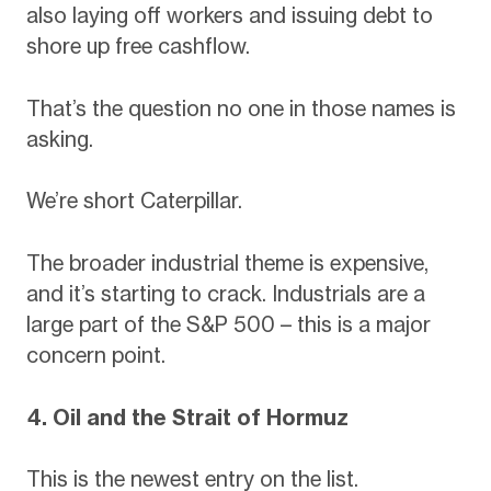
also laying off workers and issuing debt to
shore up free cashflow.
That’s the question no one in those names is
asking.
We’re short Caterpillar.
The broader industrial theme is expensive,
and it’s starting to crack. Industrials are a
large part of the S&P 500 – this is a major
concern point.
4. Oil and the Strait of Hormuz
This is the newest entry on the list.