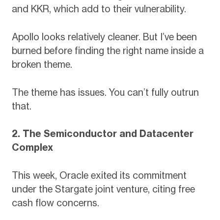
and KKR, which add to their vulnerability.
Apollo looks relatively cleaner. But I’ve been
burned before finding the right name inside a
broken theme.
The theme has issues. You can’t fully outrun
that.
2. The Semiconductor and Datacenter
Complex
This week, Oracle exited its commitment
under the Stargate joint venture, citing free
cash flow concerns.