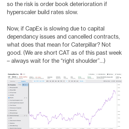
so the risk is order book deterioration if
hyperscaler build rates slow.
Now, if CapEx is slowing due to capital
dependancy issues and cancelled contracts,
what does that mean for Caterpillar? Not
good. (We are short CAT as of this past week
– always wait for the “right shoulder”…)