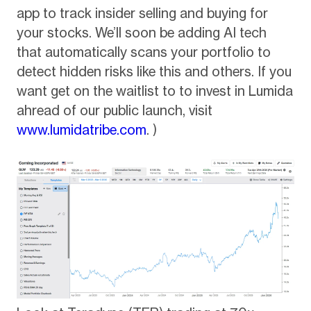
app to track insider selling and buying for
your stocks. We’ll soon be adding AI tech
that automatically scans your portfolio to
detect hidden risks like this and others. If you
want get on the waitlist to to invest in Lumida
ahread of our public launch, visit
www.lumidatribe.com
. )