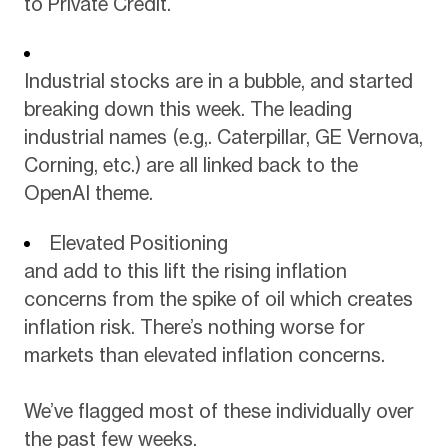
to Private Credit.
Industrial stocks are in a bubble, and started
breaking down this week. The leading
industrial names (e.g,. Caterpillar, GE Vernova,
Corning, etc.) are all linked back to the
OpenAI theme.
Elevated Positioning
and add to this lift the rising inflation
concerns from the spike of oil which creates
inflation risk. There’s nothing worse for
markets than elevated inflation concerns.
We’ve flagged most of these individually over
the past few weeks.