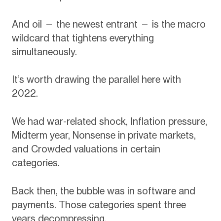
And oil — the newest entrant — is the macro
wildcard that tightens everything
simultaneously.
It’s worth drawing the parallel here with
2022.
We had war-related shock, Inflation pressure,
Midterm year, Nonsense in private markets,
and Crowded valuations in certain
categories.
Back then, the bubble was in software and
payments. Those categories spent three
years decompressing.