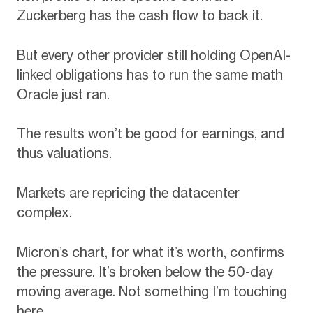
Zuckerberg has the cash flow to back it.
But every other provider still holding OpenAI-
linked obligations has to run the same math
Oracle just ran.
The results won’t be good for earnings, and
thus valuations.
Markets are repricing the datacenter
complex.
Micron’s chart, for what it’s worth, confirms
the pressure. It’s broken below the 50-day
moving average. Not something I’m touching
here.