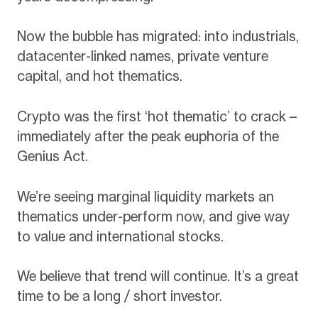
Now the bubble has migrated: into industrials,
datacenter-linked names, private venture
capital, and hot thematics.
Crypto was the first ‘hot thematic’ to crack –
immediately after the peak euphoria of the
Genius Act.
We’re seeing marginal liquidity markets an
thematics under-perform now, and give way
to value and international stocks.
We believe that trend will continue. It’s a great
time to be a long / short investor.