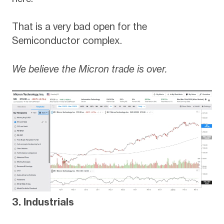
That is a very bad open for the
Semiconductor complex.
We believe the Micron trade is over.
3. Industrials