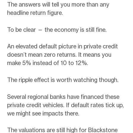
The answers will tell you more than any
headline return figure.
To be clear — the economy is still fine.
An elevated default picture in private credit
doesn’t mean zero returns. It means you
make 5% instead of 10 to 12%.
The ripple effect is worth watching though.
Several regional banks have financed these
private credit vehicles. If default rates tick up,
we might see impacts there.
The valuations are still high for Blackstone