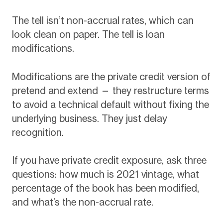
The tell isn’t non-accrual rates, which can
look clean on paper. The tell is loan
modifications.
Modifications are the private credit version of
pretend and extend — they restructure terms
to avoid a technical default without fixing the
underlying business. They just delay
recognition.
If you have private credit exposure, ask three
questions: how much is 2021 vintage, what
percentage of the book has been modified,
and what’s the non-accrual rate.