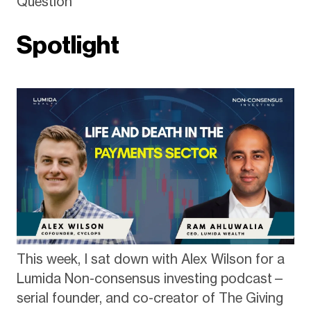
Question
Spotlight
This week, I sat down with Alex Wilson for a
Lumida Non-consensus investing podcast—
serial founder, and co-creator of The Giving