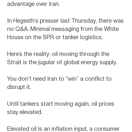
advantage over Iran.
In Hegseth’s presser last Thursday, there was
no Q&A. Minimal messaging from the White
House on the SPR or tanker logistics.
Here’s the reality: oil moving through the
Strait is the jugular of global energy supply.
You don’t need Iran to “win” a conflict to
disrupt it.
Until tankers start moving again, oil prices
stay elevated.
Elevated oil is an inflation input, a consumer