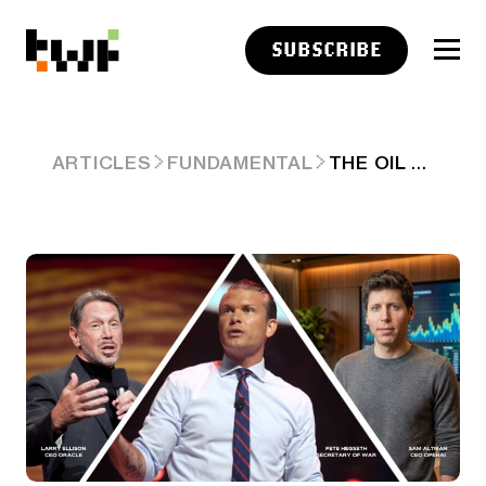
SUBSCRIBE
THE OIL PRICE SPIKE AND INSIDER SELLING
ARTICLES
FUNDAMENTAL