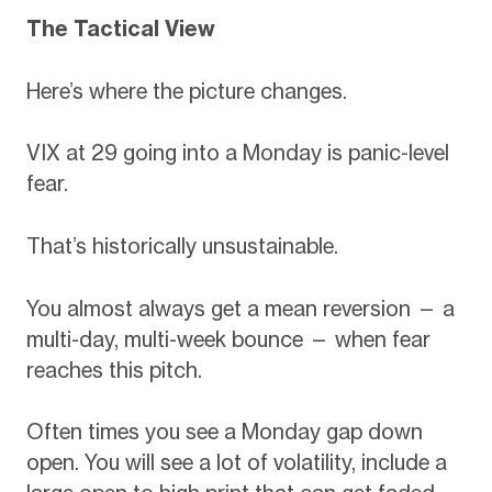
The Tactical View
Here’s where the picture changes.
VIX at 29 going into a Monday is panic-level
fear.
That’s historically unsustainable.
You almost always get a mean reversion — a
multi-day, multi-week bounce — when fear
reaches this pitch.
Often times you see a Monday gap down
open. You will see a lot of volatility, include a