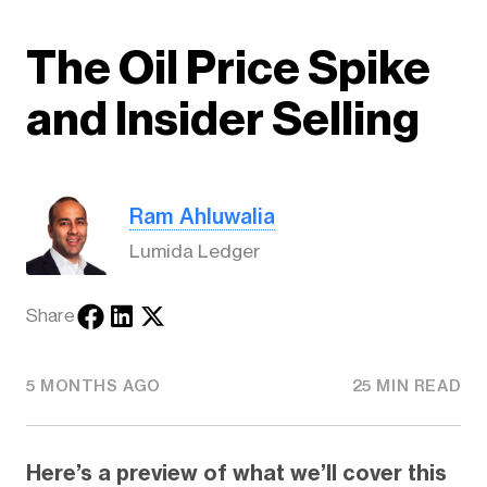
The Oil Price Spike
and Insider Selling
Ram Ahluwalia
Lumida Ledger
Share
5 MONTHS AGO
25 MIN READ
Here’s a preview of what we’ll cover this