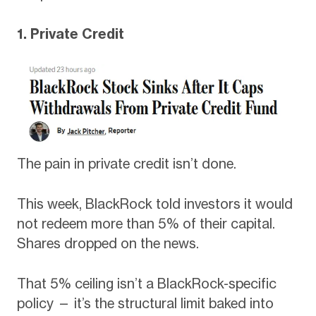
1. Private Credit
The pain in private credit isn’t done.
This week, BlackRock told investors it would
not redeem more than 5% of their capital.
Shares dropped on the news.
That 5% ceiling isn’t a BlackRock-specific
policy — it’s the structural limit baked into