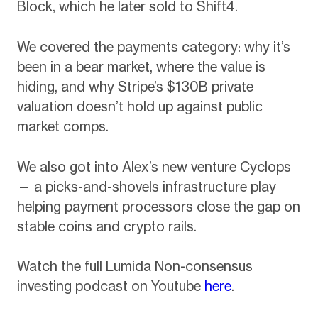
Block, which he later sold to Shift4.
We covered the payments category: why it’s
been in a bear market, where the value is
hiding, and why Stripe’s $130B private
valuation doesn’t hold up against public
market comps.
We also got into Alex’s new venture Cyclops
— a picks-and-shovels infrastructure play
helping payment processors close the gap on
stable coins and crypto rails.
Watch the full Lumida Non-consensus
investing podcast on Youtube
here
.