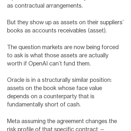
as contractual arrangements.
But they show up as assets on their suppliers’
books as accounts receivables (asset).
The question markets are now being forced
to ask is what those assets are actually
worth if OpenAI can’t fund them.
Oracle is in a structurally similar position:
assets on the book whose face value
depends on a counterparty that is
fundamentally short of cash.
Meta assuming the agreement changes the
risk profile of that specific contract —