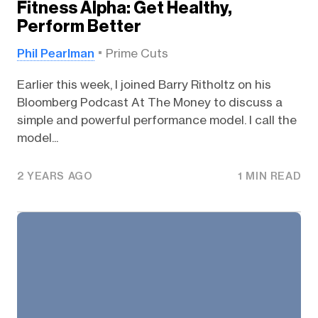
Fitness Alpha: Get Healthy,
Perform Better
Phil Pearlman
Prime Cuts
Earlier this week, I joined Barry Ritholtz on his
Bloomberg Podcast At The Money to discuss a
simple and powerful performance model. I call the
model...
2 YEARS AGO
1 MIN READ