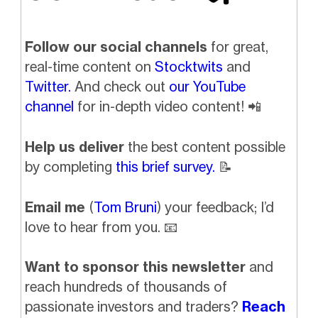
Follow our social channels
for great,
real-time content on
Stocktwits
and
Twitter.
And check out
our YouTube
channel
for in-depth video content!
📲
Help us deliver
the best content possible
by completing
this brief survey.
📝
Email me
(
Tom Bruni
) your feedback; I’d
love to hear from you.
📧
Want to sponsor this newsletter
and
reach hundreds of thousands of
passionate investors and traders?
Reach