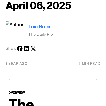
April 06, 2025
Tom Bruni
The Daily Rip
Share
1 YEAR AGO
6 MIN READ
OVERVIEW
The