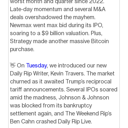
worst month and quarter since 2022.
Late-day momentum and several M&A
deals overshadowed the mayhem.
Newmax went max bid during its IPO,
soaring to a $9 billion valuation. Plus,
Strategy made another massive Bitcoin
purchase.
👋
On
Tuesday
, we introduced our new
Daily Rip Writer, Kevin Travers. The market
churned as it awaited Trump’s reciprocal
tariff announcements. Several IPOs soared
amid the madness, Johnson & Johnson
was blocked from its bankruptcy
settlement again, and The Weekend Rip’s
Ben Cahn crashed Daily Rip Live.