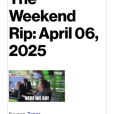
Weekend
Rip: April 06,
2025