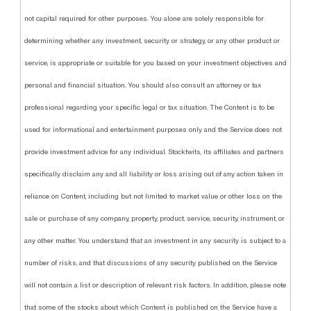
not capital required for other purposes. You alone are solely responsible for
determining whether any investment, security or strategy, or any other product or
service, is appropriate or suitable for you based on your investment objectives and
personal and financial situation. You should also consult an attorney or tax
professional regarding your specific legal or tax situation. The Content is to be
used for informational and entertainment purposes only and the Service does not
provide investment advice for any individual. Stocktwits, its affiliates and partners
specifically disclaim any and all liability or loss arising out of any action taken in
reliance on Content, including but not limited to market value or other loss on the
sale or purchase of any company, property, product, service, security, instrument, or
any other matter. You understand that an investment in any security is subject to a
number of risks, and that discussions of any security published on the Service
will not contain a list or description of relevant risk factors. In addition, please note
that some of the stocks about which Content is published on the Service have a