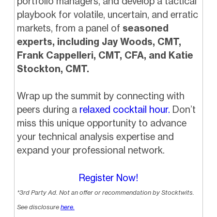
portfolio managers, and develop a tactical
playbook for volatile, uncertain, and erratic
markets, from a panel of
seasoned
experts, including Jay Woods, CMT,
Frank Cappelleri, CMT, CFA, and Katie
Stockton, CMT.
Wrap up the summit by connecting with
peers during a
relaxed cocktail hour.
Don’t
miss this unique opportunity to advance
your technical analysis expertise and
expand your professional network.
Register Now!
*3rd Party Ad. Not an offer or recommendation by Stocktwits.
See disclosure
here.