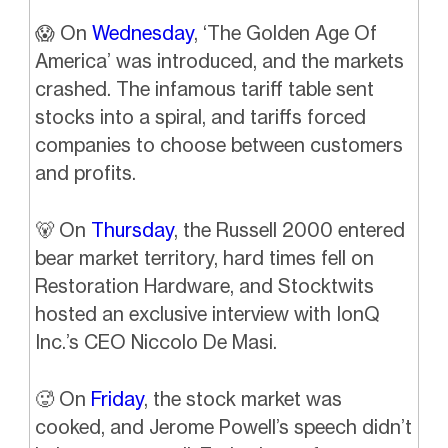
😱
On
Wednesday
, ‘The Golden Age Of
America’ was introduced, and the markets
crashed. The infamous tariff table sent
stocks into a spiral, and tariffs forced
companies to choose between customers
and profits.
🐻
On
Thursday
, the Russell 2000 entered
bear market territory, hard times fell on
Restoration Hardware, and Stocktwits
hosted an exclusive interview with IonQ
Inc.’s CEO Niccolo De Masi.
🥵
On
Friday
,
the stock market was
cooked, and Jerome Powell’s speech didn’t