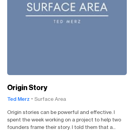
Origin Story
Ted Merz
Surface Area
Origin stories can be powerful and effective. I
spent the week working on a project to help two
founders frame their story. I told them that a...