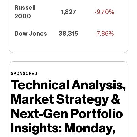
Russell
1,827
-9.70%
2000
Dow Jones
38,315
-7.86%
SPONSORED
Technical Analysis,
Market Strategy &
Next-Gen Portfolio
Insights: Monday,