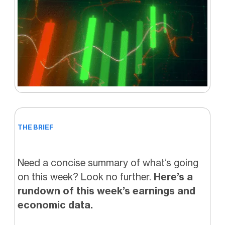
THE BRIEF
Need a concise summary of what’s going
on this week? Look no further.
Here’s a
rundown of this week’s earnings and
economic data.