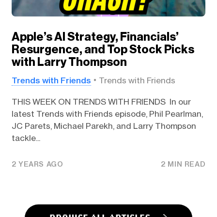
Apple’s AI Strategy, Financials’
Resurgence, and Top Stock Picks
with Larry Thompson
Trends with Friends
Trends with Friends
THIS WEEK ON TRENDS WITH FRIENDS In our
latest Trends with Friends episode, Phil Pearlman,
JC Parets, Michael Parekh, and Larry Thompson
tackle...
2 YEARS AGO
2 MIN READ