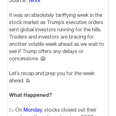
Source:
Tenor
It was an absolutely tariffying week in the
stock market as Trump’s executive orders
sent global investors running for the hills.
Traders and investors are bracing for
another volatile week ahead as we wait to
see if Trump offers any delays or
concessions.
😱
Let’s recap and prep you for the week
ahead.
📝
What Happened?
📉
On
Monday
, stocks closed out their