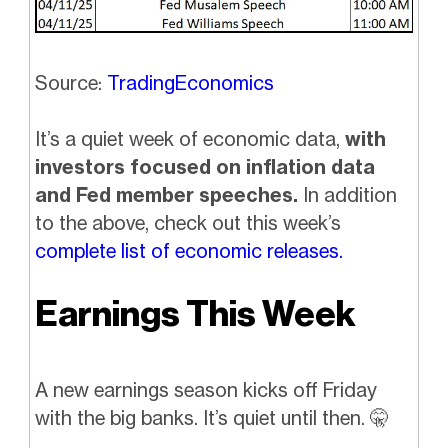
Source:
TradingEconomics
It’s a quiet week of economic data,
with
investors focused on inflation data
and Fed member speeches.
In addition
to the above, check out this week’s
complete list of economic releases.
Earnings This Week
A new earnings season kicks off Friday
with the big banks. It’s quiet until then.
🤫