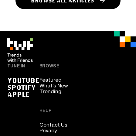
BROWSE ALL ARTICLES
TUNE IN
BROWSE
YOUTUBE
Featured
SPOTIFY
What's New
Trending
APPLE
HELP
Contact Us
Privacy