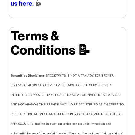
us here.
👍
Terms &
Conditions
📝
Securities Disclaimer:
STOCKTWITS IS NOT A TAX ADVISOR, BROKER,
FINANCIAL ADVISOR OR INVESTMENT ADVISOR. THE SERVICE IS NOT
INTENDED TO PROVIDE TAX, LEGAL, FINANCIAL OR INVESTMENT ADVICE,
AND NOTHING ON THE SERVICE SHOULD BE CONSTRUED AS AN OFFER TO
SELL, A SOLICITATION OF AN OFFER TO BUY, OR A RECOMMENDATION FOR
ANY SECURITY. Trading in such securities can result in immediate and
substantial losses of the capital invested. You should only invest risk capital, and