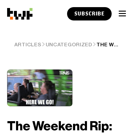
SUBSCRIBE
THE WEEKEND RIP: APRIL 06, 2025
ARTICLES
UNCATEGORIZED
The Weekend Rip: