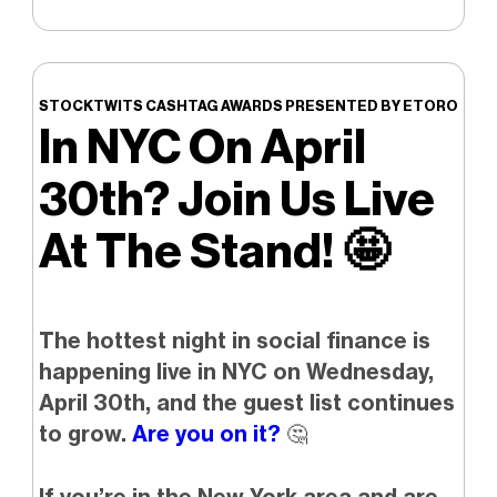
STOCKTWITS CASHTAG AWARDS PRESENTED BY ETORO
In NYC On April
30th? Join Us Live
At The Stand!
🤩
The hottest night in social finance is
happening live in NYC on Wednesday,
April 30th, and the guest list continues
to grow.
Are you on it?
🤔
If you’re in the New York area and are