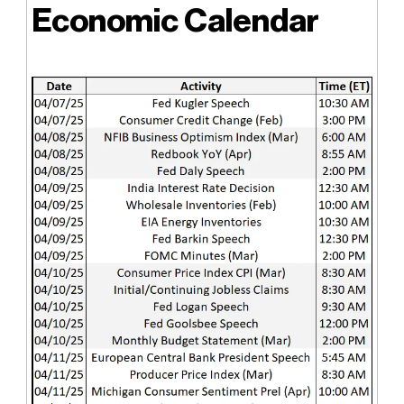
Economic Calendar