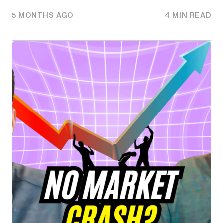
5 MONTHS AGO
4 MIN READ