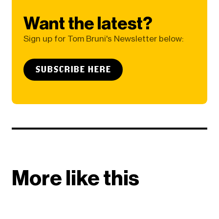
Want the latest?
Sign up for Tom Bruni's Newsletter below:
SUBSCRIBE HERE
More like this