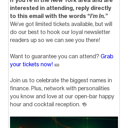
interested in attending, reply directly
to this email with the words “
I’m In.”
We’ve got limited tickets available, but will
do our best to hook our loyal newsletter
readers up so we can see you there!
Want to guarantee you can attend?
Grab
your tickets now!
🎫
Join us to celebrate the biggest names in
finance. Plus, network with personalities
you know and love at our open-bar happy
hour and cocktail reception.
🍻