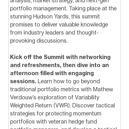
analysis, market strategy, and next-gen
portfolio management. Taking place at the
stunning Hudson Yards, this summit
promises to deliver valuable knowledge
from industry leaders and thought-
provoking discussions.
Kick off the Summit with networking
and refreshments, then dive into an
afternoon filled with engaging
sessions.
Learn how to go beyond
traditional portfolio metrics with Mathew
Verdouw’s exploration of Variability
Weighted Return (VWR). Discover tactical
strategies for protecting momentum
portfolios with veteran hedge fund