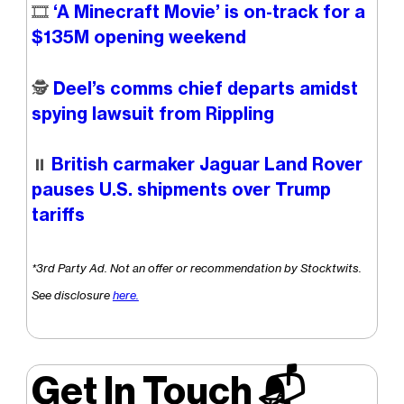
🎞️
‘A Minecraft Movie’ is on-track for a
$135M opening weekend
🕵️
Deel’s comms chief departs amidst
spying lawsuit from Rippling
⏸️
British carmaker Jaguar Land Rover
pauses U.S. shipments over Trump
tariffs
*3rd Party Ad. Not an offer or recommendation by Stocktwits.
See disclosure
here.
Get In Touch 📬