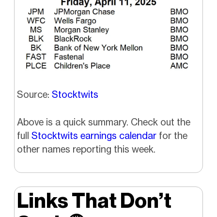
Source:
Stocktwits
Above is a quick summary. Check out the
full
Stocktwits earnings calendar
for the
other names reporting this week.
Links That Don’t