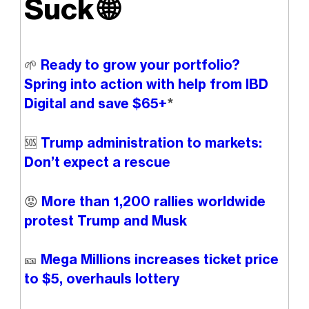
Suck
🌐
🌱
Ready to grow your portfolio?
Spring into action with help from IBD
Digital and save $65+
*
🆘
Trump administration to markets:
Don’t expect a rescue
😡
More than 1,200 rallies worldwide
protest Trump and Musk
🎫
Mega Millions increases ticket price
to $5, overhauls lottery