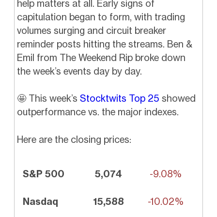
help matters at all. Early signs of
capitulation began to form, with trading
volumes surging and circuit breaker
reminder posts hitting the streams. Ben &
Emil from The Weekend Rip broke down
the week’s events day by day.
🤩
This week’s
Stocktwits Top 25
showed
outperformance vs. the major indexes.
Here are the closing prices:
S&P 500
5,074
-9.08%
Nasdaq
15,588
-10.02%