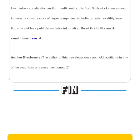
low market capitalization and/or insufficient public float. Such stocks are subject
to more risk than stocks of larger companies, including greater volatility, lower
Read the full terms &
liquidity and less publicly available information.
conditions
here.
🔍
Author Disclosure:
The author of this newsletter does not hold positions in any
of the securities or assets mentioned. 📋