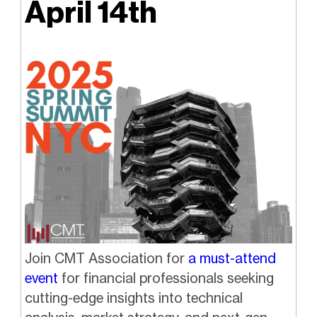
April 14th
Join CMT Association for
a must-attend
event
for financial professionals seeking
cutting-edge insights into technical