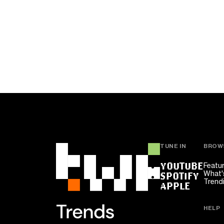
TUNE IN
BROW
YOUTUBE
Featu
What'
SPOTIFY
Trend
APPLE
HELP