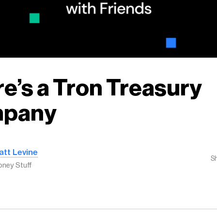
e’s a Tron Treasury
pany
att Levine
S
ney Stuff