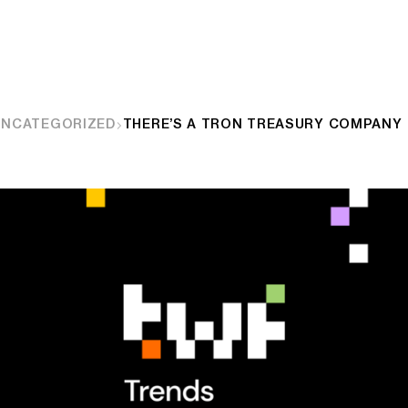
UNCATEGORIZED
THERE’S A TRON TREASURY COMPANY