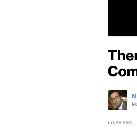
Ther
Com
M
Mo
1 YEAR AGO