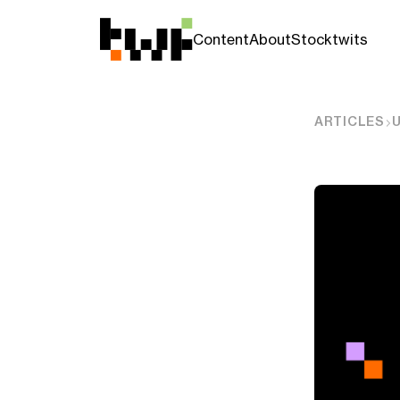
Content
About
Stocktwits
ARTICLES