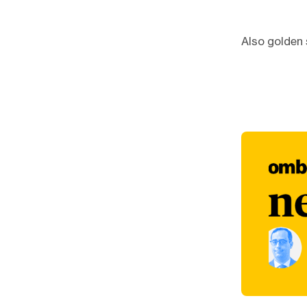
Also golden 