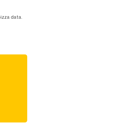
pizza data.