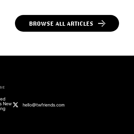
BROWSE ALL ARTICLES
SE
red
s New
hello@twfriends.com
ing