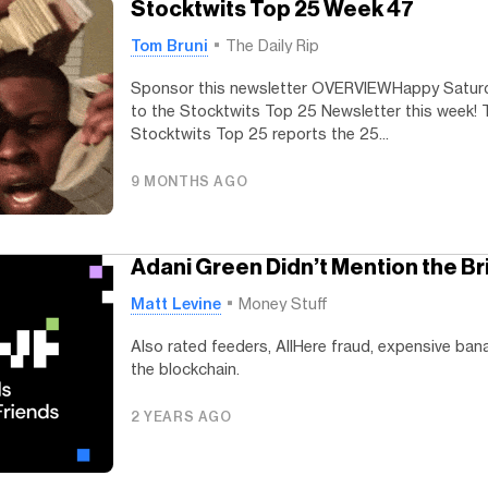
Stocktwits Top 25 Week 47
Tom Bruni
The Daily Rip
Sponsor this newsletter OVERVIEWHappy Satu
to the Stocktwits Top 25 Newsletter this week! 
Stocktwits Top 25 reports the 25...
9 MONTHS AGO
Adani Green Didn’t Mention the Br
Matt Levine
Money Stuff
Also rated feeders, AllHere fraud, expensive ban
the blockchain.
2 YEARS AGO