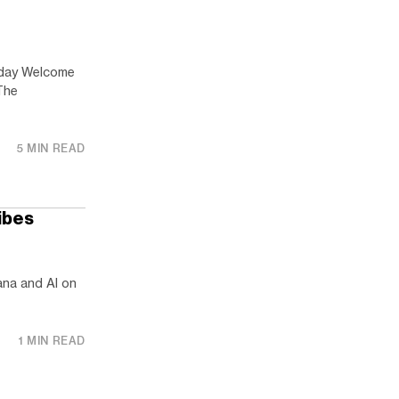
rday Welcome
The
5 MIN READ
ibes
ana and AI on
1 MIN READ