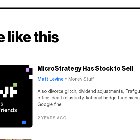
 like this
MicroStrategy Has Stock to Sell
Matt Levine
Money Stuff
Also divorce glitch, dividend adjustments, Trafig
office, death elasticity, fictional hedge fund man
Google fine.
2 YEARS AGO