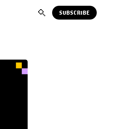
SUBSCRIBE