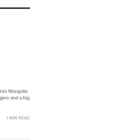
ura’s Mongolia
agers and a big
1 MIN READ