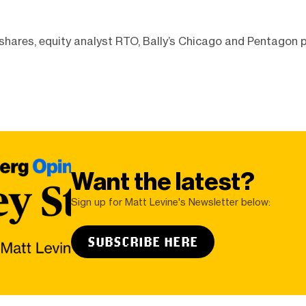
shares, equity analyst RTO, Bally’s Chicago and Pentagon 
Want the latest?
Sign up for Matt Levine's Newsletter below:
SUBSCRIBE HERE