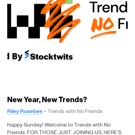
New Year, New Trends?
Riley Rosebee
Trends with No Friends
Happy Sunday! Welcome to Trends with No
Friends. FOR THOSE JUST JOINING US, HERE’S