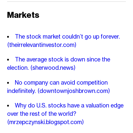
Markets
The stock market couldn’t go up forever.
(theirrelevantinvestor.com)
The average stock is down since the
election.
(sherwood.news)
No company can avoid competition
indefinitely.
(downtownjoshbrown.com)
Why do U.S. stocks have a valuation edge
over the rest of the world?
(mrzepczynski.blogspot.com)