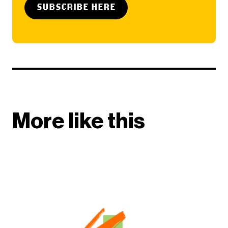
SUBSCRIBE HERE
More like this