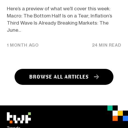
Here’s a preview of what we’ll cover this week:
Macro: The Bottom Half Is on a Tear; Inflation’s
Third Wave Is Already Breaking Markets: The
June...
1 MONTH AGO
24 MIN READ
BROWSE ALL ARTICLES