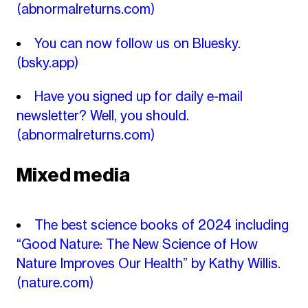
(abnormalreturns.com)
You can now follow us on Bluesky.
(bsky.app)
Have you signed up for daily e-mail
newsletter? Well, you should.
(abnormalreturns.com)
Mixed media
The best science books of 2024 including
“Good Nature: The New Science of How
Nature Improves Our Health” by Kathy Willis.
(nature.com)