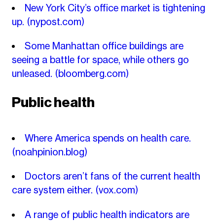
New York City’s office market is tightening
up.
(nypost.com)
Some Manhattan office buildings are
seeing a battle for space, while others go
unleased.
(bloomberg.com)
Public health
Where America spends on health care.
(noahpinion.blog)
Doctors aren’t fans of the current health
care system either.
(vox.com)
A range of public health indicators are