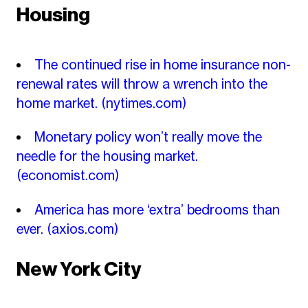
Housing
The continued rise in home insurance non-
renewal rates will throw a wrench into the
home market.
(nytimes.com)
Monetary policy won’t really move the
needle for the housing market.
(economist.com)
America has more ‘extra’ bedrooms than
ever.
(axios.com)
New York City