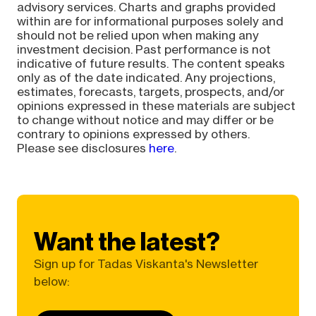
advisory services. Charts and graphs provided
within are for informational purposes solely and
should not be relied upon when making any
investment decision. Past performance is not
indicative of future results. The content speaks
only as of the date indicated. Any projections,
estimates, forecasts, targets, prospects, and/or
opinions expressed in these materials are subject
to change without notice and may differ or be
contrary to opinions expressed by others.
Please see disclosures
here
.
Want the latest?
Sign up for Tadas Viskanta's Newsletter
below: