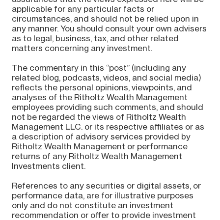
applicable for any particular facts or
circumstances, and should not be relied upon in
any manner. You should consult your own advisers
as to legal, business, tax, and other related
matters concerning any investment.
The commentary in this “post” (including any
related blog, podcasts, videos, and social media)
reflects the personal opinions, viewpoints, and
analyses of the Ritholtz Wealth Management
employees providing such comments, and should
not be regarded the views of Ritholtz Wealth
Management LLC. or its respective affiliates or as
a description of advisory services provided by
Ritholtz Wealth Management or performance
returns of any Ritholtz Wealth Management
Investments client.
References to any securities or digital assets, or
performance data, are for illustrative purposes
only and do not constitute an investment
recommendation or offer to provide investment