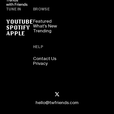
TUNE IN
BROWSE
YOUTUBE
Featured
SPOTIFY
What's New
Trending
APPLE
HELP
Contact Us
Privacy
hello@twfriends.com