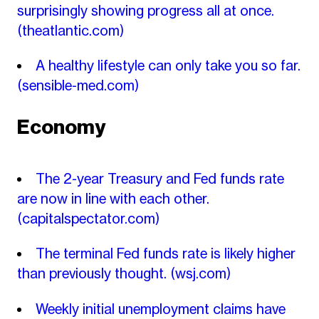
surprisingly showing progress all at once.
(theatlantic.com)
A healthy lifestyle can only take you so far.
(sensible-med.com)
Economy
The 2-year Treasury and Fed funds rate
are now in line with each other.
(capitalspectator.com)
The terminal Fed funds rate is likely higher
than previously thought.
(wsj.com)
Weekly initial unemployment claims have