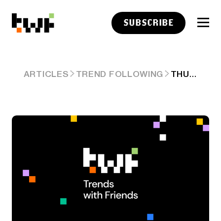
SUBSCRIBE
THURSDAY LINKS: CELEBRATING COMPETITION
ARTICLES
TREND FOLLOWING