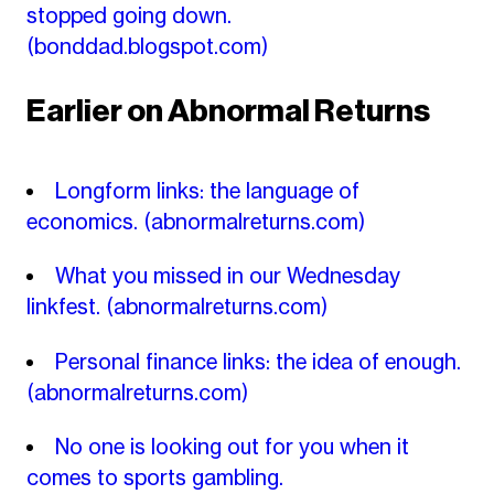
stopped going down.
(bonddad.blogspot.com)
Earlier on Abnormal Returns
Longform links: the language of
economics.
(abnormalreturns.com)
What you missed in our Wednesday
linkfest.
(abnormalreturns.com)
Personal finance links: the idea of enough.
(abnormalreturns.com)
No one is looking out for you when it
comes to sports gambling.