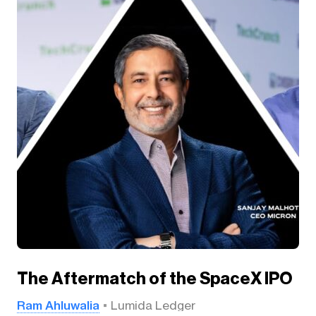
The Aftermatch of the SpaceX IPO
Ram Ahluwalia
Lumida Ledger