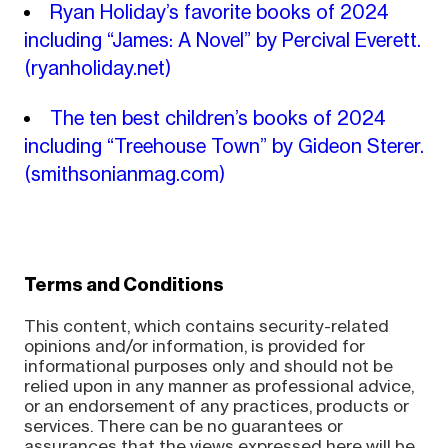
Ryan Holiday’s favorite books of 2024
including “James: A Novel​” by Percival Everett.
(ryanholiday.net)
The ten best children’s books of 2024
including “Treehouse Town” by Gideon Sterer.
(smithsonianmag.com)
Terms and Conditions
This content, which contains security-related
opinions and/or information, is provided for
informational purposes only and should not be
relied upon in any manner as professional advice,
or an endorsement of any practices, products or
services. There can be no guarantees or
assurances that the views expressed here will be