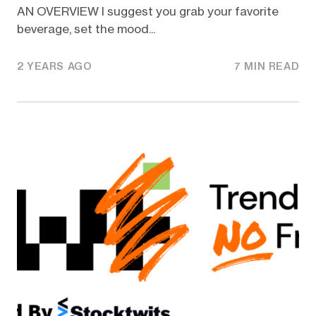
AN OVERVIEW I suggest you grab your favorite
beverage, set the mood...
2 YEARS AGO
7 MIN READ