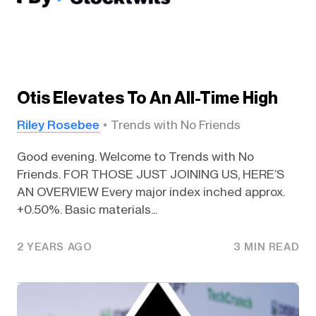
Otis Elevates To An All-Time High
Riley Rosebee
Trends with No Friends
Good evening. Welcome to Trends with No
Friends. FOR THOSE JUST JOINING US, HERE’S
AN OVERVIEW Every major index inched approx.
+0.50%. Basic materials...
2 YEARS AGO
3 MIN READ