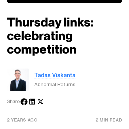
Thursday links:
celebrating
competition
Tadas Viskanta
Abnormal Returns
Share
2 YEARS AGO
2 MIN READ