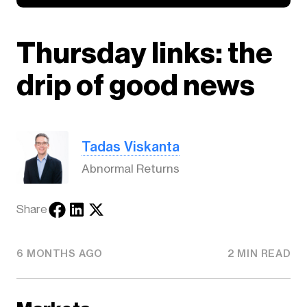
Thursday links: the
drip of good news
Tadas Viskanta
Abnormal Returns
Share
6 MONTHS AGO
2 MIN READ