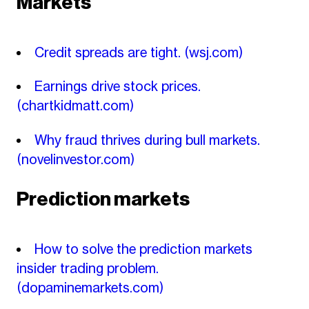
Markets
Credit spreads are tight.
(wsj.com)
Earnings drive stock prices.
(chartkidmatt.com)
Why fraud thrives during bull markets.
(novelinvestor.com)
Prediction markets
How to solve the prediction markets
insider trading problem.
(dopaminemarkets.com)