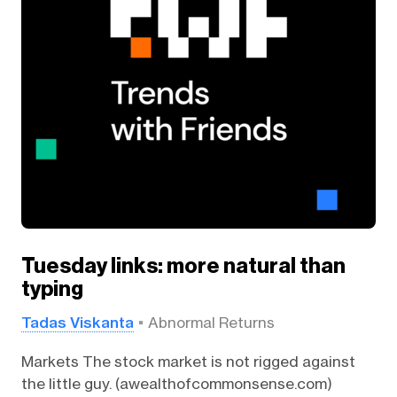
Tuesday links: more natural than
typing
Tadas Viskanta
Abnormal Returns
Markets The stock market is not rigged against
the little guy. (awealthofcommonsense.com)