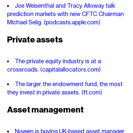
Joe Weisenthal and Tracy Alloway talk
prediction markets with new CFTC Chairman
Michael Selig.
(podcasts.apple.com)
Private assets
The private equity industry is at a
crossroads.
(capitalallocators.com)
The larger the endowment fund, the most
they invest in private assets.
(ft.com)
Asset management
Nuveen is buying UK-based asset manager