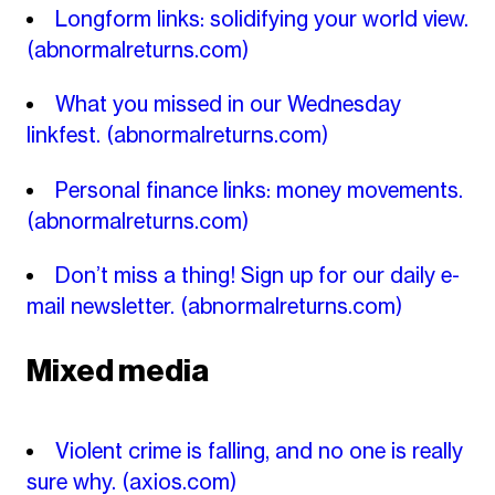
Longform links: solidifying your world view.
(abnormalreturns.com)
What you missed in our Wednesday
linkfest.
(abnormalreturns.com)
Personal finance links: money movements.
(abnormalreturns.com)
Don’t miss a thing! Sign up for our daily e-
mail newsletter.
(abnormalreturns.com)
Mixed media
Violent crime is falling, and no one is really
sure why.
(axios.com)