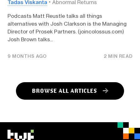
Tadas Viskanta
Abnormal Returns
Podcasts Matt Reustle talks all things
alternatives with Josh Clarkson is the Managing
Director of Prosek Partners. (joincolossus.com)
Josh Brown talks...
9 MONTHS AGO
2 MIN READ
BROWSE ALL ARTICLES