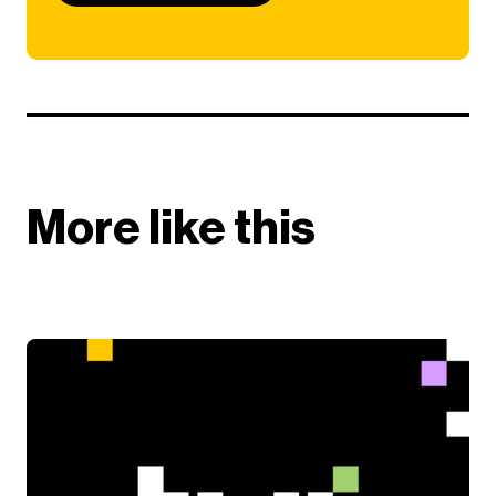
More like this