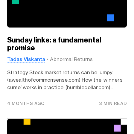
Sunday links: a fundamental
promise
Tadas Viskanta
Abnormal Returns
Strategy Stock market returns can be lumpy.
(awealthofcommonsense.com) How the ‘winner’s
curse’ works in practice. (humbledollar.com)...
4 MONTHS AGO
3 MIN READ