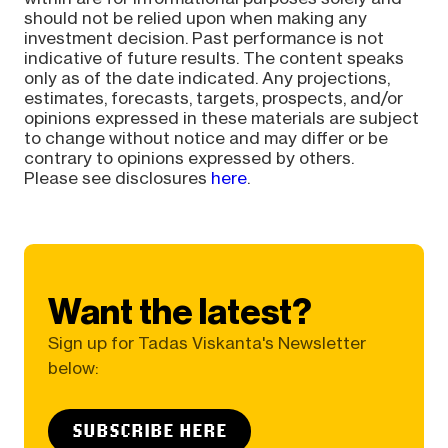
should not be relied upon when making any
investment decision. Past performance is not
indicative of future results. The content speaks
only as of the date indicated. Any projections,
estimates, forecasts, targets, prospects, and/or
opinions expressed in these materials are subject
to change without notice and may differ or be
contrary to opinions expressed by others.
Please see disclosures
here
.
Want the latest?
Sign up for Tadas Viskanta's Newsletter
below:
SUBSCRIBE HERE