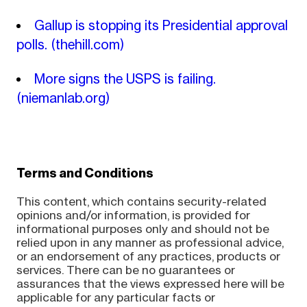
Gallup is stopping its Presidential approval
polls.
(thehill.com)
More signs the USPS is failing.
(niemanlab.org)
Terms and Conditions
This content, which contains security-related
opinions and/or information, is provided for
informational purposes only and should not be
relied upon in any manner as professional advice,
or an endorsement of any practices, products or
services. There can be no guarantees or
assurances that the views expressed here will be
applicable for any particular facts or