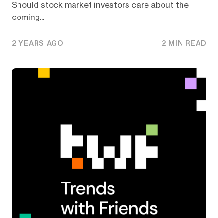
Should stock market investors care about the
coming...
2 YEARS AGO
2 MIN READ