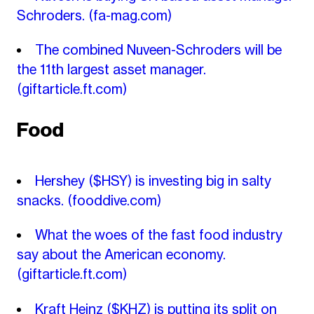
Schroders.
(fa-mag.com)
The combined Nuveen-Schroders will be
the 11th largest asset manager.
(giftarticle.ft.com)
Food
Hershey ($HSY) is investing big in salty
snacks.
(fooddive.com)
What the woes of the fast food industry
say about the American economy.
(giftarticle.ft.com)
Kraft Heinz ($KHZ) is putting its split on