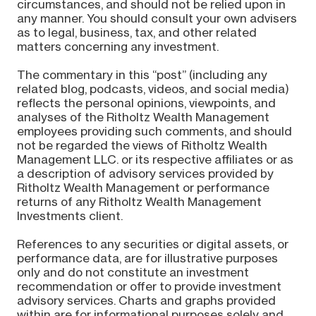
circumstances, and should not be relied upon in
any manner. You should consult your own advisers
as to legal, business, tax, and other related
matters concerning any investment.
The commentary in this “post” (including any
related blog, podcasts, videos, and social media)
reflects the personal opinions, viewpoints, and
analyses of the Ritholtz Wealth Management
employees providing such comments, and should
not be regarded the views of Ritholtz Wealth
Management LLC. or its respective affiliates or as
a description of advisory services provided by
Ritholtz Wealth Management or performance
returns of any Ritholtz Wealth Management
Investments client.
References to any securities or digital assets, or
performance data, are for illustrative purposes
only and do not constitute an investment
recommendation or offer to provide investment
advisory services. Charts and graphs provided
within are for informational purposes solely and