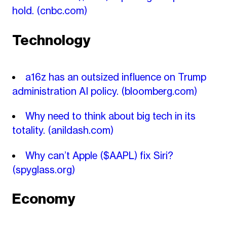
hold.
(cnbc.com)
Technology
a16z has an outsized influence on Trump
administration AI policy.
(bloomberg.com)
Why need to think about big tech in its
totality.
(anildash.com)
Why can’t Apple ($AAPL) fix Siri?
(spyglass.org)
Economy