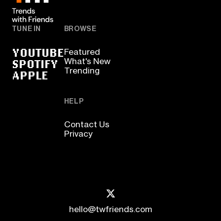
TUNE IN
BROWSE
YOUTUBE
Featured
SPOTIFY
What's New
Trending
APPLE
HELP
Contact Us
Privacy
hello@twfriends.com