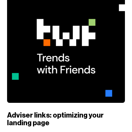
Adviser links: optimizing your
landing page