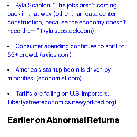
Kyla Scanlon, “The jobs aren’t coming
back in that way (other than data center
construction) because the economy doesn’t
need them.”
(kyla.substack.com)
Consumer spending continues to shift to
55+ crowd.
(axios.com)
America’s startup boom is driven by
minorities.
(economist.com)
Tariffs are falling on U.S. importers.
(libertystreeteconomics.newyorkfed.org)
Earlier on Abnormal Returns