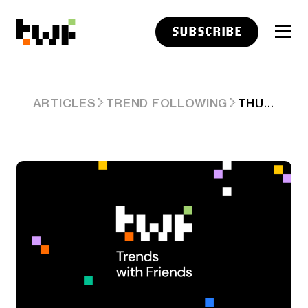
SUBSCRIBE
THURSDAY LINKS: THE DRIP OF GOOD NEWS
ARTICLES
TREND FOLLOWING