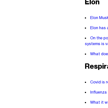
Elon
Elon Musk
Elon has a
On the po
systems is v
What doe
Respira
Covid is r
Influenza
What it w