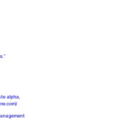
s.”
ate alpha,
ine.com)
 management