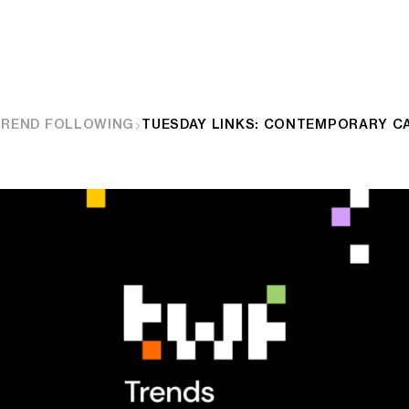
TREND FOLLOWING
TUESDAY LINKS: CONTEMPORARY C