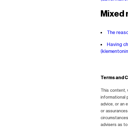
Mixed 
The reaso
Having chi
(klementoni
Terms and C
This content, 
informational 
advice, or an
or assurances 
circumstances,
advisers as to