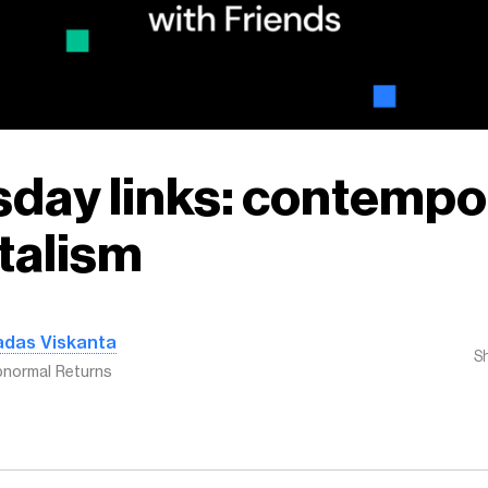
day links: contempo
talism
adas Viskanta
S
normal Returns