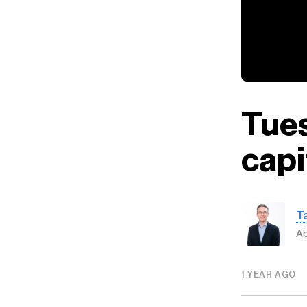
Tues
capi
T
Ab
1 YEAR AGO