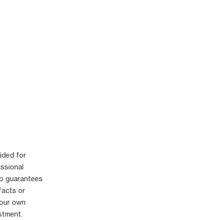
ided for
essional
no guarantees
facts or
your own
stment.