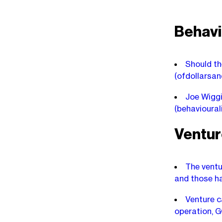
Behavi
Should th
(ofdollarsa
Joe Wiggi
(behavioura
Ventur
The ventur
and those ha
Venture c
operation, 