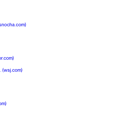
snocha.com)
r.com)
n.
(wsj.com)
om)