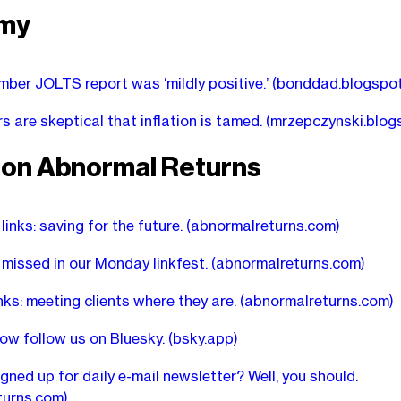
my
ber JOLTS report was ‘mildly positive.’
(bonddad.blogspo
 are skeptical that inflation is tamed.
(mrzepczynski.blog
r on Abnormal Returns
links: saving for the future.
(abnormalreturns.com)
missed in our Monday linkfest.
(abnormalreturns.com)
inks: meeting clients where they are.
(abnormalreturns.com)
ow follow us on Bluesky.
(bsky.app)
igned up for daily e-mail newsletter? Well, you should.
turns.com)