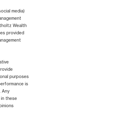
social media)
 Management
tholtz Wealth
ices provided
Management
ative
provide
ional purposes
performance is
. Any
 in these
pinions