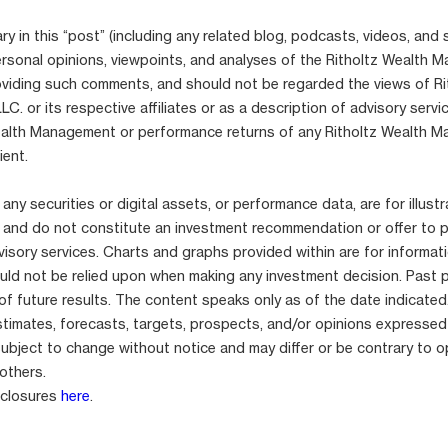
 in this “post” (including any related blog, podcasts, videos, and 
ersonal opinions, viewpoints, and analyses of the Ritholtz Wealth
viding such comments, and should not be regarded the views of Ri
. or its respective affiliates or as a description of advisory serv
ealth Management or performance returns of any Ritholtz Wealth 
ient.
any securities or digital assets, or performance data, are for illustr
 and do not constitute an investment recommendation or offer to 
isory services. Charts and graphs provided within are for informat
uld not be relied upon when making any investment decision. Past 
 of future results. The content speaks only as of the date indicated
stimates, forecasts, targets, prospects, and/or opinions expressed
subject to change without notice and may differ or be contrary to o
others.
sclosures
here
.