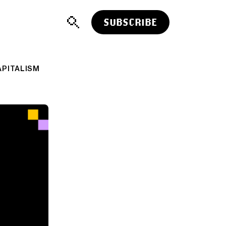
SUBSCRIBE
APITALISM