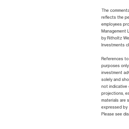
The commentary
reflects the p
employees pro
Management LLC
by Ritholtz W
Investments cl
References to 
purposes only
investment adv
solely and sho
not indicative
projections, e
materials are 
expressed by 
Please see di