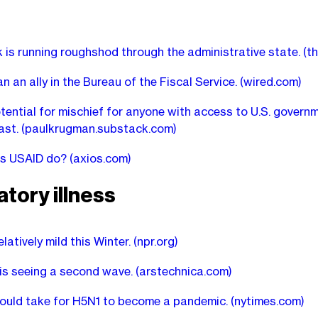
 is running roughshod through the administrative state.
(t
n an ally in the Bureau of the Fiscal Service.
(wired.com)
tential for mischief for anyone with access to U.S. govern
ast.
(paulkrugman.substack.com)
s USAID do?
(axios.com)
tory illness
elatively mild this Winter.
(npr.org)
 is seeing a second wave.
(arstechnica.com)
ould take for H5N1 to become a pandemic.
(nytimes.com)