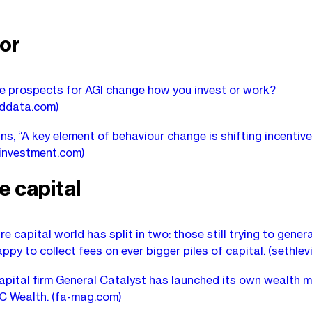
or
e prospects for AGI change how you invest or work?
nddata.com)
ns, “A key element of behaviour change is shifting incentive
linvestment.com)
e capital
e capital world has split in two: those still trying to gener
ppy to collect fees on ever bigger piles of capital.
(sethlev
apital firm General Catalyst has launched its own wealth
GC Wealth.
(fa-mag.com)