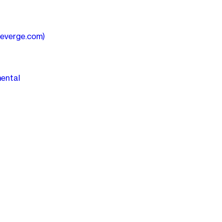
heverge.com)
mental