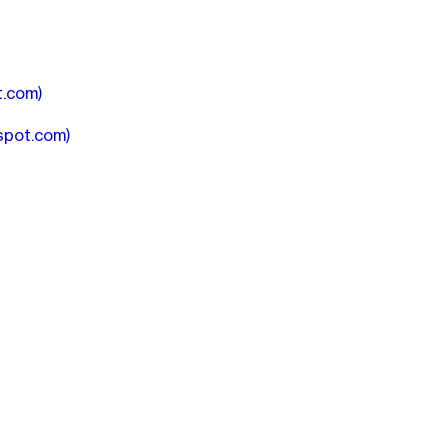
t.com)
spot.com)