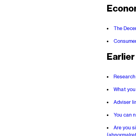
Econo
The Decem
Consumers
Earlie
Research 
What you 
Adviser l
You can n
Are you s
(abnormalre