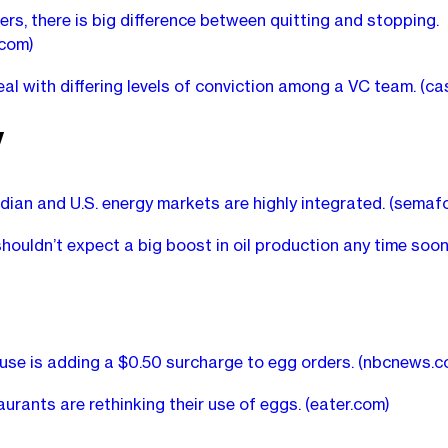
ers, there is big difference between quitting and stopping.
.com)
al with differing levels of conviction among a VC team.
(ca
y
ian and U.S. energy markets are highly integrated.
(semafo
houldn’t expect a big boost in oil production any time soo
use is adding a $0.50 surcharge to egg orders.
(nbcnews.c
urants are rethinking their use of eggs.
(eater.com)