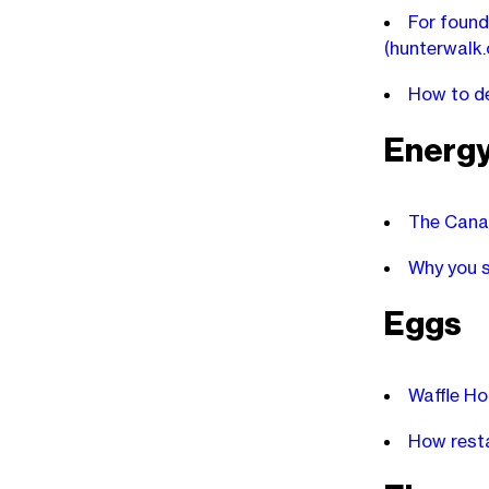
For found
(hunterwalk
How to de
Energ
The Canad
Why you s
Eggs
Waffle Ho
How resta