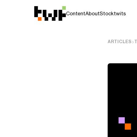
Content
About
Stocktwits
ARTICLES