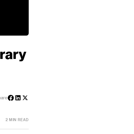
rary
hare
2 MIN READ