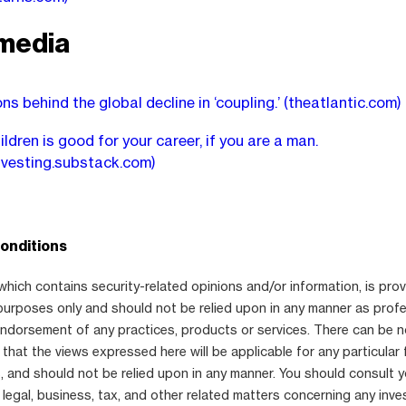
media
ns behind the global decline in ‘coupling.’
(theatlantic.com)
ldren is good for your career, if you are a man.
nvesting.substack.com)
onditions
which contains security-related opinions and/or information, is prov
purposes only and should not be relied upon in any manner as prof
 endorsement of any practices, products or services. There can be 
that the views expressed here will be applicable for any particular 
 and should not be relied upon in any manner. You should consult 
 legal, business, tax, and other related matters concerning any inve