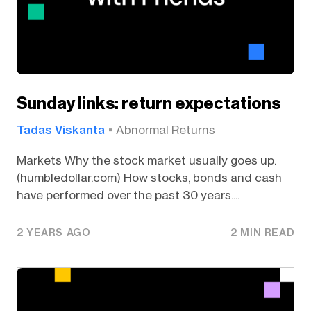
Sunday links: return expectations
Tadas Viskanta
Abnormal Returns
Markets Why the stock market usually goes up.
(humbledollar.com) How stocks, bonds and cash
have performed over the past 30 years....
2 YEARS AGO
2 MIN READ