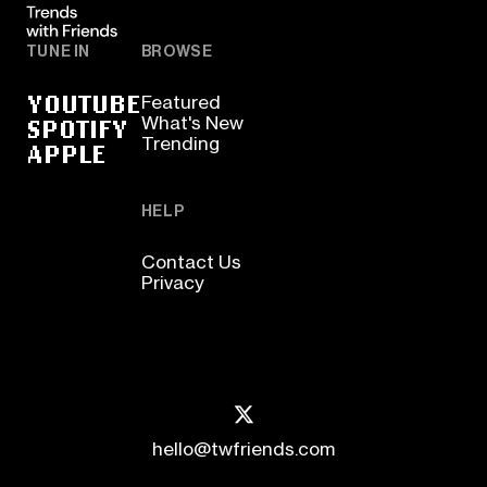
TUNE IN
BROWSE
YOUTUBE
Featured
SPOTIFY
What's New
Trending
APPLE
HELP
Contact Us
Privacy
hello@twfriends.com