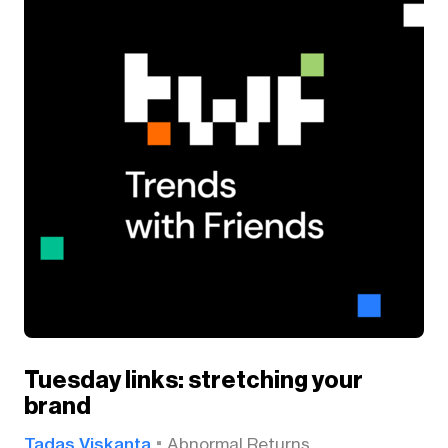
Tuesday links: stretching your
brand
Tadas Viskanta
Abnormal Returns