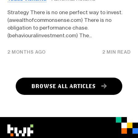
Strategy There is no one perfect way to invest.
(awealthofcommonsense.com) There is no
obligation to performance chase.
(behaviouralinvestment.com) The...
2 MONTHS AGO
2 MIN READ
BROWSE ALL ARTICLES