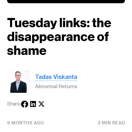
Tuesday links: the
disappearance of
shame
Tadas Viskanta
Abnormal Returns
Share
9 MONTHS AGO
2 MIN READ