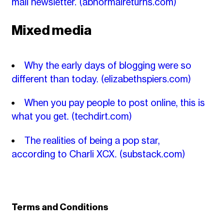
mail newsletter.
(abnormalreturns.com)
Mixed media
Why the early days of blogging were so
different than today.
(elizabethspiers.com)
When you pay people to post online, this is
what you get.
(techdirt.com)
The realities of being a pop star,
according to Charli XCX.
(substack.com)
Terms and Conditions