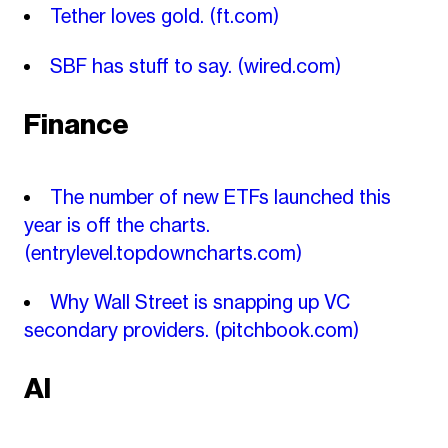
Tether loves gold.
(ft.com)
SBF has stuff to say.
(wired.com)
Finance
The number of new ETFs launched this
year is off the charts.
(entrylevel.topdowncharts.com)
Why Wall Street is snapping up VC
secondary providers.
(pitchbook.com)
AI