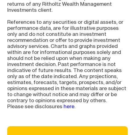
returns of any Ritholtz Wealth Management
Investments client.
References to any securities or digital assets, or
performance data, are for illustrative purposes
only and do not constitute an investment
recommendation or offer to provide investment
advisory services. Charts and graphs provided
within are for informational purposes solely and
should not be relied upon when making any
investment decision. Past performance is not
indicative of future results. The content speaks
only as of the date indicated. Any projections,
estimates, forecasts, targets, prospects, and/or
opinions expressed in these materials are subject
to change without notice and may differ or be
contrary to opinions expressed by others.
Please see disclosures
here
.