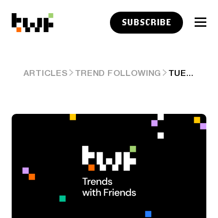
SUBSCRIBE
TUESDAY LINKS: THE DISAPPEARANCE OF SHAME
ARTICLES
TREND FOLLOWING