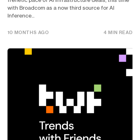
frenetic pace of AI Infrastructure deals, this time
with Broadcom as a now third source for AI
Inference...
10 MONTHS AGO
4 MIN READ