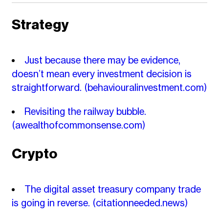
Strategy
Just because there may be evidence,
doesn’t mean every investment decision is
straightforward.
(behaviouralinvestment.com)
Revisiting the railway bubble.
(awealthofcommonsense.com)
Crypto
The digital asset treasury company trade
is going in reverse.
(citationneeded.news)