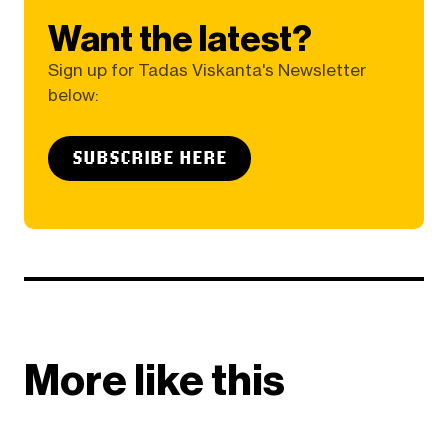
Want the latest?
Sign up for Tadas Viskanta's Newsletter
below:
SUBSCRIBE HERE
More like this