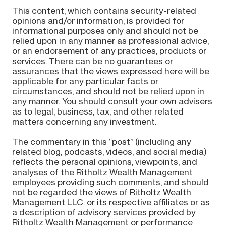
This content, which contains security-related
opinions and/or information, is provided for
informational purposes only and should not be
relied upon in any manner as professional advice,
or an endorsement of any practices, products or
services. There can be no guarantees or
assurances that the views expressed here will be
applicable for any particular facts or
circumstances, and should not be relied upon in
any manner. You should consult your own advisers
as to legal, business, tax, and other related
matters concerning any investment.
The commentary in this “post” (including any
related blog, podcasts, videos, and social media)
reflects the personal opinions, viewpoints, and
analyses of the Ritholtz Wealth Management
employees providing such comments, and should
not be regarded the views of Ritholtz Wealth
Management LLC. or its respective affiliates or as
a description of advisory services provided by
Ritholtz Wealth Management or performance