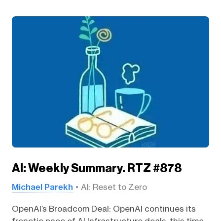
AI: Weekly Summary. RTZ #878
Michael Parekh
AI: Reset to Zero
OpenAI’s Broadcom Deal: OpenAI continues its