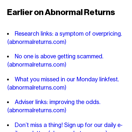
Earlier on Abnormal Returns
Research links: a symptom of overpricing.
(abnormalreturns.com)
No one is above getting scammed.
(abnormalreturns.com)
What you missed in our Monday linkfest.
(abnormalreturns.com)
Adviser links: improving the odds.
(abnormalreturns.com)
Don’t miss a thing! Sign up for our daily e-