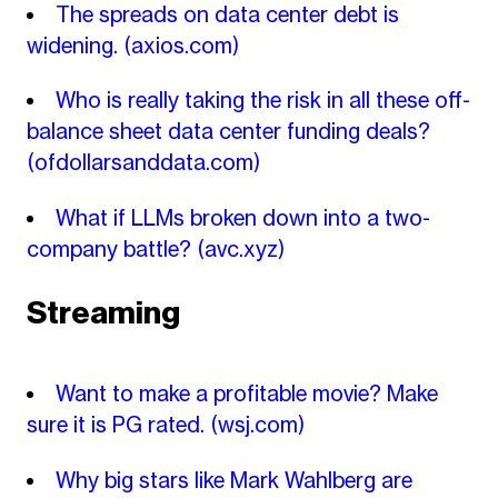
The spreads on data center debt is
widening.
(axios.com)
Who is really taking the risk in all these off-
balance sheet data center funding deals?
(ofdollarsanddata.com)
What if LLMs broken down into a two-
company battle?
(avc.xyz)
Streaming
Want to make a profitable movie? Make
sure it is PG rated.
(wsj.com)
Why big stars like Mark Wahlberg are