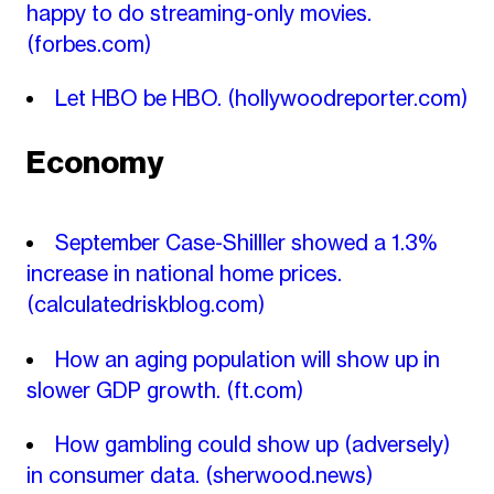
happy to do streaming-only movies.
(forbes.com)
Let HBO be HBO.
(hollywoodreporter.com)
Economy
September Case-Shilller showed a 1.3%
increase in national home prices.
(calculatedriskblog.com)
How an aging population will show up in
slower GDP growth.
(ft.com)
How gambling could show up (adversely)
in consumer data.
(sherwood.news)