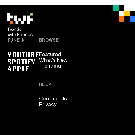
TUNE IN
BROWSE
YOUTUBE
Featured
SPOTIFY
What's New
Trending
APPLE
HELP
Contact Us
Privacy