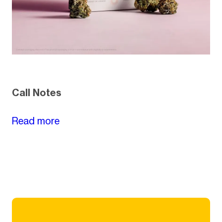
Call Notes
Read more