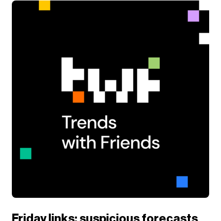
Friday links: suspicious forecasts