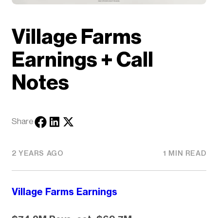
Village Farms
Earnings + Call
Notes
Share
2 YEARS AGO
1 MIN READ
Village Farms Earnings