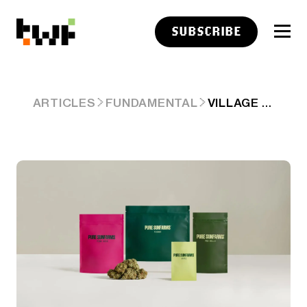
SUBSCRIBE
VILLAGE FARMS EARNINGS + CALL NOTES
ARTICLES
FUNDAMENTAL