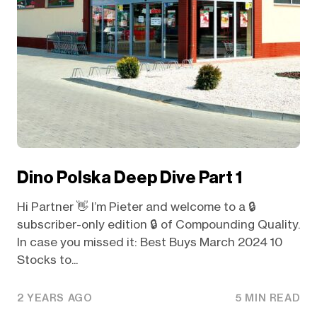
Dino Polska Deep Dive Part 1
Hi Partner 👋 I’m Pieter and welcome to a 🔒
subscriber-only edition 🔒 of Compounding Quality.
In case you missed it: Best Buys March 2024 10
Stocks to...
2 YEARS AGO
5 MIN READ