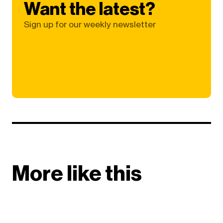
Want the latest?
Sign up for our weekly newsletter
More like this