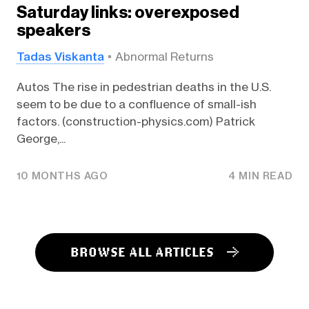
Saturday links: overexposed
speakers
Tadas Viskanta
Abnormal Returns
Autos The rise in pedestrian deaths in the U.S.
seem to be due to a confluence of small-ish
factors. (construction-physics.com) Patrick
George,...
10 MONTHS AGO
4 MIN READ
BROWSE ALL ARTICLES