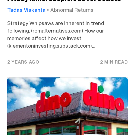
Tadas Viskanta
Abnormal Returns
Strategy Whipsaws are inherent in trend
following. (rcmalternatives.com) How our
memories affect how we invest.
(klementoninvesting.substack.com)...
2 YEARS AGO
2 MIN READ