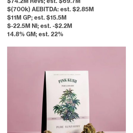
$74.2M Revs; est. $69.7M
$(700k) AEBITDA: est. $2.85M
$11M GP; est. $15.5M
$-22.5M NI; est. -$2.2M
14.8% GM; est. 22%