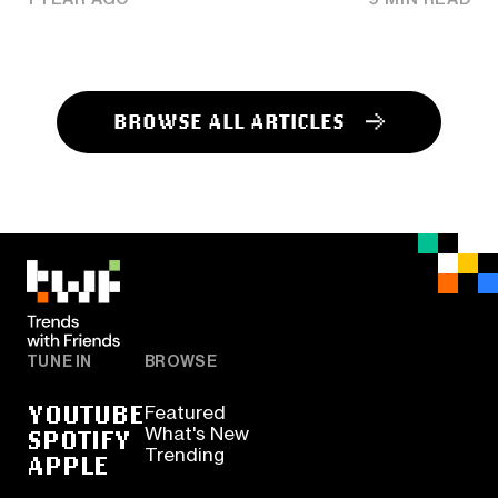
BROWSE ALL ARTICLES
TUNE IN
BROWSE
YOUTUBE
Featured
SPOTIFY
What's New
Trending
APPLE