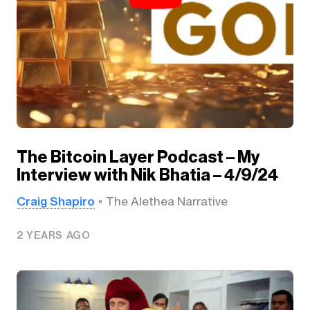
The Bitcoin Layer Podcast – My
Interview with Nik Bhatia – 4/9/24
Craig Shapiro
The Alethea Narrative
2 YEARS AGO