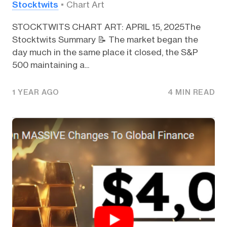
Stocktwits
Chart Art
STOCKTWITS CHART ART: APRIL 15, 2025The
Stocktwits Summary 📝 The market began the
day much in the same place it closed, the S&P
500 maintaining a...
1 YEAR AGO
4 MIN READ