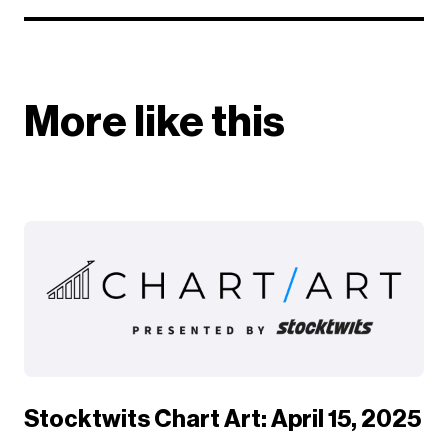
More like this
Stocktwits Chart Art: April 15, 2025