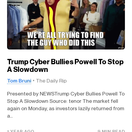
Trump Cyber Bullies Powell To Stop
A Slowdown
Tom Bruni
The Daily Rip
Presented by NEWSTrump Cyber Bullies Powell To
Stop A Slowdown Source: tenor The market fell
again on Monday, as investors lazily returned from
a...
1 YEAR AGO
9 MIN READ