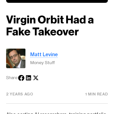
Virgin Orbit Had a
Fake Takeover
Matt Levine
Money Stuff
Share
2 YEARS AGO
1 MIN READ