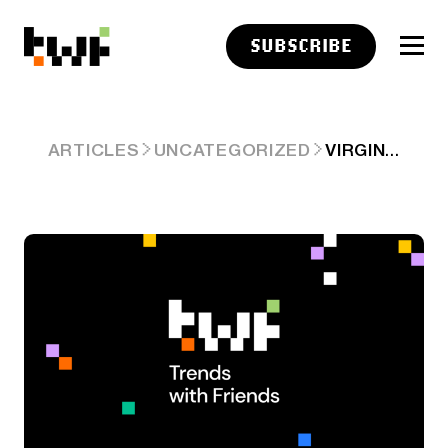
SUBSCRIBE
VIRGIN ORBIT HAD A FAKE TAKEOVER
ARTICLES
UNCATEGORIZED