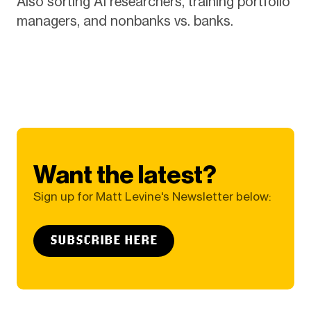
Also sorting AI researchers, training portfolio
managers, and nonbanks vs. banks.
Want the latest?
Sign up for Matt Levine's Newsletter below:
SUBSCRIBE HERE