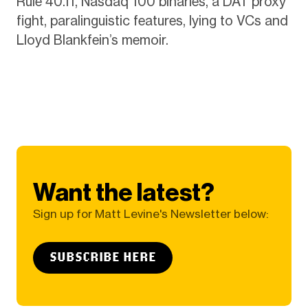
Rule 40.11, Nasdaq 100 binaries, a DAT proxy
fight, paralinguistic features, lying to VCs and
Lloyd Blankfein’s memoir.
Want the latest?
Sign up for Matt Levine's Newsletter below:
SUBSCRIBE HERE