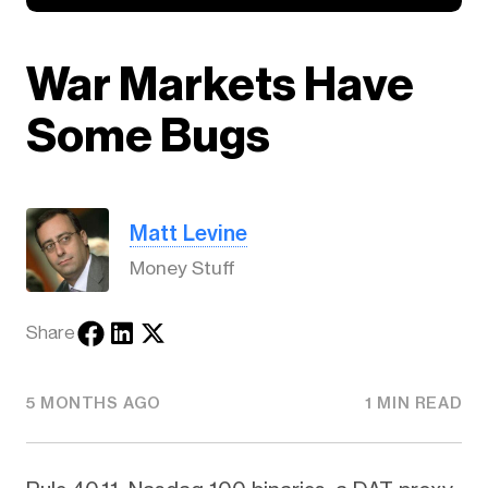
War Markets Have
Some Bugs
Matt Levine
Money Stuff
Share
5 MONTHS AGO
1 MIN READ