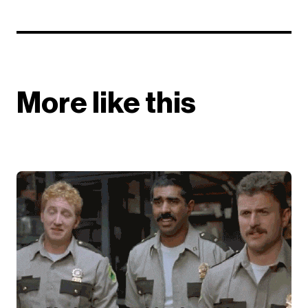
More like this