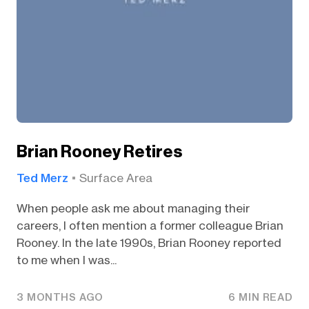
Brian Rooney Retires
Ted Merz
Surface Area
When people ask me about managing their
careers, I often mention a former colleague Brian
Rooney. In the late 1990s, Brian Rooney reported
to me when I was...
3 MONTHS AGO
6 MIN READ