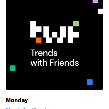
Monday