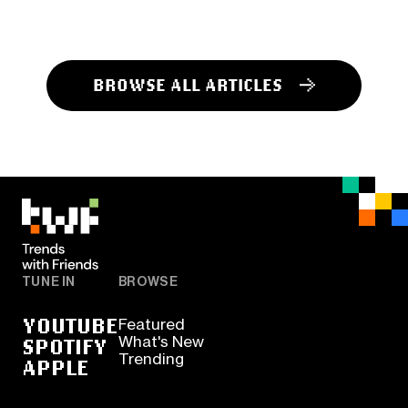
BROWSE ALL ARTICLES
TUNE IN
BROWSE
YOUTUBE
Featured
SPOTIFY
What's New
Trending
APPLE