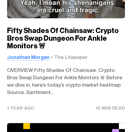
Fifty Shades Of Chainsaw: Crypto
Bros Swap Dungeon For Ankle
Monitors 🚨
Jonathan Morgan
The Litepaper
OVERVIEW Fifty Shades Of Chainsaw: Crypto
Bros Swap Dungeon For Ankle Monitors 🚨 Before
we dive in, here’s today’s crypto market heatmap:
Source: Santiment...
1 YEAR AGO
10 MIN READ