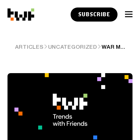
SUBSCRIBE
WAR MARKETS HAVE SOME BUGS
ARTICLES
UNCATEGORIZED