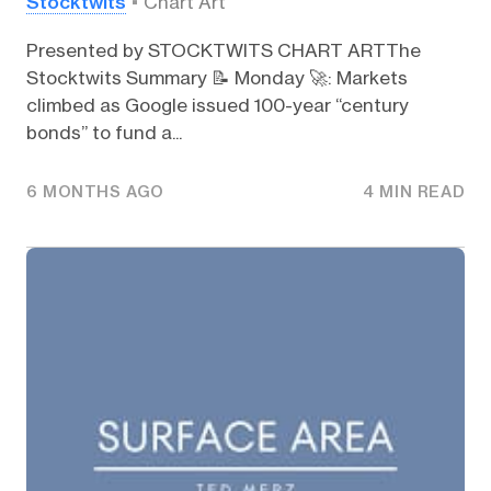
Stocktwits
Chart Art
Presented by STOCKTWITS CHART ARTThe
Stocktwits Summary 📝 Monday 🚀: Markets
climbed as Google issued 100-year “century
bonds” to fund a...
6 MONTHS AGO
4 MIN READ