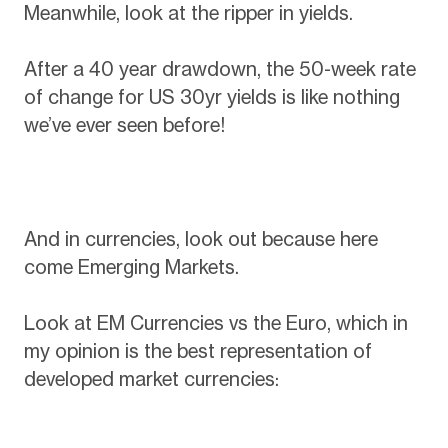
Meanwhile, look at the ripper in yields.
After a 40 year drawdown, the 50-week rate
of change for US 30yr yields is like nothing
we’ve ever seen before!
And in currencies, look out because here
come Emerging Markets.
Look at EM Currencies vs the Euro, which in
my opinion is the best representation of
developed market currencies: