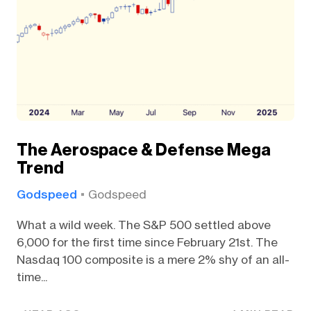
The Aerospace & Defense Mega
Trend
Godspeed
Godspeed
What a wild week. The S&P 500 settled above
6,000 for the first time since February 21st. The
Nasdaq 100 composite is a mere 2% shy of an all-
time...