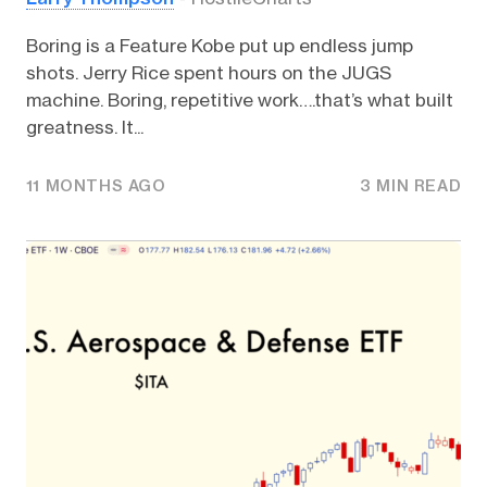
Boring is a Feature Kobe put up endless jump
shots. Jerry Rice spent hours on the JUGS
machine. Boring, repetitive work….that’s what built
greatness. It...
11 MONTHS AGO
3 MIN READ