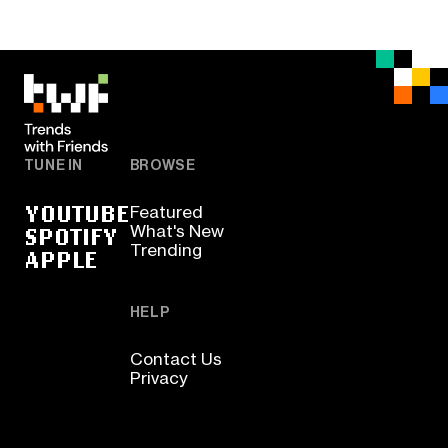
TUNE IN
BROWSE
YOUTUBE
Featured
SPOTIFY
What's New
Trending
APPLE
HELP
Contact Us
Privacy