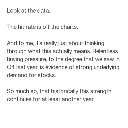
Look at the data.
The hit rate is off the charts.
And to me, it’s really just about thinking
through what this actually means. Relentless
buying pressure, to the degree that we saw in
Q4 last year, is evidence of strong underlying
demand for stocks:
So much so, that historically this strength
continues for at least another year.