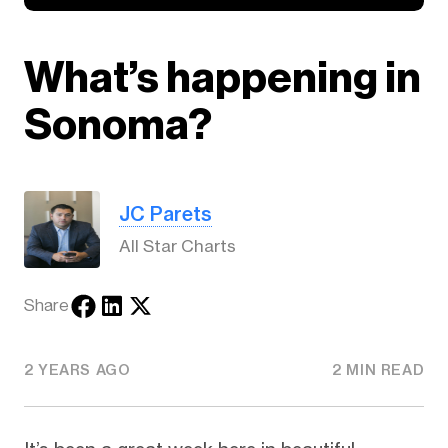
What’s happening in
Sonoma?
JC Parets
All Star Charts
Share
2 YEARS AGO
2 MIN READ