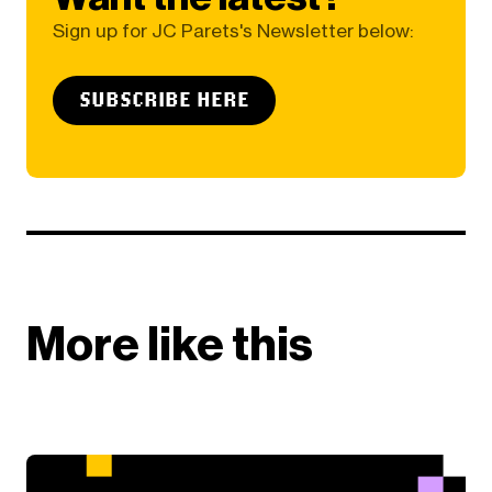
Sign up for JC Parets's Newsletter below:
SUBSCRIBE HERE
More like this