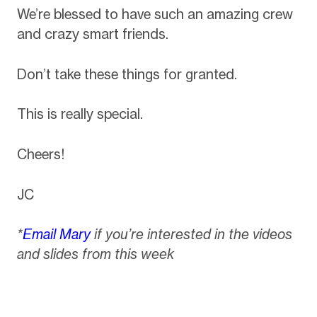
We’re blessed to have such an amazing crew
and crazy smart friends.
Don’t take these things for granted.
This is really special.
Cheers!
JC
*
Email Mary
if you’re interested in the videos
and slides from this week