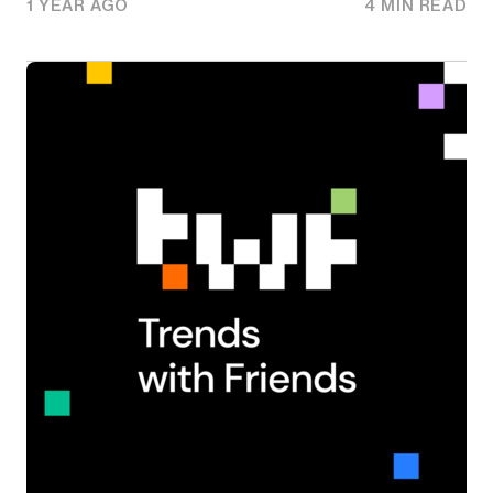
1 YEAR AGO
4 MIN READ