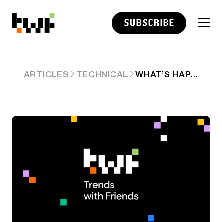
SUBSCRIBE
WHAT’S HAPPENING IN SONOMA?
ARTICLES
TECHNICAL