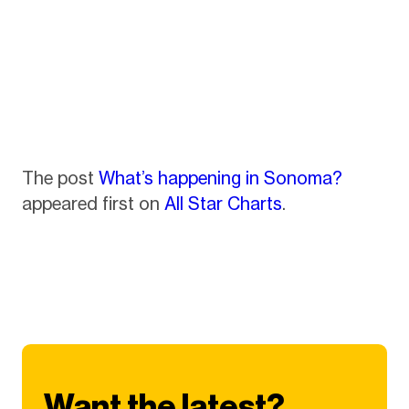
The post
What’s happening in Sonoma?
appeared first on
All Star Charts
.
Want the latest?