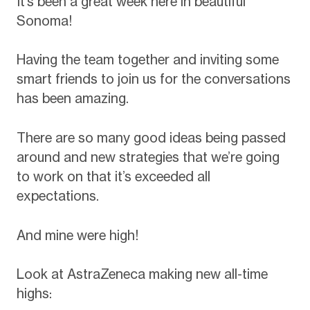
It’s been a great week here in beautiful
Sonoma!
Having the team together and inviting some
smart friends to join us for the conversations
has been amazing.
There are so many good ideas being passed
around and new strategies that we’re going
to work on that it’s exceeded all
expectations.
And mine were high!
Look at AstraZeneca making new all-time
highs: