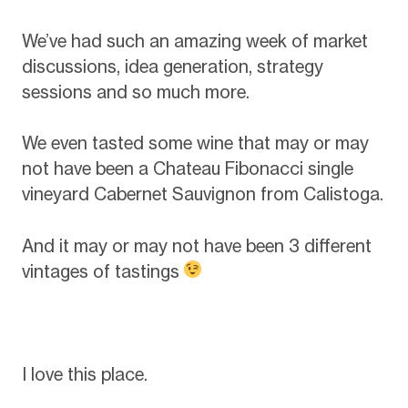
We’ve had such an amazing week of market
discussions, idea generation, strategy
sessions and so much more.
We even tasted some wine that may or may
not have been a Chateau Fibonacci single
vineyard Cabernet Sauvignon from Calistoga.
And it may or may not have been 3 different
vintages of tastings
I love this place.