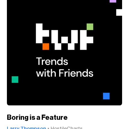
Boring is a Feature
Larry Thompson
HostileCharts