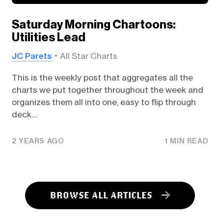
Saturday Morning Chartoons:
Utilities Lead
JC Parets
All Star Charts
This is the weekly post that aggregates all the
charts we put together throughout the week and
organizes them all into one, easy to flip through
deck....
2 YEARS AGO
1 MIN READ
BROWSE ALL ARTICLES