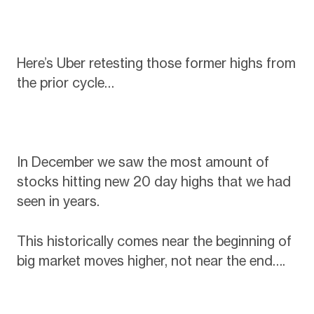
Here’s Uber retesting those former highs from
the prior cycle…
In December we saw the most amount of
stocks hitting new 20 day highs that we had
seen in years.
This historically comes near the beginning of
big market moves higher, not near the end….