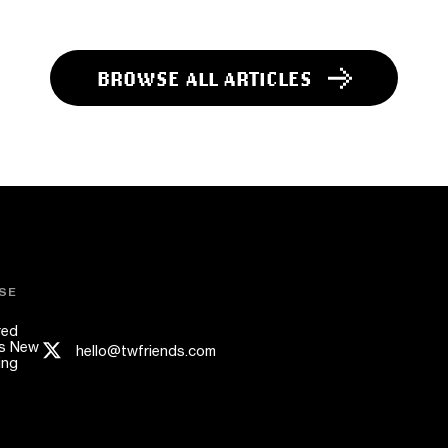
BROWSE ALL ARTICLES
SE
red
s New
hello@twfriends.com
ing