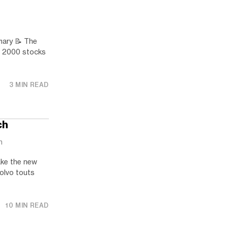
ry 📝 The
ll 2000 stocks
3 MIN READ
ch
h
ake the new
Volvo touts
10 MIN READ