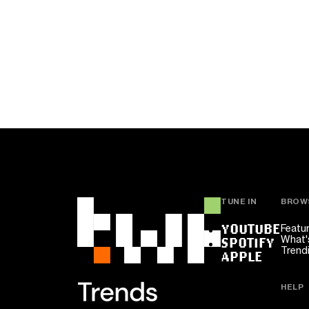
TUNE IN
BROW
YOUTUBE
Featu
What'
SPOTIFY
Trend
APPLE
HELP