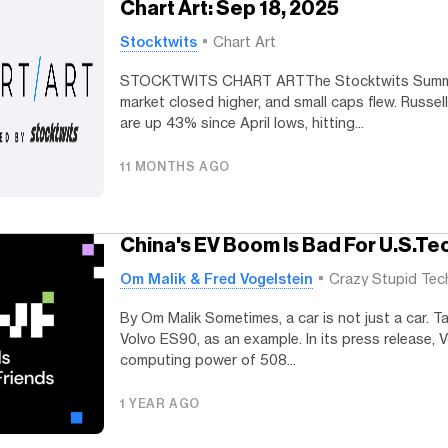
Chart Art: Sep 18, 2025
Stocktwits
Chart Art
STOCKTWITS CHART ARTThe Stocktwits Summa
market closed higher, and small caps flew. Russe
are up 43% since April lows, hitting...
11 MONTHS AGO
China's EV Boom Is Bad For U.S.Te
Om Malik & Fred Vogelstein
Crazy Stupid Tec
By Om Malik Sometimes, a car is not just a car. T
Volvo ES90, as an example. In its press release, 
computing power of 508...
1 YEAR AGO