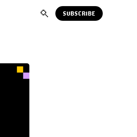
SUBSCRIBE