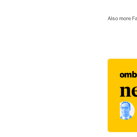
Also more Fa