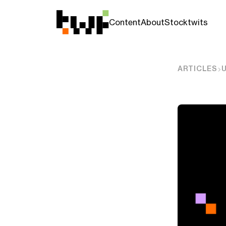
Content
About
Stocktwits
ARTICLES