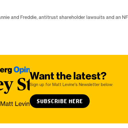
nnie and Freddie, antitrust shareholder lawsuits and an N
Want the latest?
Sign up for Matt Levine's Newsletter below:
SUBSCRIBE HERE