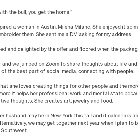
with the bull, you get the horns.”
pired a woman in Austin, Milena Milano. She enjoyed it so 
embroider them. She sent me a DM asking for my address.
sed and delighted by the offer and floored when the packag
r and we jumped on Zoom to share thoughts about life and 
of the best part of social media: connecting with people.
hat she loves creating things for other people and the mor
more it helps her professional work and mental state becau
itive thoughts. She creates art, jewelry and food.
er husband may be in New York this fall and if calendars ali
Alternatively, we may get together next year when I plan to b
y Southwest.