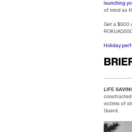
launching y
of mind as th
Get a $500 a
ROKUADS500
Holiday per
BRIE
LIFE SAVIN
constructed 
victims of s
Guard.