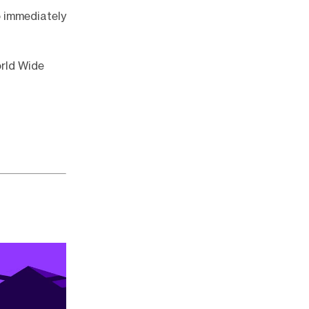
o immediately
orld Wide