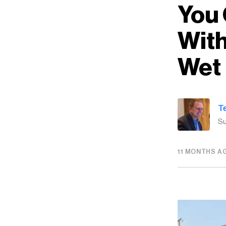
You 
With
Wet
T
Su
11 MONTHS A