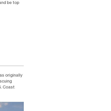
and be top
as originally
escuing
S. Coast