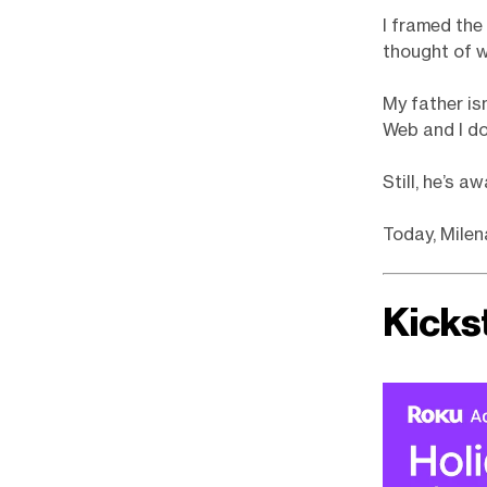
I framed the
thought of w
My father is
Web and I do
Still, he’s a
Today, Milen
Kicks