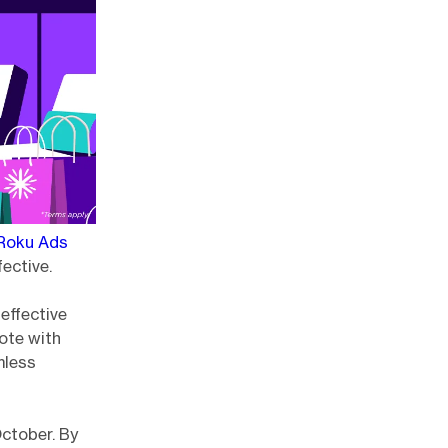
Roku Ads
ective.
 effective
ote with
mless
October. By