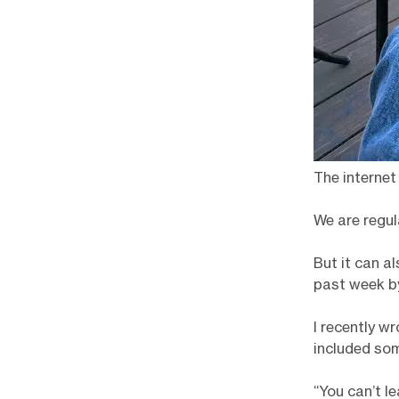
The internet
We are regul
But it can a
past week by
I recently w
included som
“You can’t l