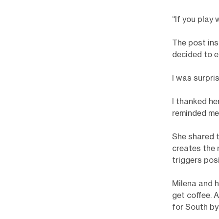
“If you play 
The post ins
decided to 
I was surpri
I thanked he
reminded me 
She shared t
creates the 
triggers pos
Milena and h
get coffee. 
for South b