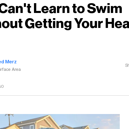
Can't Learn to Swim
out Getting Your He
ed Merz
S
rface Area
GO