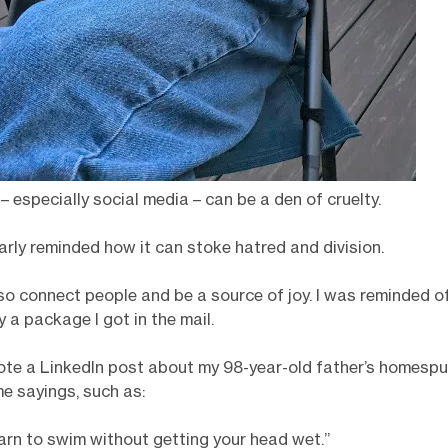
 – especially social media – can be a den of cruelty.
arly reminded how it can stoke hatred and division.
lso connect people and be a source of joy. I was reminded of
 a package I got in the mail.
rote a LinkedIn post about my 98-year-old father’s homespu
e sayings, such as:
earn to swim without getting your head wet.”