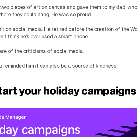
 two pieces of art on canvas and gave them to my dad, wh
here they could hang. He was so proud.
n’t on social media. He retired before the creation of the W
n’t think he’s ever used a smart phone.
ware of the criticisms of social media.
a reminded him it can also be a source of kindness.
tart your holiday campaigns