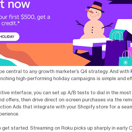
e central to any growth marketer’s Q4 strategy. And with
aunching high-performing holiday campaigns is simple and eff
itive interface, you can set up A/B tests to dial in the most
 offers, then drive direct on-screen purchases via the rem
tion Ads that integrate with your Shopify store for a sea
perience.
o get started. Streaming on Roku picks up sharply in early 