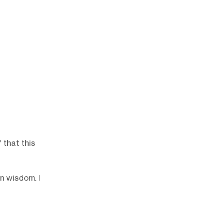
 that this
n wisdom. I