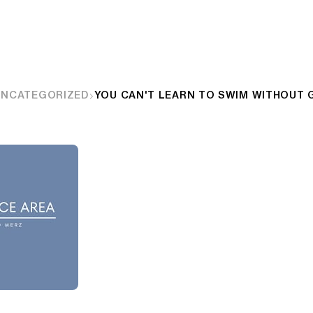
UNCATEGORIZED