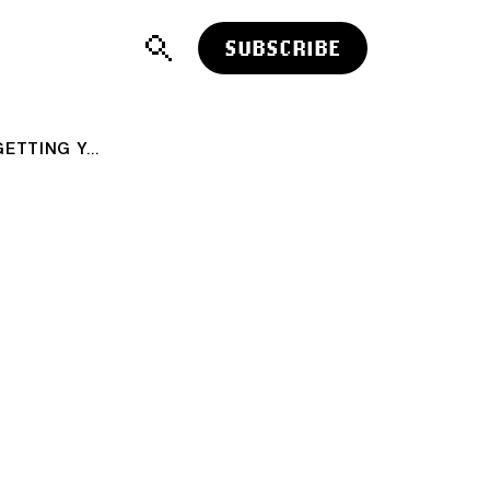
SUBSCRIBE
YOU CAN'T LEARN TO SWIM WITHOUT GETTING YOUR HEAD WET