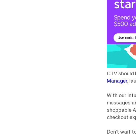
CTV should b
Manager
, l
With our intu
messages and
shoppable Ac
checkout ex
Don’t wait t