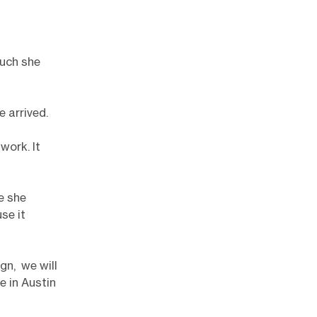
much she
e arrived.
work. It
e she
se it
gn, we will
e in Austin