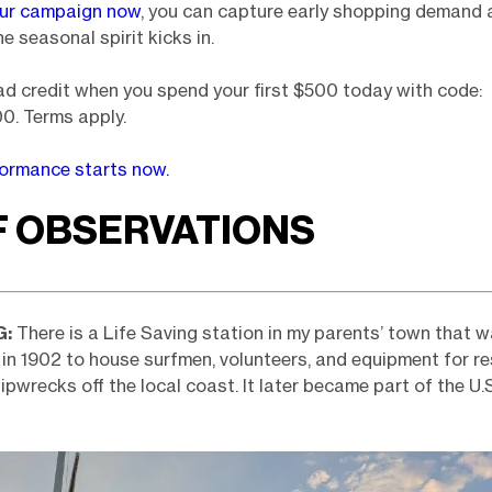
our campaign now
, you can capture early shopping demand 
e seasonal spirit kicks in.
d credit when you spend your first $500 today with code:
. Terms apply.
formance starts now.
F OBSERVATIONS
G:
There is a Life Saving station in my parents’ town that w
in 1902 to house surfmen, volunteers, and equipment for r
hipwrecks off the local coast. It later became part of the U.