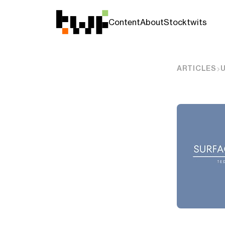
Content
About
Stocktwits
ARTICLES