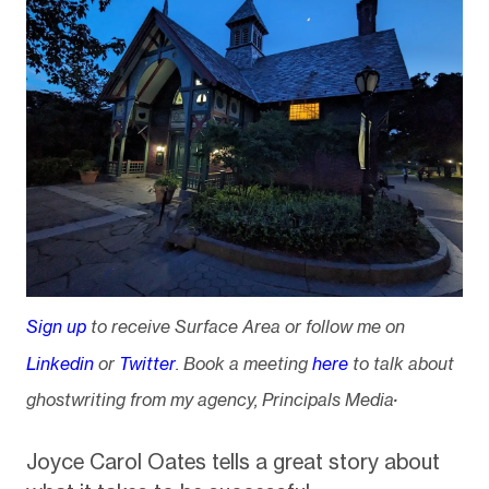
Sign up
to receive Surface Area or follow me on
Linkedin
or
Twitter
. Book a meeting
here
to talk about
.
ghostwriting from my agency, Principals Media
Joyce Carol Oates tells a great story about