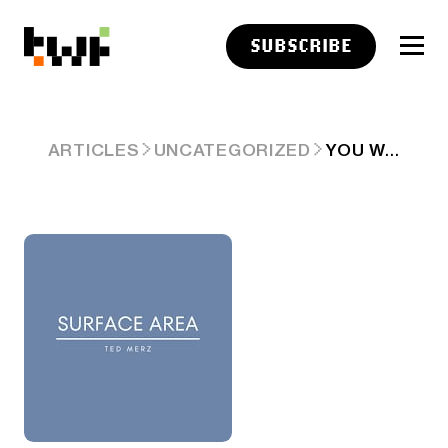
SUBSCRIBE
YOU WANT TO WRITE THAT STORY?
ARTICLES
UNCATEGORIZED