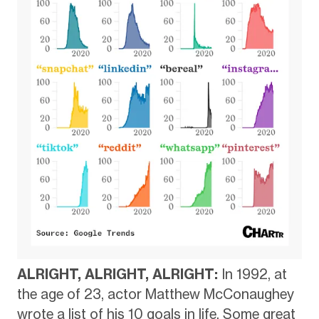
ALRIGHT, ALRIGHT, ALRIGHT:
In 1992, at
the age of 23, actor Matthew McConaughey
wrote a list of his 10 goals in life. Some great