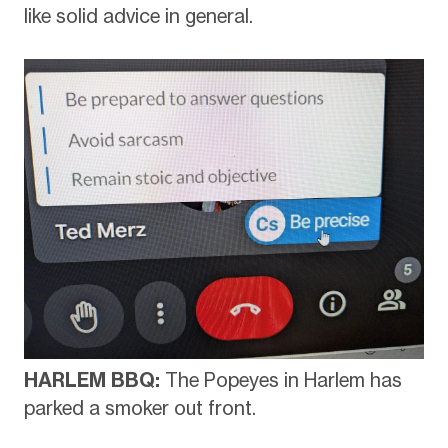
like solid advice in general.
HARLEM BBQ:
The Popeyes in Harlem has
parked a smoker out front.