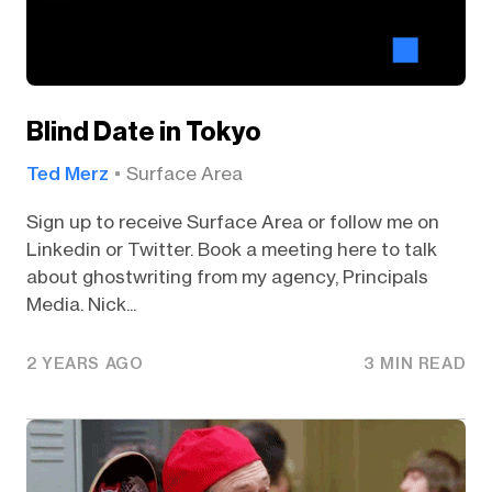
Blind Date in Tokyo
Ted Merz
Surface Area
Sign up to receive Surface Area or follow me on
Linkedin or Twitter. Book a meeting here to talk
about ghostwriting from my agency, Principals
Media. Nick...
2 YEARS AGO
3 MIN READ