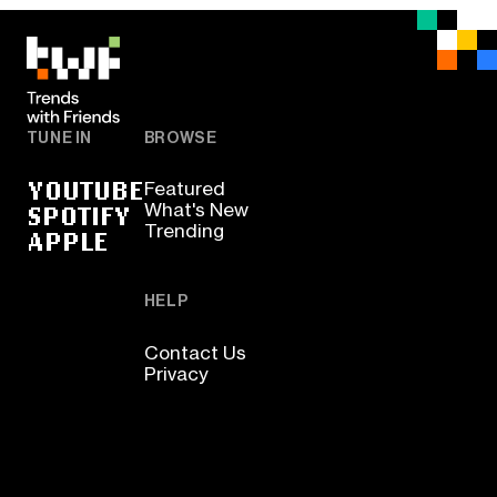
TUNE IN
BROWSE
YOUTUBE
Featured
SPOTIFY
What's New
Trending
APPLE
HELP
Contact Us
Privacy