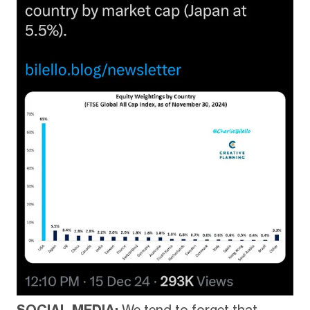
SOCIAL MEDIA:
We tend to forget that