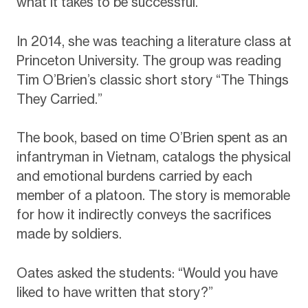
what it takes to be successful.
In 2014, she was teaching a literature class at
Princeton University. The group was reading
Tim O’Brien’s classic short story “The Things
They Carried.”
The book, based on time O’Brien spent as an
infantryman in Vietnam, catalogs the physical
and emotional burdens carried by each
member of a platoon. The story is memorable
for how it indirectly conveys the sacrifices
made by soldiers.
Oates asked the students: “Would you have
liked to have written that story?”