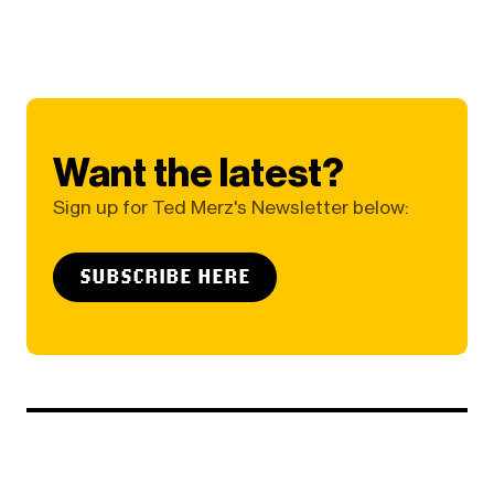
Want the latest?
Sign up for Ted Merz's Newsletter below:
SUBSCRIBE HERE