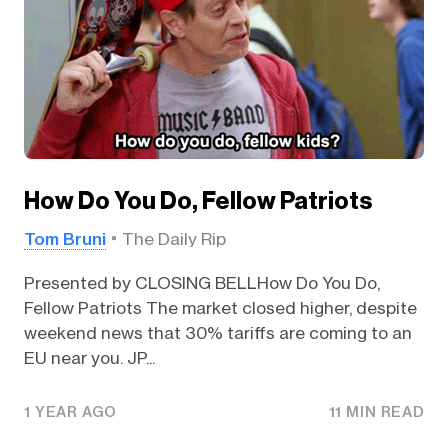
How Do You Do, Fellow Patriots
Tom Bruni
The Daily Rip
Presented by CLOSING BELLHow Do You Do,
Fellow Patriots The market closed higher, despite
weekend news that 30% tariffs are coming to an
EU near you. JP...
1 YEAR AGO
11 MIN READ