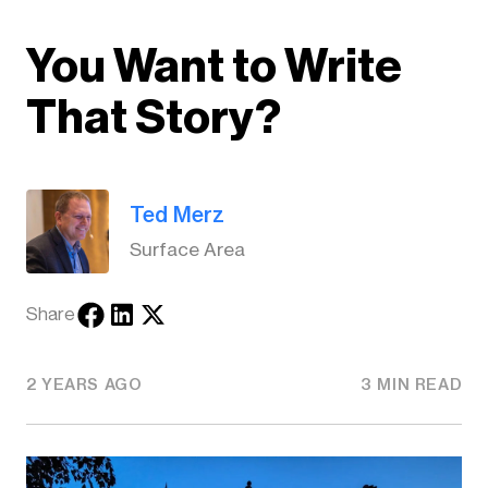
You Want to Write
That Story?
Ted Merz
Surface Area
Share
2 YEARS AGO
3 MIN READ