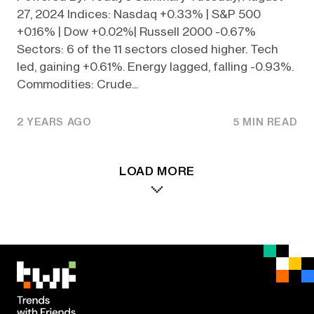
27, 2024 Indices: Nasdaq +0.33% | S&P 500
+0.16% | Dow +0.02%| Russell 2000 -0.67%
Sectors: 6 of the 11 sectors closed higher. Tech
led, gaining +0.61%. Energy lagged, falling -0.93%.
Commodities: Crude...
2 YEARS AGO
5 MIN READ
LOAD MORE