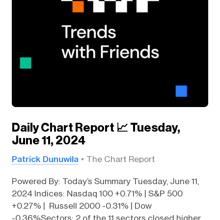
Daily Chart Report 📈 Tuesday,
June 11, 2024
Patrick Dunuwila
The Chart Report
Powered By: Today’s Summary Tuesday, June 11,
2024 Indices: Nasdaq 100 +0.71% | S&P 500
+0.27% | Russell 2000 -0.31% | Dow
-0.36%Sectors: 2 of the 11 sectors closed higher.