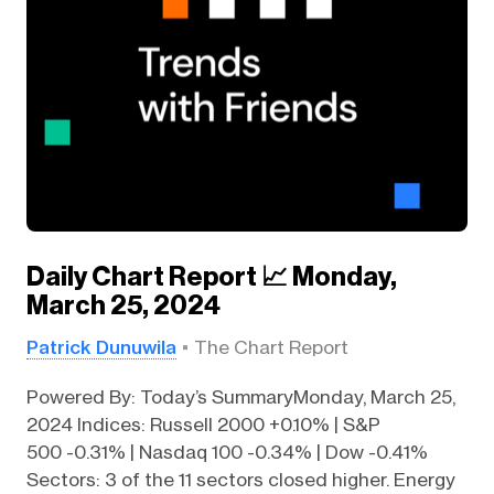
Daily Chart Report 📈 Monday,
March 25, 2024
Patrick Dunuwila
The Chart Report
Powered By: Today’s SummaryMonday, March 25,
2024 Indices: Russell 2000 +0.10% | S&P
500 -0.31% | Nasdaq 100 -0.34% | Dow -0.41%
Sectors: 3 of the 11 sectors closed higher. Energy