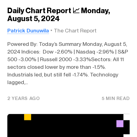
Daily Chart Report 📈 Monday,
August 5, 2024
Patrick Dunuwila
The Chart Report
Powered By: Today’s Summary Monday, August 5,
2024 Indices: Dow -2.60% | Nasdaq -2.96% | S&P
500 -3.00% | Russell 2000 -3.33%Sectors: All 11
sectors closed lower by more than -1.5%.
Industrials led, but still fell -1.74%. Technology
lagged,...
2 YEARS AGO
5 MIN READ