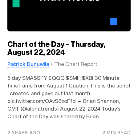
Chart of the Day – Thursday,
August 22, 2024
Patrick Dunuwila
The Chart Report
5 day SMA$SPY $QQQ $SMH $XBI 30 Minute
timeframe from August 1 Caution This is the script
I created and gave out last month
pic.twitter.com/OAvS8xoFfd — Brian Shannon,
CMT (@alphatrends) August 22, 2024 Today’s
Chart of the Day was shared by Brian...
2 YEARS AGO
2 MIN READ