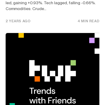
led, gaining +0.93%. Tech lagged, falling -0.66%.
Commodities: Crude...
2 YEARS AGO
4 MIN READ