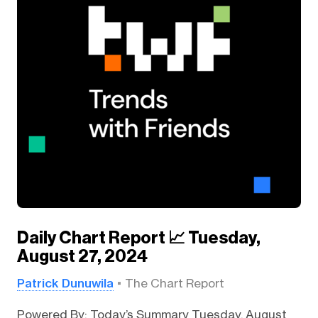
Daily Chart Report 📈 Tuesday,
August 27, 2024
Patrick Dunuwila
The Chart Report
Powered By: Today’s Summary Tuesday, August