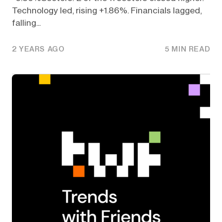
Technology led, rising +1.86%. Financials lagged,
falling...
2 YEARS AGO
5 MIN READ