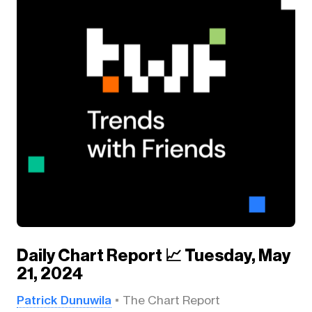
Daily Chart Report 📈 Tuesday, May
21, 2024
Patrick Dunuwila
The Chart Report