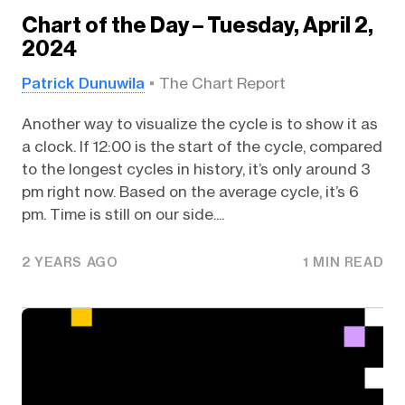
Chart of the Day – Tuesday, April 2,
2024
Patrick Dunuwila
The Chart Report
Another way to visualize the cycle is to show it as
a clock. If 12:00 is the start of the cycle, compared
to the longest cycles in history, it’s only around 3
pm right now. Based on the average cycle, it’s 6
pm. Time is still on our side....
2 YEARS AGO
1 MIN READ