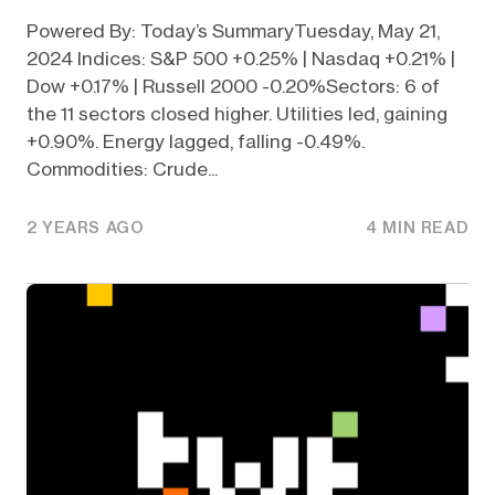
Powered By: Today’s SummaryTuesday, May 21,
2024 Indices: S&P 500 +0.25% | Nasdaq +0.21% |
Dow +0.17% | Russell 2000 -0.20%Sectors: 6 of
the 11 sectors closed higher. Utilities led, gaining
+0.90%. Energy lagged, falling -0.49%.
Commodities: Crude...
2 YEARS AGO
4 MIN READ