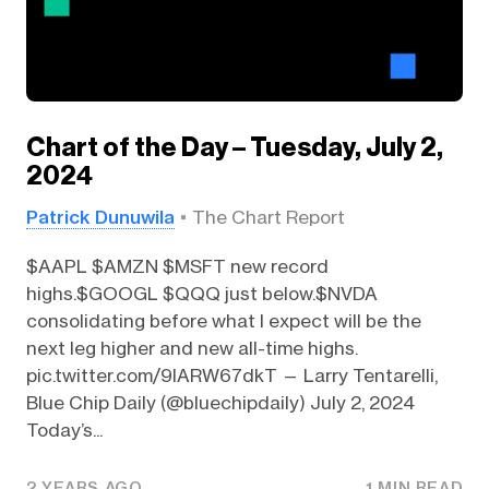
Chart of the Day – Tuesday, July 2,
2024
Patrick Dunuwila
The Chart Report
$AAPL $AMZN $MSFT new record
highs.$GOOGL $QQQ just below.$NVDA
consolidating before what I expect will be the
next leg higher and new all-time highs.
pic.twitter.com/9IARW67dkT — Larry Tentarelli,
Blue Chip Daily (@bluechipdaily) July 2, 2024
Today’s...
2 YEARS AGO
1 MIN READ