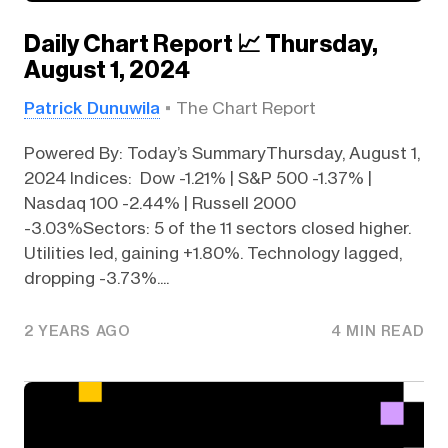
Daily Chart Report 📈 Thursday,
August 1, 2024
Patrick Dunuwila
The Chart Report
Powered By: Today’s SummaryThursday, August 1,
2024 Indices: Dow -1.21% | S&P 500 -1.37% |
Nasdaq 100 -2.44% | Russell 2000
-3.03%Sectors: 5 of the 11 sectors closed higher.
Utilities led, gaining +1.80%. Technology lagged,
dropping -3.73%....
2 YEARS AGO
4 MIN READ