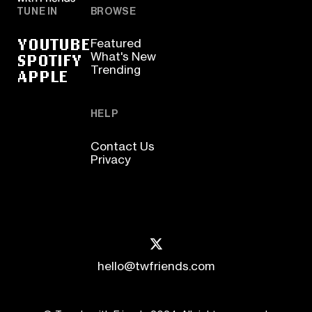
TUNE IN
BROWSE
YOUTUBE
Featured
SPOTIFY
What's New
Trending
APPLE
HELP
Contact Us
Privacy
hello@twfriends.com