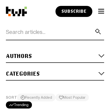
SUBSCRIBE
AUTHORS
CATEGORIES
SORT
Recently Added
Most Popular
Trending