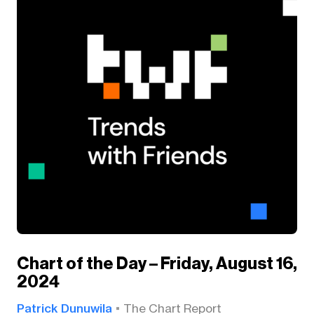
Chart of the Day – Friday, August 16,
2024
Patrick Dunuwila
The Chart Report