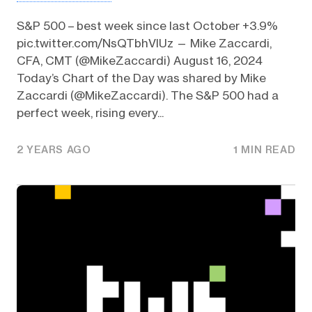
S&P 500 – best week since last October +3.9%
pic.twitter.com/NsQTbhVlUz — Mike Zaccardi,
CFA, CMT (@MikeZaccardi) August 16, 2024
Today’s Chart of the Day was shared by Mike
Zaccardi (@MikeZaccardi). The S&P 500 had a
perfect week, rising every...
2 YEARS AGO
1 MIN READ