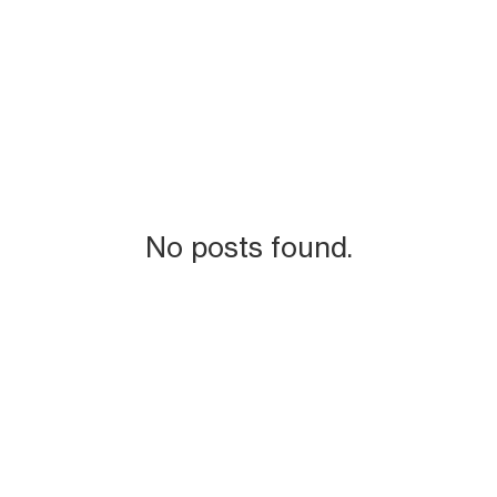
No posts found.