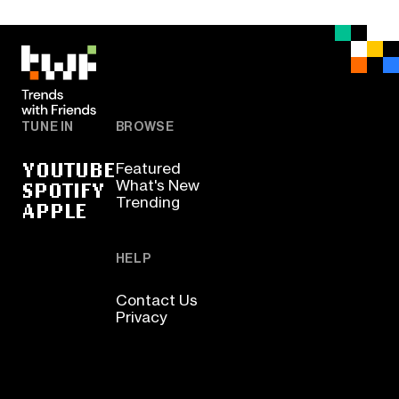
TUNE IN
BROWSE
YOUTUBE
Featured
SPOTIFY
What's New
Trending
APPLE
HELP
Contact Us
Privacy