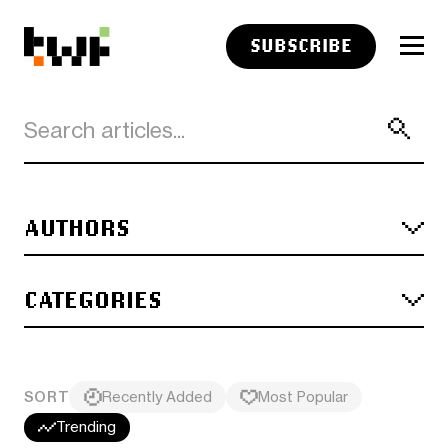
SUBSCRIBE
AUTHORS
CATEGORIES
SORT
Recently Added
Most Popular
Trending