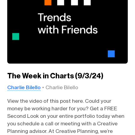
The Week in Charts (9/3/24)
Charlie Bilello
Charlie Bilello
View the video of this post here. Could your
money be working harder for you? Get a FREE
Second Look on your entire portfolio today when
you schedule a call or meeting with a Creative
Planning advisor. At Creative Planning, we’re