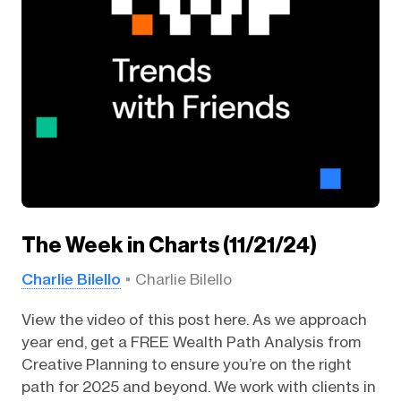
The Week in Charts (11/21/24)
Charlie Bilello
Charlie Bilello
View the video of this post here. As we approach
year end, get a FREE Wealth Path Analysis from
Creative Planning to ensure you’re on the right
path for 2025 and beyond. We work with clients in