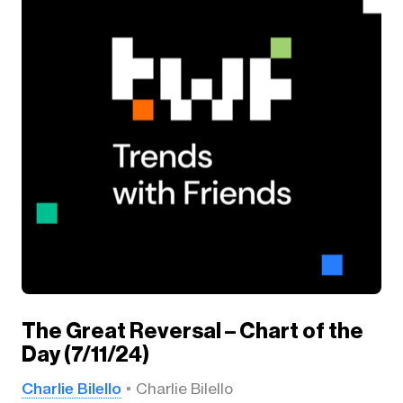
The Great Reversal – Chart of the
Day (7/11/24)
Charlie Bilello
Charlie Bilello