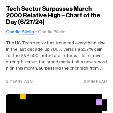
Tech Sector Surpasses March
2000 Relative High – Chart of the
Day (6/27/24)
Charlie Bilello
Charlie Bilello
The US Tech sector has trounced everything else
in the last decade, up 706% versus a 237% gain
for the S&P 500 (note: total returns). Its relative
strength versus the broad market hit a new record
high this month, surpassing the prior high from...
2 YEARS AGO
2 MIN READ