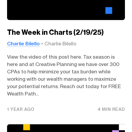
The Week in Charts (2/19/25)
Charlie Bilello
Charlie Bilello
View the video of this post here. Tax season is
here and at Creative Planning we have over 300
CPAs to help minimize your tax burden while
working with our wealth managers to maximize
your potential returns. Reach out today for FREE
Wealth Path...
1 YEAR AGO
4 MIN READ