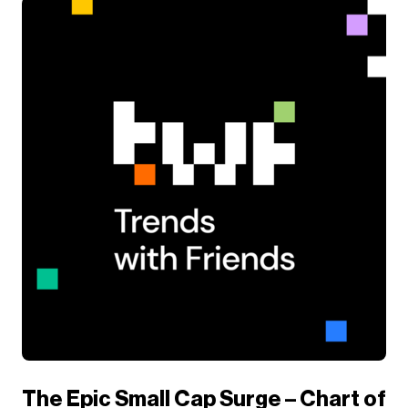
The Epic Small Cap Surge – Chart of