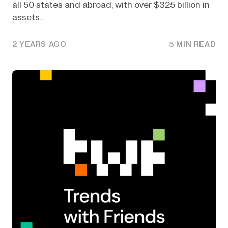
all 50 states and abroad, with over $325 billion in
assets...
2 YEARS AGO
5 MIN READ