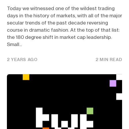
Today we witnessed one of the wildest trading
days in the history of markets, with all of the major
secular trends of the past decade reversing
course in dramatic fashion. At the top of that list:
the 180 degree shift in market cap leadership.
Small...
2 YEARS AGO
2 MIN READ