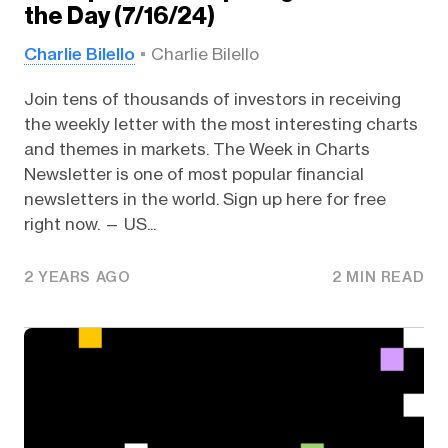
the Day (7/16/24)
Charlie Bilello
Charlie Bilello
Join tens of thousands of investors in receiving
the weekly letter with the most interesting charts
and themes in markets. The Week in Charts
Newsletter is one of most popular financial
newsletters in the world. Sign up here for free
right now. — US...
2 YEARS AGO
2 MIN READ