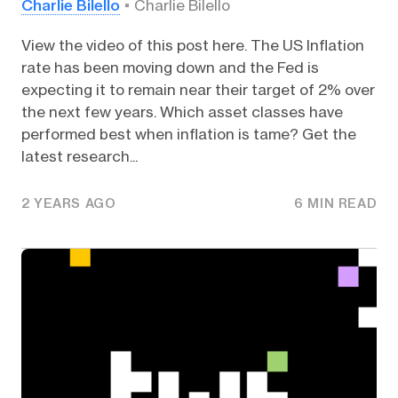
Charlie Bilello
Charlie Bilello
View the video of this post here. The US Inflation
rate has been moving down and the Fed is
expecting it to remain near their target of 2% over
the next few years. Which asset classes have
performed best when inflation is tame? Get the
latest research...
2 YEARS AGO
6 MIN READ