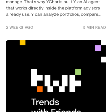
manage. That’s why YCharts built Y, an AI agent
that works directly inside the platform advisors
already use. Y can analyze portfolios, compare...
2 WEEKS AGO
5 MIN READ