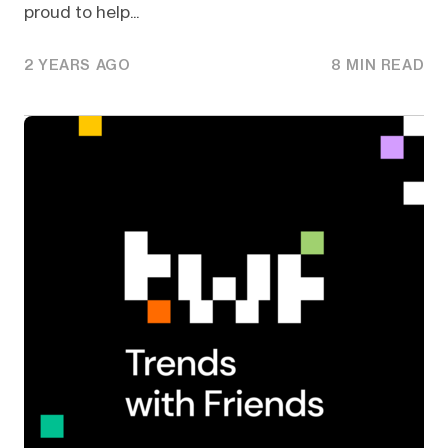
proud to help...
2 YEARS AGO
8 MIN READ