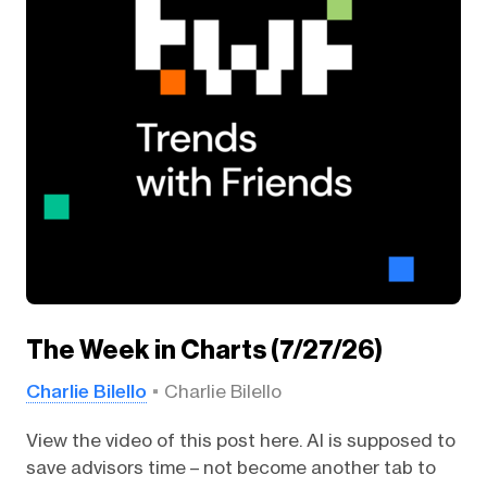
The Week in Charts (7/27/26)
Charlie Bilello
Charlie Bilello
View the video of this post here. AI is supposed to
save advisors time – not become another tab to