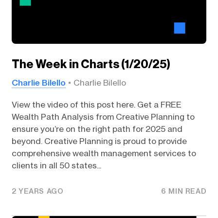
The Week in Charts (1/20/25)
Charlie Bilello
Charlie Bilello
View the video of this post here. Get a FREE
Wealth Path Analysis from Creative Planning to
ensure you’re on the right path for 2025 and
beyond. Creative Planning is proud to provide
comprehensive wealth management services to
clients in all 50 states...
2 YEARS AGO
6 MIN READ