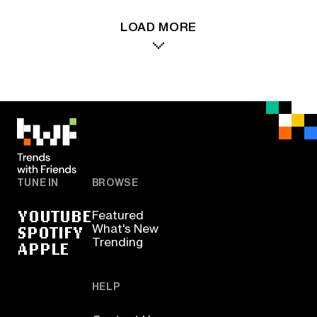
LOAD MORE
TUNE IN
BROWSE
YOUTUBE
Featured
SPOTIFY
What's New
Trending
APPLE
HELP