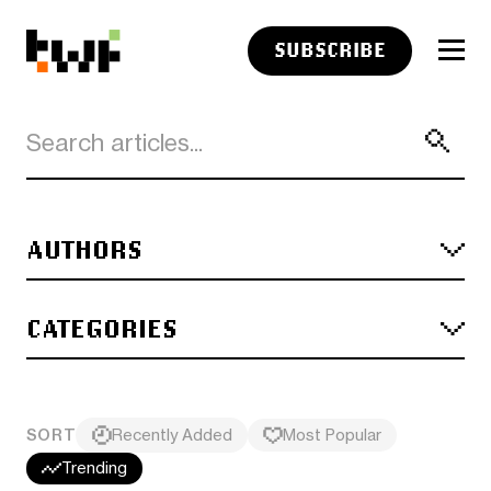
SUBSCRIBE
AUTHORS
CATEGORIES
SORT
Recently Added
Most Popular
Trending