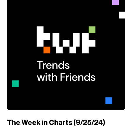
The Week in Charts (9/25/24)