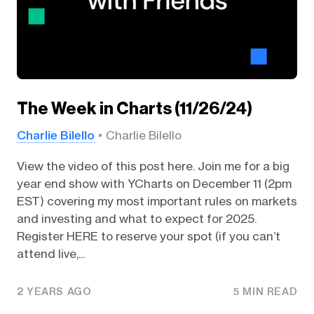
The Week in Charts (11/26/24)
Charlie Bilello
Charlie Bilello
View the video of this post here. Join me for a big
year end show with YCharts on December 11 (2pm
EST) covering my most important rules on markets
and investing and what to expect for 2025.
Register HERE to reserve your spot (if you can’t
attend live,...
2 YEARS AGO
5 MIN READ