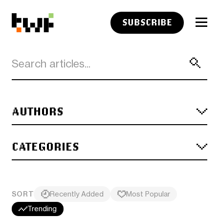
SUBSCRIBE
AUTHORS
CATEGORIES
SORT
Recently Added
Most Popular
Trending