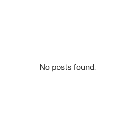
No posts found.