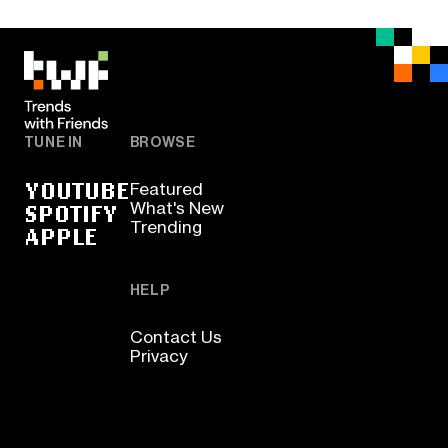
TUNE IN
BROWSE
YOUTUBE
Featured
SPOTIFY
What's New
Trending
APPLE
HELP
Contact Us
Privacy