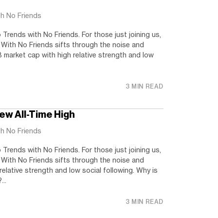
th No Friends
rends with No Friends. For those just joining us,
 With No Friends sifts through the noise and
 market cap with high relative strength and low
3 MIN READ
ew All-Time High
th No Friends
rends with No Friends. For those just joining us,
 With No Friends sifts through the noise and
relative strength and low social following. Why is
..
3 MIN READ