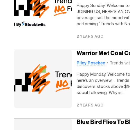
Happy Sunday! Welcome to
JOINING US, HERE’S AN OVE
beverage, set the mood wit
performing “Trends with No 
2 YEARS AGO
Warrior Met Coal C
Riley Rosebee
Trends wi
Happy Monday. Welcome to T
here’s an overview… Trends
discovers stocks above $1B
social following. Why is...
2 YEARS AGO
Blue Bird Flies To 