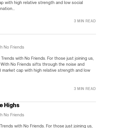
 with high relative strength and low social
nation...
3 MIN READ
th No Friends
rends with No Friends. For those just joining us,
 With No Friends sifts through the noise and
 market cap with high relative strength and low
3 MIN READ
me Highs
th No Friends
ends with No Friends. For those just joining us,