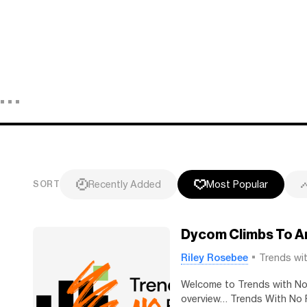
Recently Added
Most Popular
SORT
Dycom Climbs To An
Riley Rosebee
Trends wi
Welcome to Trends with No F
overview… Trends With No F