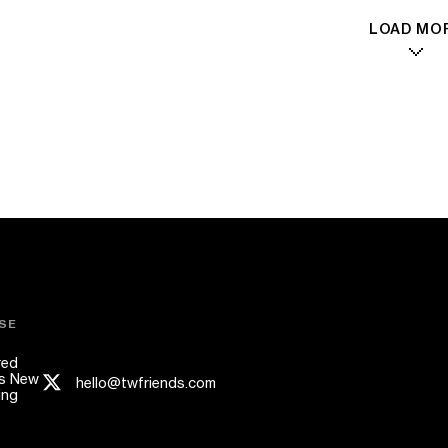
LOAD MO
SE
red
s New
hello@twfriends.com
ing