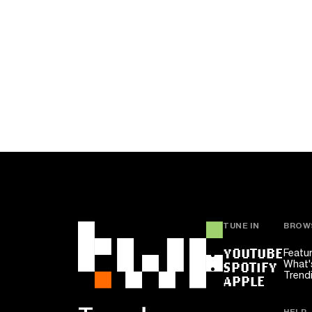
TUNE IN
BROW
YOUTUBE
Featu
What'
SPOTIFY
Trend
APPLE