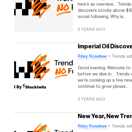
here’s an overview… Trends
discovers stocks above $1B
social following. Why is...
2 YEARS AGO
Imperial Oil Discov
Riley Rosebee
Trends wi
Good evening. Welcome to 
before we dive in… Trends wi
we’re cooking up a few new 
continue to grow please...
2 YEARS AGO
New Year, New Tre
Riley Rosebee
Trends wi