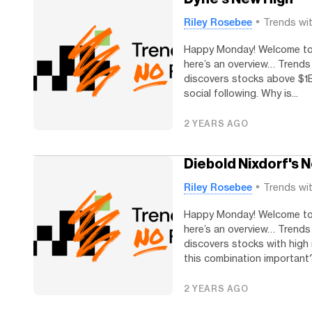
Riley Rosebee
Trends wi
Happy Monday! Welcome to T
here’s an overview… Trends
discovers stocks above $1B
social following. Why is...
2 YEARS AGO
Diebold Nixdorf's N
Riley Rosebee
Trends wi
Happy Monday! Welcome to T
here’s an overview… Trends
discovers stocks with high 
this combination important?.
2 YEARS AGO