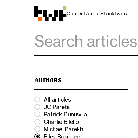
Content
About
Stocktwits
AUTHORS
All articles
JC Parets
Patrick Dunuwila
Charlie Bilello
Michael Parekh
Riley Rosebee