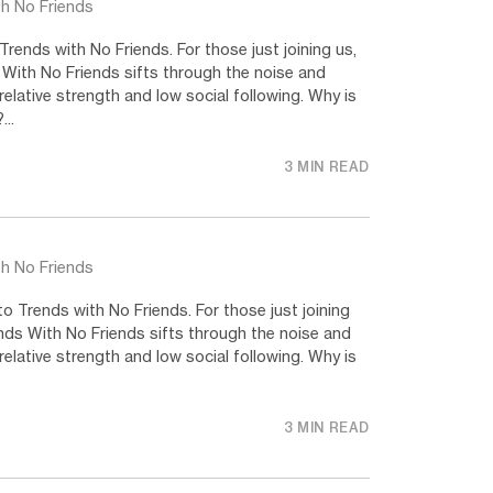
th No Friends
ends with No Friends. For those just joining us,
 With No Friends sifts through the noise and
relative strength and low social following. Why is
..
3 MIN READ
th No Friends
 Trends with No Friends. For those just joining
nds With No Friends sifts through the noise and
relative strength and low social following. Why is
3 MIN READ