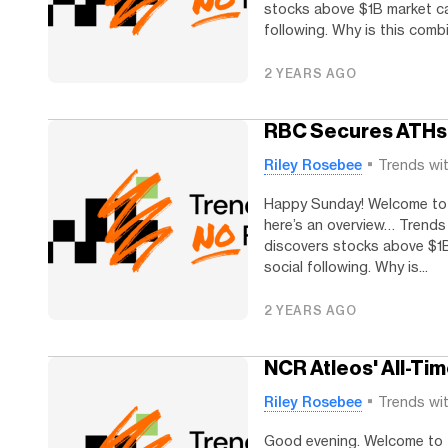
stocks above $1B market cap
following. Why is this combi
2 YEARS AGO
RBC Secures ATHs
Riley Rosebee
Trends wi
Happy Sunday! Welcome to T
here’s an overview… Trends
discovers stocks above $1B
social following. Why is...
2 YEARS AGO
NCR Atleos' All-Ti
Riley Rosebee
Trends wi
Good evening. Welcome to Tr