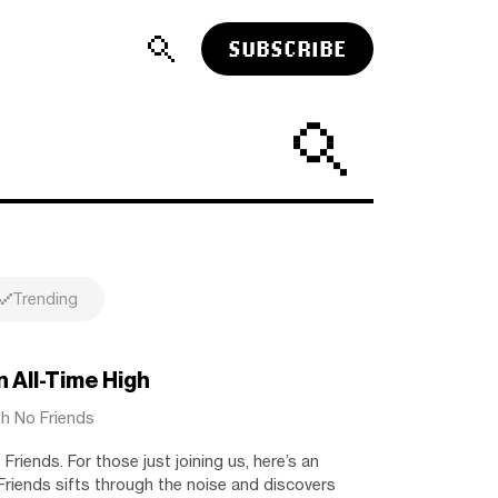
SUBSCRIBE
Trending
 All-Time High
th No Friends
riends. For those just joining us, here’s an
riends sifts through the noise and discovers