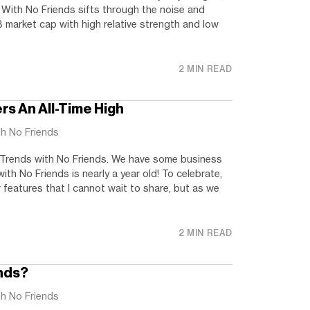
 With No Friends sifts through the noise and
 market cap with high relative strength and low
2 MIN READ
ers An All-Time High
th No Friends
Trends with No Friends. We have some business
th No Friends is nearly a year old! To celebrate,
features that I cannot wait to share, but as we
2 MIN READ
nds?
th No Friends