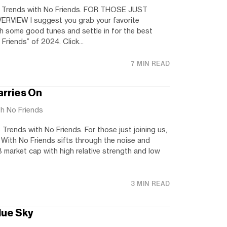
 Trends with No Friends. FOR THOSE JUST
RVIEW I suggest you grab your favorite
h some good tunes and settle in for the best
Friends” of 2024. Click...
7 MIN READ
arries On
th No Friends
rends with No Friends. For those just joining us,
 With No Friends sifts through the noise and
 market cap with high relative strength and low
3 MIN READ
Blue Sky