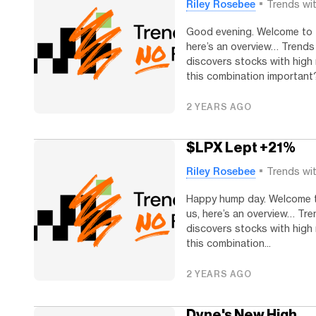
Riley Rosebee
Trends wi
Good evening. Welcome to Tr
here’s an overview… Trends
discovers stocks with high 
this combination important?.
2 YEARS AGO
$LPX Lept +21%
Riley Rosebee
Trends wi
Happy hump day. Welcome to
us, here’s an overview… Tre
discovers stocks with high 
this combination...
2 YEARS AGO
Dyne's New High