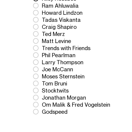
Ram Ahluwalia
Howard Lindzon
Tadas Viskanta
Craig Shapiro
Ted Merz
Matt Levine
Trends with Friends
Phil Pearlman
Larry Thompson
Joe McCann
Moses Sternstein
Tom Bruni
Stocktwits
Jonathan Morgan
Om Malik & Fred Vogelstein
Godspeed