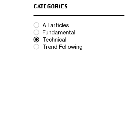
CATEGORIES
All articles
Fundamental
Technical
Trend Following