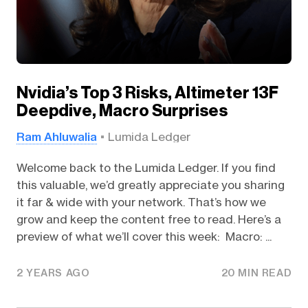
Nvidia’s Top 3 Risks, Altimeter 13F
Deepdive, Macro Surprises
Ram Ahluwalia
Lumida Ledger
Welcome back to the Lumida Ledger. If you find
this valuable, we’d greatly appreciate you sharing
it far & wide with your network. That’s how we
grow and keep the content free to read. Here’s a
preview of what we’ll cover this week: Macro: ...
2 YEARS AGO
20 MIN READ