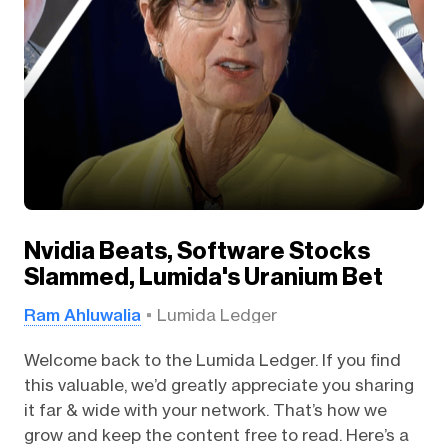
Nvidia Beats, Software Stocks
Slammed, Lumida's Uranium Bet
Ram Ahluwalia
Lumida Ledger
Welcome back to the Lumida Ledger. If you find
this valuable, we’d greatly appreciate you sharing
it far & wide with your network. That’s how we
grow and keep the content free to read. Here’s a