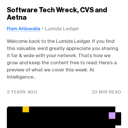
Software Tech Wreck, CVS and
Aetna
Ram Ahluwalia
Lumida Ledger
Welcome back to the Lumida Ledger. If you find
this valuable, we’d greatly appreciate you sharing
it far & wide with your network. That’s how we
grow and keep the content free to read. Here’s a
preview of what we cover this week: AI:
Intelligence...
2 YEARS AGO
23 MIN READ