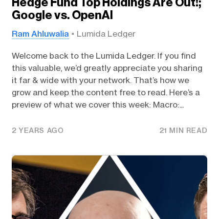
Hedge Fund Top Holdings Are Out!;
Google vs. OpenAI
Ram Ahluwalia
Lumida Ledger
Welcome back to the Lumida Ledger. If you find
this valuable, we’d greatly appreciate you sharing
it far & wide with your network. That’s how we
grow and keep the content free to read. Here’s a
preview of what we cover this week: Macro:...
2 YEARS AGO
21 MIN READ