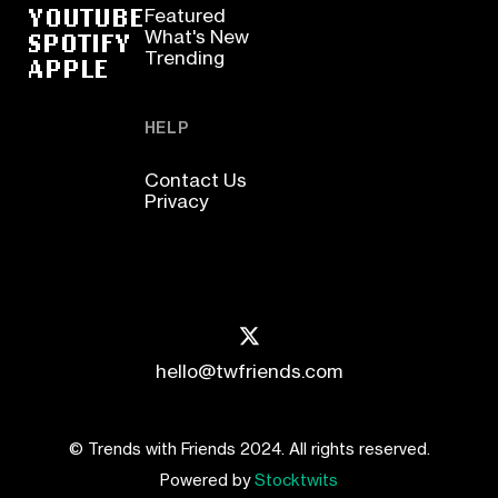
YOUTUBE
Featured
SPOTIFY
What's New
Trending
APPLE
HELP
Contact Us
Privacy
hello@twfriends.com
© Trends with Friends 2024. All rights reserved.
Powered by
Stocktwits