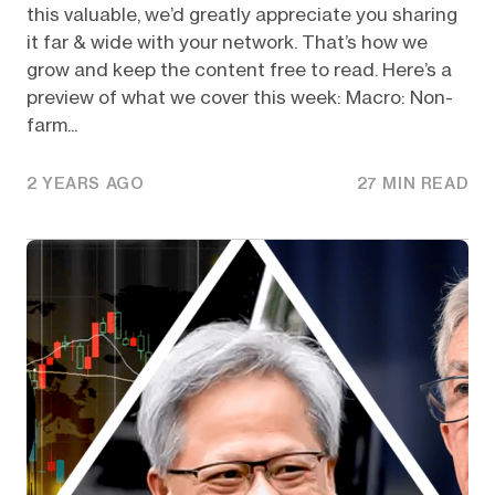
this valuable, we’d greatly appreciate you sharing
it far & wide with your network. That’s how we
grow and keep the content free to read. Here’s a
preview of what we cover this week: Macro: Non-
farm...
2 YEARS AGO
27 MIN READ