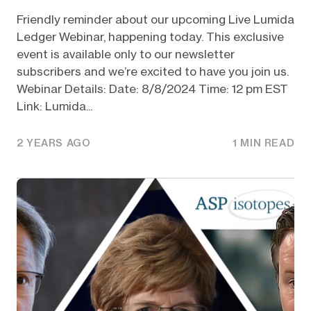
Friendly reminder about our upcoming Live Lumida
Ledger Webinar, happening today. This exclusive
event is available only to our newsletter
subscribers and we’re excited to have you join us.
Webinar Details: Date: 8/8/2024 Time: 12 pm EST
Link: Lumida...
2 YEARS AGO
1 MIN READ