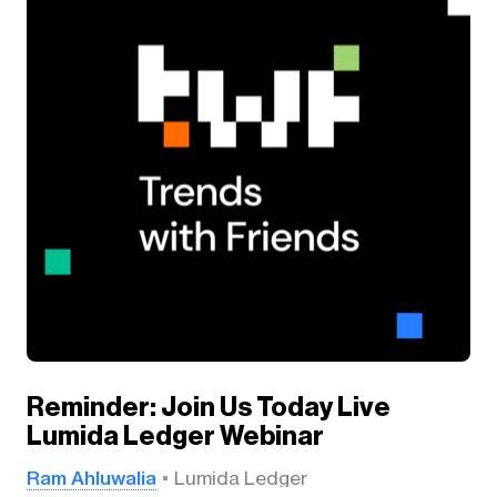
Reminder: Join Us Today Live
Lumida Ledger Webinar
Ram Ahluwalia
Lumida Ledger