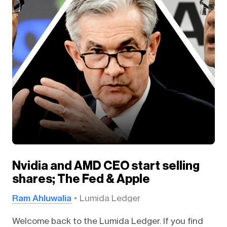
Nvidia and AMD CEO start selling
shares; The Fed & Apple
Ram Ahluwalia
Lumida Ledger
Welcome back to the Lumida Ledger. If you find