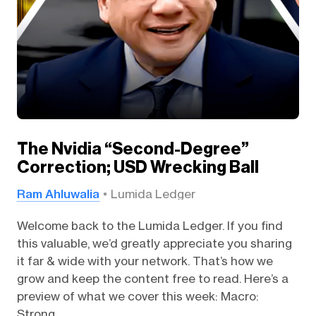
The Nvidia “Second-Degree”
Correction; USD Wrecking Ball
Ram Ahluwalia
Lumida Ledger
Welcome back to the Lumida Ledger. If you find
this valuable, we’d greatly appreciate you sharing
it far & wide with your network. That’s how we
grow and keep the content free to read. Here’s a
preview of what we cover this week: Macro:
Strong...