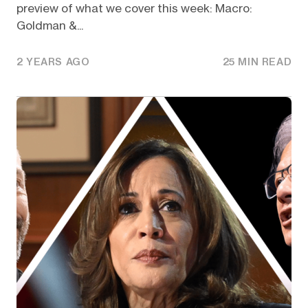
preview of what we cover this week: Macro:
Goldman &...
2 YEARS AGO
25 MIN READ