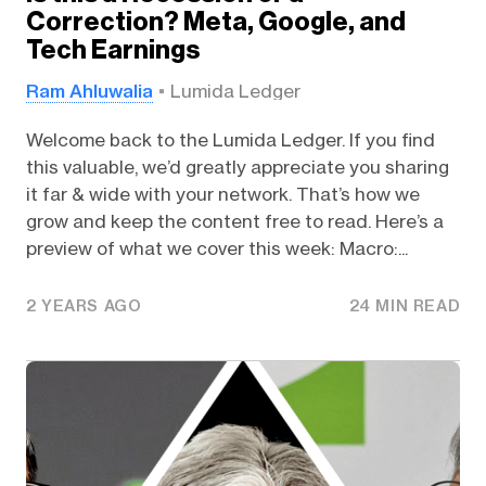
Correction? Meta, Google, and
Tech Earnings
Ram Ahluwalia
Lumida Ledger
Welcome back to the Lumida Ledger. If you find
this valuable, we’d greatly appreciate you sharing
it far & wide with your network. That’s how we
grow and keep the content free to read. Here’s a
preview of what we cover this week: Macro:...
2 YEARS AGO
24 MIN READ