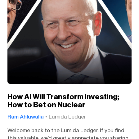
How AI Will Transform Investing;
How to Bet on Nuclear
Ram Ahluwalia
Lumida Ledger
Welcome back to the Lumida Ledger. If you find
this valuable, we’d greatly appreciate you sharing