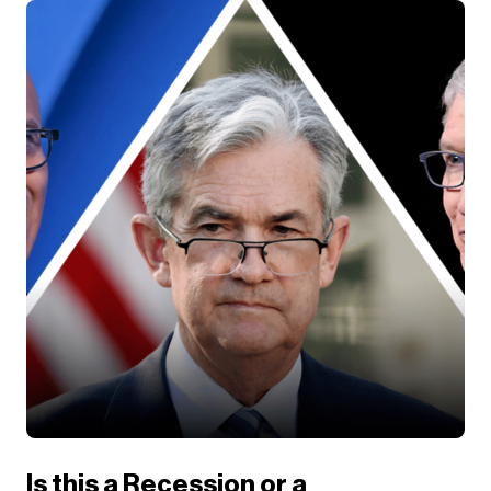
Is this a Recession or a