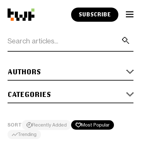
SUBSCRIBE
AUTHORS
CATEGORIES
SORT
Recently Added
Most Popular
Trending