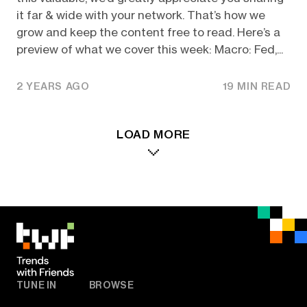
it far & wide with your network. That’s how we
grow and keep the content free to read. Here’s a
preview of what we cover this week: Macro: Fed,...
2 YEARS AGO
19 MIN READ
LOAD MORE
TUNE IN
BROWSE