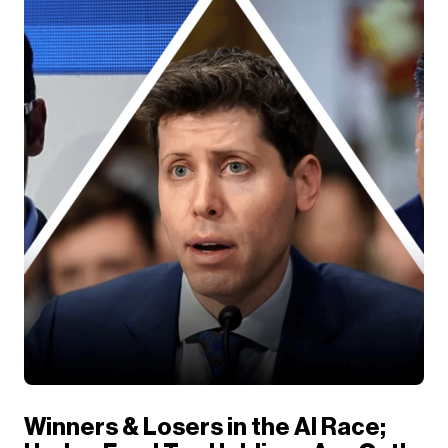
Winners & Losers in the AI Race;