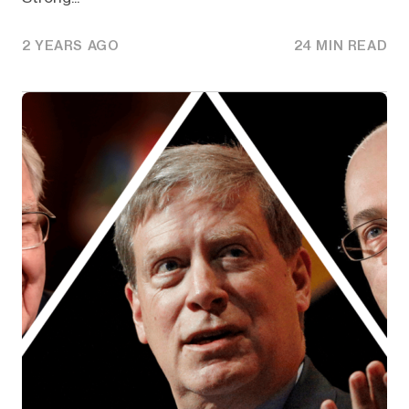
2 YEARS AGO
24 MIN READ