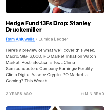
Hedge Fund 13Fs Drop: Stanley
Druckemiller
Ram Ahluwalia
Lumida Ledger
Here’s a preview of what we’ll cover this week:
Macro: S&P 6,000, IPO Market, Inflation Watch
Market: Post-Election Effect, China
Semiconductors Company Earnings: Fertility
Clinic Digital Assets: Crypto IPO Market is
Coming? This Week’s...
2 YEARS AGO
11 MIN READ