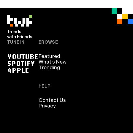
TUNE IN
BROWSE
YOUTUBE
Featured
SPOTIFY
What's New
Trending
APPLE
HELP
Contact Us
Privacy