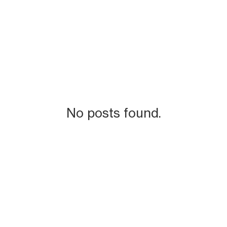
No posts found.