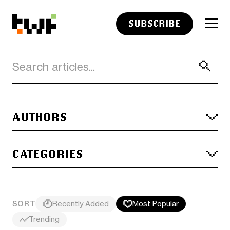
SUBSCRIBE
AUTHORS
CATEGORIES
SORT
Recently Added
Most Popular
Trending