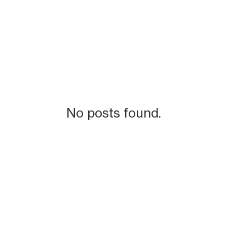
No posts found.