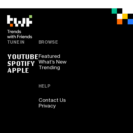
TUNE IN
BROWSE
YOUTUBE
Featured
SPOTIFY
What's New
Trending
APPLE
HELP
Contact Us
Privacy