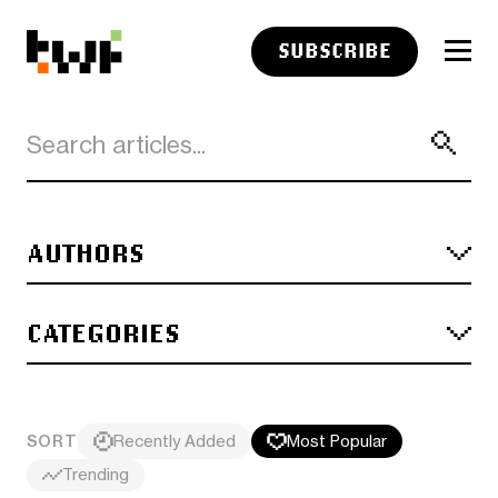
SUBSCRIBE
AUTHORS
CATEGORIES
SORT
Recently Added
Most Popular
Trending