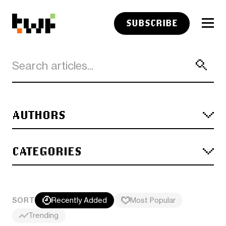
SUBSCRIBE
AUTHORS
CATEGORIES
SORT
Recently Added
Most Popular
Trending