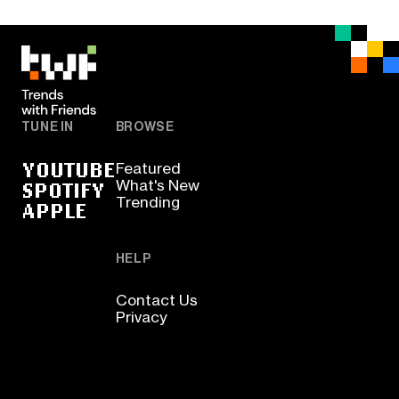
TUNE IN
BROWSE
YOUTUBE
Featured
SPOTIFY
What's New
Trending
APPLE
HELP
Contact Us
Privacy