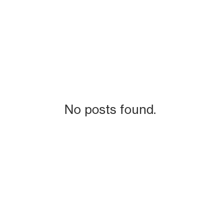
No posts found.