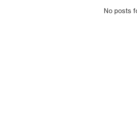
No posts f