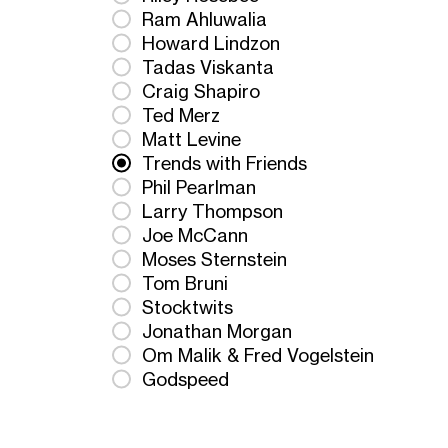
Ram Ahluwalia
Howard Lindzon
Tadas Viskanta
Craig Shapiro
Ted Merz
Matt Levine
Trends with Friends
Phil Pearlman
Larry Thompson
Joe McCann
Moses Sternstein
Tom Bruni
Stocktwits
Jonathan Morgan
Om Malik & Fred Vogelstein
Godspeed