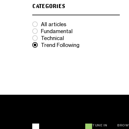
CATEGORIES
All articles
Fundamental
Technical
Trend Following
TUNE IN
BROW