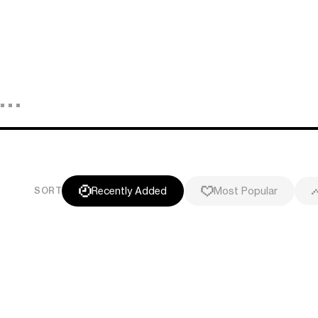
Recently Added
Most Popular
SORT