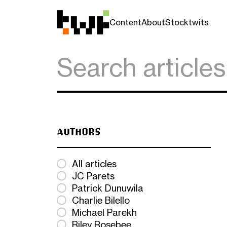
Content
About
Stocktwits
AUTHORS
All articles
JC Parets
Patrick Dunuwila
Charlie Bilello
Michael Parekh
Riley Rosebee