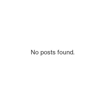
No posts found.