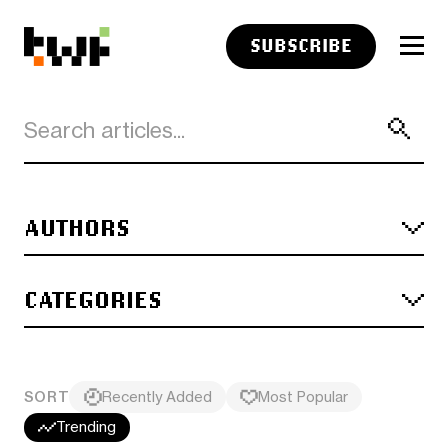
SUBSCRIBE
AUTHORS
CATEGORIES
SORT
Recently Added
Most Popular
Trending