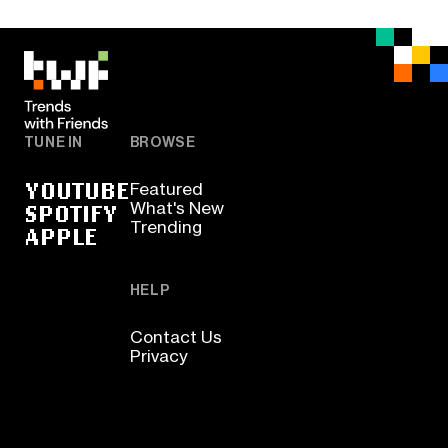
TUNE IN
BROWSE
YOUTUBE
Featured
SPOTIFY
What's New
Trending
APPLE
HELP
Contact Us
Privacy