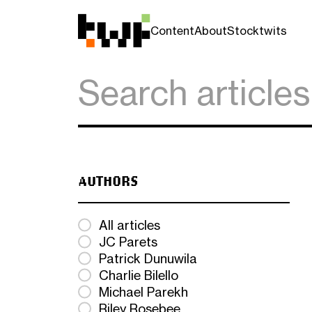
Content
About
Stocktwits
AUTHORS
All articles
JC Parets
Patrick Dunuwila
Charlie Bilello
Michael Parekh
Riley Rosebee