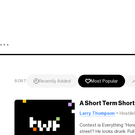
Recently Added
Most Popular
SORT
A Short Term Short
Larry Thompson
Hostile
Context is Everything “Hone
street? He looks drunk. Pull