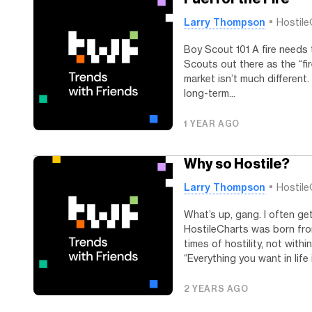
Larry Thompson
Hostile
Boy Scout 101 A fire needs 
Scouts out there as the “fir
market isn’t much different.
long-term...
1 YEAR AGO
Why so Hostile?
Larry Thompson
Hostile
What’s up, gang. I often ge
HostileCharts was born from
times of hostility, not with
“Everything you want in life i
2 YEARS AGO