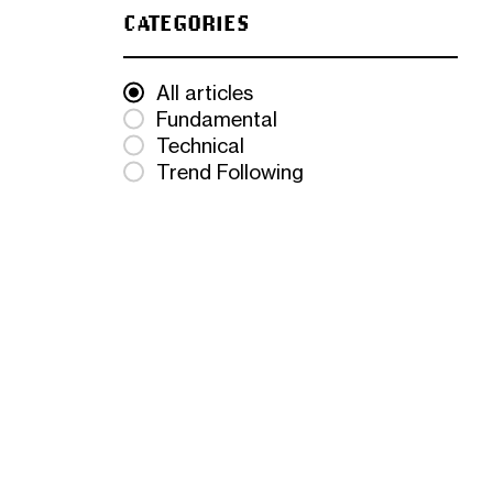
CATEGORIES
All articles
Fundamental
Technical
Trend Following