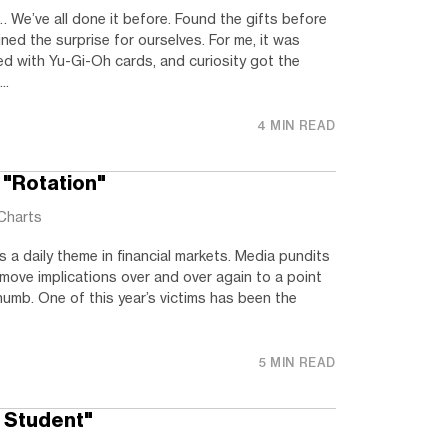
 We’ve all done it before. Found the gifts before
ined the surprise for ourselves. For me, it was
ed with Yu-Gi-Oh cards, and curiosity got the
..
4 MIN READ
 "Rotation"
Charts
 a daily theme in financial markets. Media pundits
 move implications over and over again to a point
umb. One of this year’s victims has been the
5 MIN READ
e Student"