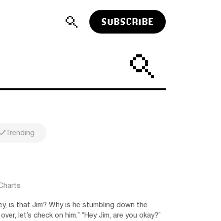
SUBSCRIBE
Trending
Charts
y, is that Jim? Why is he stumbling down the
 over, let’s check on him.” “Hey Jim, are you okay?”