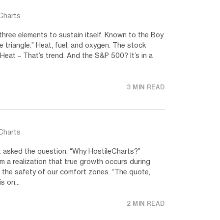
Charts
three elements to sustain itself. Known to the Boy
e triangle.” Heat, fuel, and oxygen. The stock
 Heat – That’s trend. And the S&P 500? It’s in a
3 MIN READ
Charts
t asked the question: “Why HostileCharts?”
 a realization that true growth occurs during
in the safety of our comfort zones. “The quote,
s on...
2 MIN READ