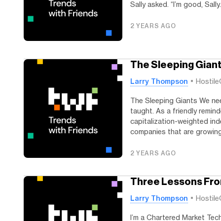
Sally asked. “I’m good, Sally.
2 YEARS AGO
The Sleeping Gian
Larry Thompson
Hostile
The Sleeping Giants We ne
taught. As a friendly remind
capitalization-weighted ind
companies that are growing 
2 YEARS AGO
Three Lessons Fr
Larry Thompson
Hostile
I’m a Chartered Market Techn