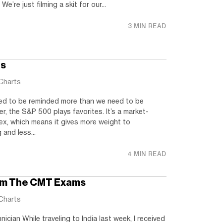
 We’re just filming a skit for our...
3 MIN READ
ts
Charts
ed to be reminded more than we need to be
er, the S&P 500 plays favorites. It’s a market-
ex, which means it gives more weight to
and less...
4 MIN READ
om The CMT Exams
Charts
ician While traveling to India last week, I received