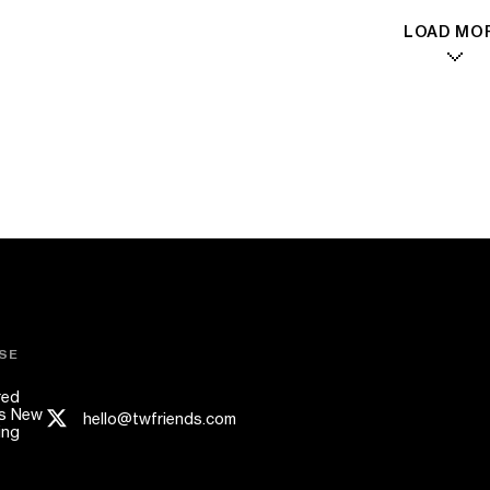
LOAD MO
SE
red
s New
hello@twfriends.com
ing