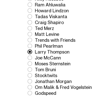
Ram Ahluwalia
Howard Lindzon
Tadas Viskanta
Craig Shapiro
Ted Merz
Matt Levine
Trends with Friends
Phil Pearlman
Larry Thompson
Joe McCann
Moses Sternstein
Tom Bruni
Stocktwits
Jonathan Morgan
Om Malik & Fred Vogelstein
Godspeed