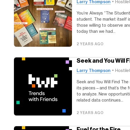
Larry Thompson
Hostile
You’re Always “The Student
student. The market itself i
those willing to observe and
today than we had...
2 YEARS AGO
Seek and You Will F
Larry Thompson
Hostile
Seek and You Will Find The 
its pieces—and that’s the f
to analyze. New opportuniti
related data continues...
2 YEARS AGO
Fuel for the Fire