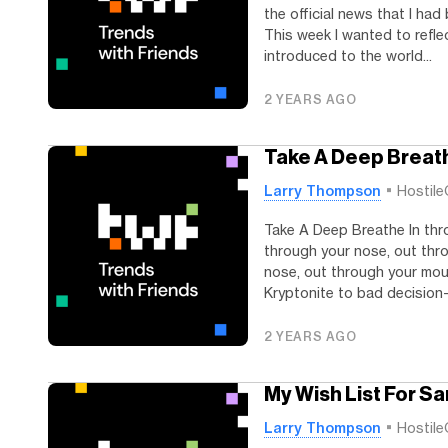
the official news that I ha
This week I wanted to refle
introduced to the world...
2 YEARS AGO
Take A Deep Breat
Larry Thompson
Hostile
Take A Deep Breathe In thr
through your nose, out thr
nose, out through your mout
Kryptonite to bad decision-m
2 YEARS AGO
My Wish List For Sa
Larry Thompson
Hostile