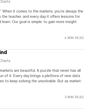
Charts
” When it comes to the markets, you’re always the
s the teacher, and every day it offers lessons for
 learn. Our goal is simple: to gain more insight
4 MIN READ
ind
Charts
markets are beautiful. A puzzle that never has all
un of it. Every day brings a plethora of new data
es to keep solving the unsolvable. But as market-
3 MIN READ