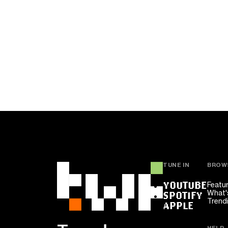
TUNE IN
BROW
YOUTUBE
Featu
What'
SPOTIFY
Trend
APPLE