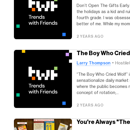
Don’t Open The Gifts Early…
the holidays as a kid and ru
fourth grade. I was obsess
better of me. While my mom.
2 YEARS AGO
The Boy Who Cried
Larry Thompson
Hostile
“The Boy Who Cried Wolf” is
sensationalize daily market
where the public becomes n
concept of rotation;...
2 YEARS AGO
You're Always "Th