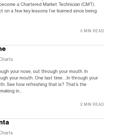
d become a Chartered Market Technician (CMT).
ct on a few key lessons I’ve learned since being
5 MIN READ
he
Charts
ough your nose, out through your mouth. In
ough your mouth. One last time….In through your
h. See how refreshing that is? That’s the
aking in...
2 MIN READ
nta
Charts