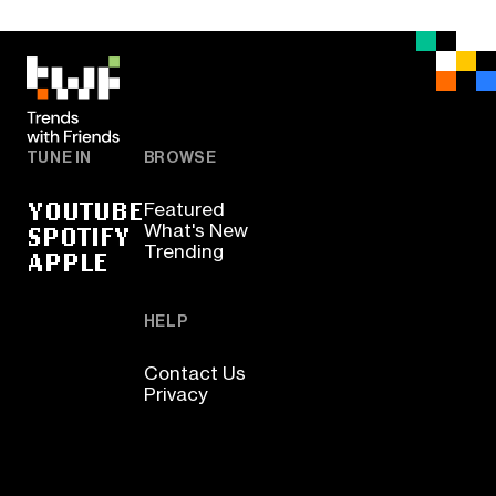
TUNE IN
BROWSE
YOUTUBE
Featured
SPOTIFY
What's New
Trending
APPLE
HELP
Contact Us
Privacy