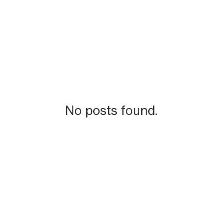
No posts found.