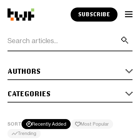
SUBSCRIBE
AUTHORS
CATEGORIES
SORT
Recently Added
Most Popular
Trending