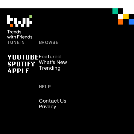
TUNE IN
BROWSE
YOUTUBE
Featured
SPOTIFY
What's New
Trending
APPLE
HELP
Contact Us
Privacy