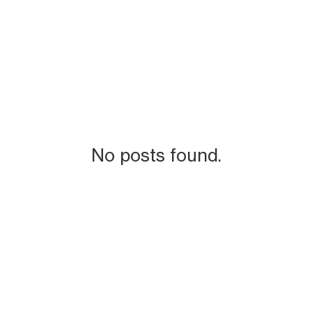
No posts found.