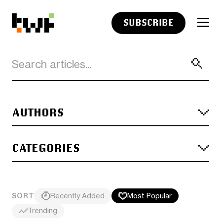
SUBSCRIBE
AUTHORS
CATEGORIES
SORT
Recently Added
Most Popular
Trending