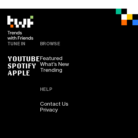
TUNE IN
BROWSE
YOUTUBE
Featured
SPOTIFY
What's New
Trending
APPLE
HELP
Contact Us
Privacy