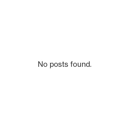
No posts found.