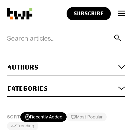
SUBSCRIBE
AUTHORS
CATEGORIES
SORT
Recently Added
Most Popular
Trending