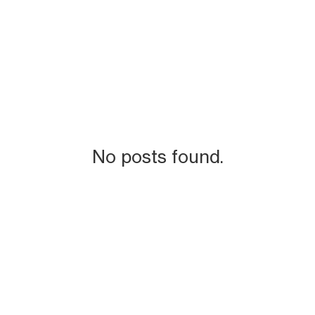
No posts found.