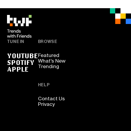
TUNE IN
BROWSE
YOUTUBE
Featured
SPOTIFY
What's New
Trending
APPLE
HELP
Contact Us
Privacy