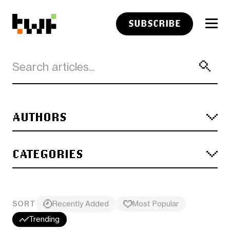
SUBSCRIBE
AUTHORS
CATEGORIES
SORT
Recently Added
Most Popular
Trending