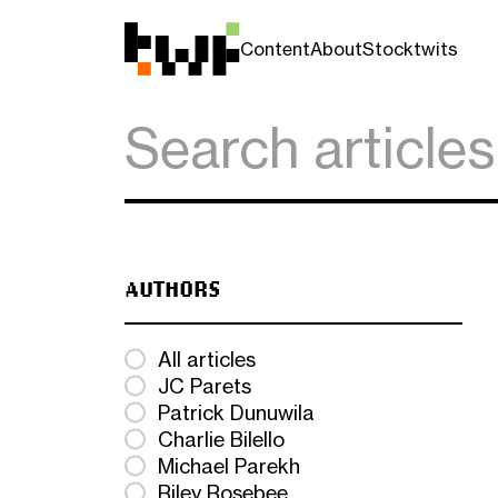
Content
About
Stocktwits
AUTHORS
All articles
JC Parets
Patrick Dunuwila
Charlie Bilello
Michael Parekh
Riley Rosebee