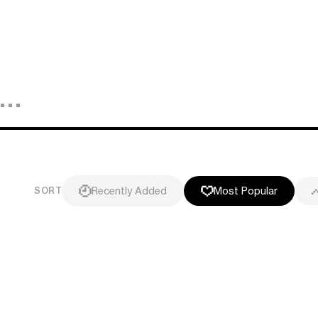
Recently Added
Most Popular
SORT