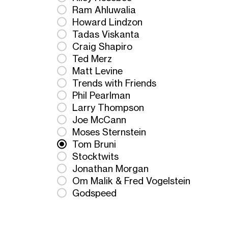
Ram Ahluwalia
Howard Lindzon
Tadas Viskanta
Craig Shapiro
Ted Merz
Matt Levine
Trends with Friends
Phil Pearlman
Larry Thompson
Joe McCann
Moses Sternstein
Tom Bruni
Stocktwits
Jonathan Morgan
Om Malik & Fred Vogelstein
Godspeed