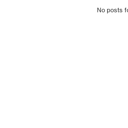
No posts f