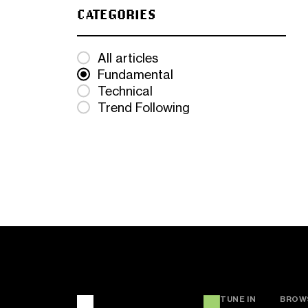
CATEGORIES
All articles
Fundamental
Technical
Trend Following
TUNE IN
BROW