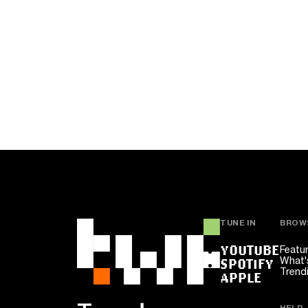
TUNE IN
BROW
YOUTUBE
Featu
What'
SPOTIFY
Trend
APPLE