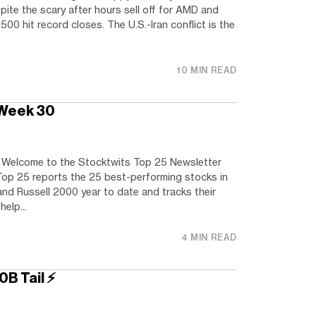
pite the scary after hours sell off for AMD and
 hit record closes. The U.S.-Iran conflict is the
10 MIN READ
 Week 30
elcome to the Stocktwits Top 25 Newsletter
Top 25 reports the 25 best-performing stocks in
nd Russell 2000 year to date and tracks their
elp...
4 MIN READ
0B Tail ⚡