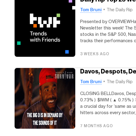
Tom Bruni
The Daily Rip
Presented by OVERVIEWHap
Newsletter this week! The 
stocks in the S&P 500, Nas
tracks their performances ov
3 WEEKS AGO
Davos, Despots, 
Tom Bruni
The Daily Rip
CLOSING BELLDavos, Desp
0.73% ) $IWM ( ▲ 0.75% ) 
a crucial day for ‘same as u
hitters across every sector, 
7 MONTHS AGO