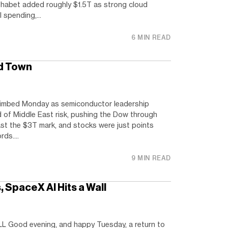
habet added roughly $1.5T as strong cloud
 spending,...
6 MIN READ
d Town
limbed Monday as semiconductor leadership
of Middle East risk, pushing the Dow through
t the $3T mark, and stocks were just points
ds....
9 MIN READ
 SpaceX AI Hits a Wall
 Good evening, and happy Tuesday, a return to