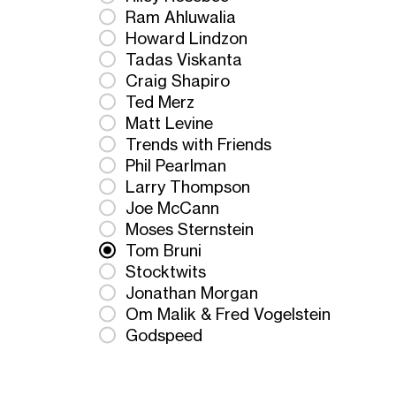
Ram Ahluwalia
Howard Lindzon
Tadas Viskanta
Craig Shapiro
Ted Merz
Matt Levine
Trends with Friends
Phil Pearlman
Larry Thompson
Joe McCann
Moses Sternstein
Tom Bruni
Stocktwits
Jonathan Morgan
Om Malik & Fred Vogelstein
Godspeed