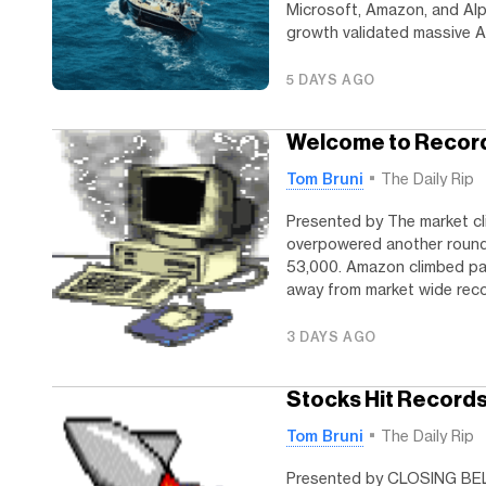
Microsoft, Amazon, and Alp
growth validated massive AI
5 DAYS AGO
Welcome to Recor
Tom Bruni
The Daily Rip
Presented by The market c
overpowered another round 
53,000. Amazon climbed pas
away from market wide recor
3 DAYS AGO
Stocks Hit Records,
Tom Bruni
The Daily Rip
Presented by CLOSING BELL