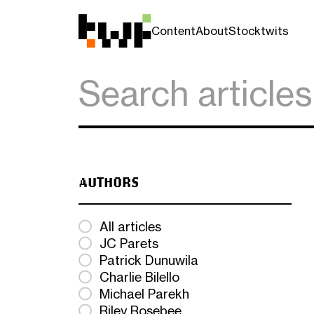
Content
About
Stocktwits
AUTHORS
All articles
JC Parets
Patrick Dunuwila
Charlie Bilello
Michael Parekh
Riley Rosebee