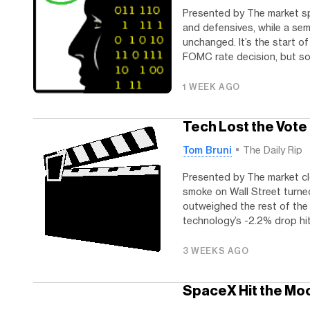
Presented by The market s
and defensives, while a se
unchanged. It’s the start o
FOMC rate decision, but so f
1 WEEK AGO
Tech Lost the Vote
Tom Bruni
The Daily Rip
Presented by The market cl
smoke on Wall Street turne
outweighed the rest of the 
technology’s -2.2% drop hit 
3 WEEKS AGO
SpaceX Hit the Moo