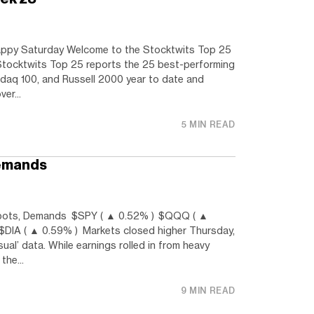
py Saturday Welcome to the Stocktwits Top 25
Stocktwits Top 25 reports the 25 best-performing
daq 100, and Russell 2000 year to date and
er...
5 MIN READ
Demands
ots, Demands $SPY ( ▲ 0.52% ) $QQQ ( ▲
$DIA ( ▲ 0.59% ) Markets closed higher Thursday,
sual’ data. While earnings rolled in from heavy
the...
9 MIN READ