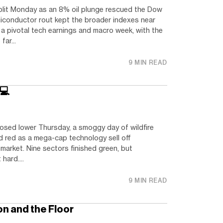
plit Monday as an 8% oil plunge rescued the Dow
miconductor rout kept the broader indexes near
f a pivotal tech earnings and macro week, with the
ar...
9 MIN READ
 💻
osed lower Thursday, a smoggy day of wildfire
d red as a mega-cap technology sell off
market. Nine sectors finished green, but
hard....
9 MIN READ
n and the Floor