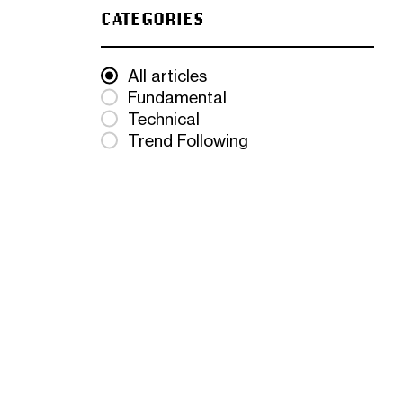
CATEGORIES
All articles
Fundamental
Technical
Trend Following