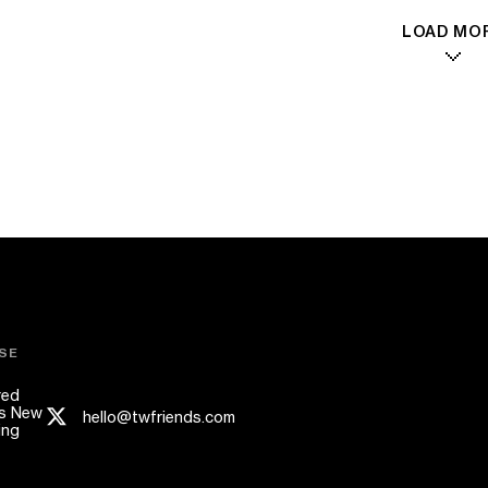
LOAD MO
SE
red
s New
hello@twfriends.com
ing