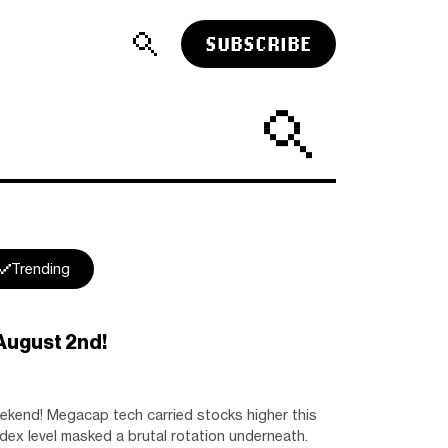
SUBSCRIBE
Trending
August 2nd!
end! Megacap tech carried stocks higher this
ndex level masked a brutal rotation underneath.