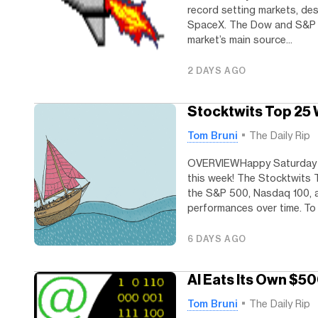
record setting markets, des
SpaceX. The Dow and S&P 500
market’s main source...
2 DAYS AGO
Stocktwits Top 25
Tom Bruni
The Daily Rip
OVERVIEWHappy Saturday W
this week! The Stocktwits 
the S&P 500, Nasdaq 100, a
performances over time. To h
6 DAYS AGO
AI Eats Its Own $50
Tom Bruni
The Daily Rip