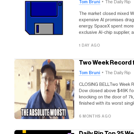
Tom Bruni
The Daily Rip
The market closed mixed W
expensive AI promises dra
energy. SpaceX spent more 
exclusive AI-chip supplier, 
1 DAY AGO
Two Week Record f
Tom Bruni
The Daily Rip
CLOSING BELLTwo Week Rec
Dow closed above $49K for 
knocking on the door of 7k
finished with its worst singl
6 MONTHS AGO
Daily Rip Top 25 W