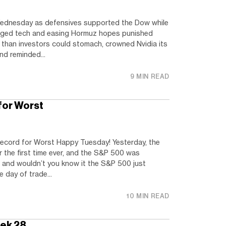
ednesday as defensives supported the Dow while
gged tech and easing Hormuz hopes punished
than investors could stomach, crowned Nvidia its
and reminded...
9 MIN READ
or Worst
ord for Worst Happy Tuesday! Yesterday, the
the first time ever, and the S&P 500 was
, and wouldn’t you know it the S&P 500 just
e day of trade...
10 MIN READ
eek 28