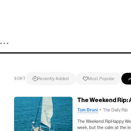
Recently Added
Most Popular
SORT
The Weekend Rip: 
Tom Bruni
The Daily Rip
The Weekend RipHappy Week
week, but the calm at the i