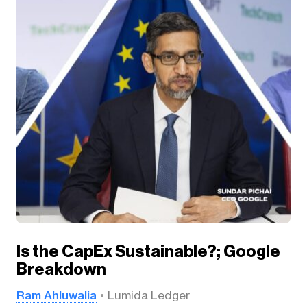
Is the CapEx Sustainable?; Google
Breakdown
Ram Ahluwalia
Lumida Ledger