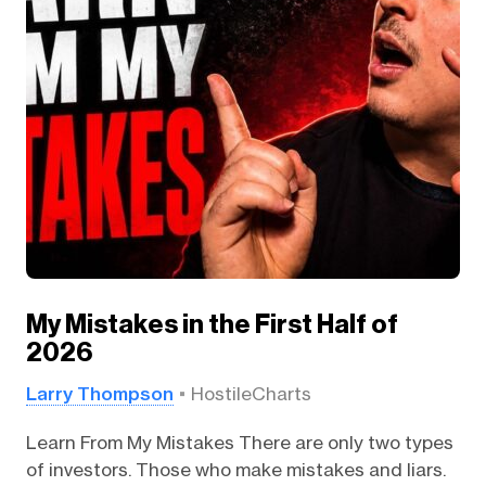
My Mistakes in the First Half of
2026
Larry Thompson
HostileCharts
Learn From My Mistakes There are only two types
of investors. Those who make mistakes and liars.