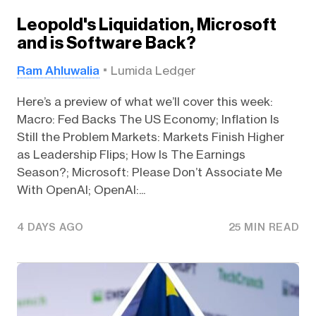
Leopold's Liquidation, Microsoft
and is Software Back?
Ram Ahluwalia
Lumida Ledger
Here’s a preview of what we’ll cover this week:
Macro: Fed Backs The US Economy; Inflation Is
Still the Problem Markets: Markets Finish Higher
as Leadership Flips; How Is The Earnings
Season?; Microsoft: Please Don’t Associate Me
With OpenAI; OpenAI:...
4 DAYS AGO
25 MIN READ