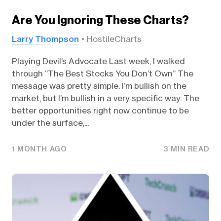
Are You Ignoring These Charts?
Larry Thompson
HostileCharts
Playing Devil’s Advocate Last week, I walked
through “The Best Stocks You Don’t Own” The
message was pretty simple. I’m bullish on the
market, but I’m bullish in a very specific way. The
better opportunities right now continue to be
under the surface,...
1 MONTH AGO
3 MIN READ