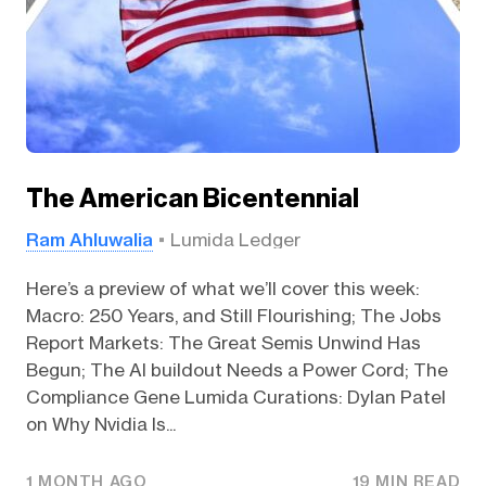
The American Bicentennial
Ram Ahluwalia
Lumida Ledger
Here’s a preview of what we’ll cover this week:
Macro: 250 Years, and Still Flourishing; The Jobs
Report Markets: The Great Semis Unwind Has
Begun; The AI buildout Needs a Power Cord; The
Compliance Gene Lumida Curations: Dylan Patel
on Why Nvidia Is...
1 MONTH AGO
19 MIN READ