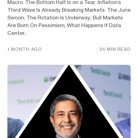
Macro: The Bottom Half Is on a Tear; Inflation’s
Third Wave Is Already Breaking Markets: The June
Swoon; The Rotation Is Underway; Bull Markets
Are Born On Pessimism; What Happens If Data
Center...
1 MONTH AGO
24 MIN READ