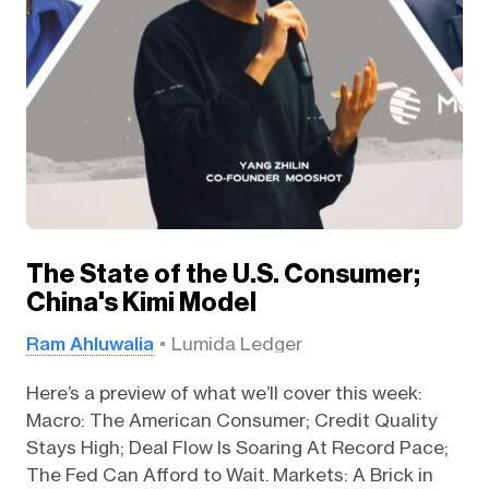
The State of the U.S. Consumer;
China's Kimi Model
Ram Ahluwalia
Lumida Ledger
Here’s a preview of what we’ll cover this week:
Macro: The American Consumer; Credit Quality
Stays High; Deal Flow Is Soaring At Record Pace;
The Fed Can Afford to Wait. Markets: A Brick in