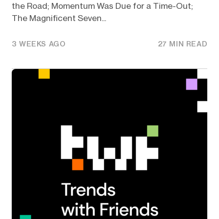
the Road; Momentum Was Due for a Time-Out;
The Magnificent Seven...
3 WEEKS AGO
27 MIN READ