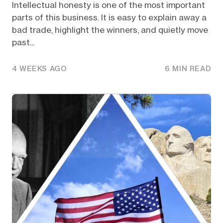
Intellectual honesty is one of the most important
parts of this business. It is easy to explain away a
bad trade, highlight the winners, and quietly move
past...
4 WEEKS AGO
6 MIN READ