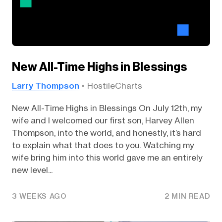
New All-Time Highs in Blessings
Larry Thompson
HostileCharts
New All-Time Highs in Blessings On July 12th, my
wife and I welcomed our first son, Harvey Allen
Thompson, into the world, and honestly, it’s hard
to explain what that does to you. Watching my
wife bring him into this world gave me an entirely
new level...
3 WEEKS AGO
2 MIN READ