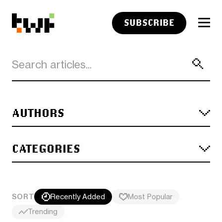
SUBSCRIBE
AUTHORS
CATEGORIES
SORT
Recently Added
Most Popular
Trending