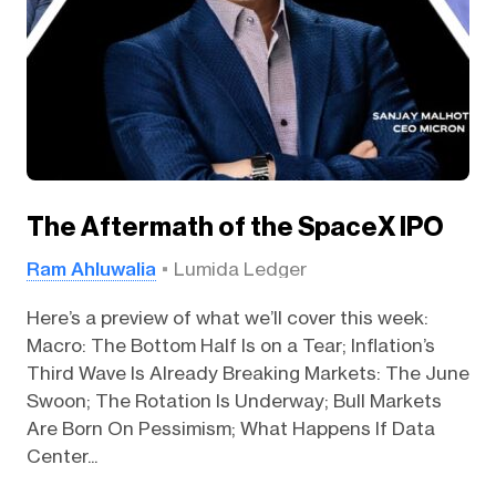
The Aftermath of the SpaceX IPO
Ram Ahluwalia
Lumida Ledger
Here’s a preview of what we’ll cover this week:
Macro: The Bottom Half Is on a Tear; Inflation’s
Third Wave Is Already Breaking Markets: The June
Swoon; The Rotation Is Underway; Bull Markets
Are Born On Pessimism; What Happens If Data
Center...