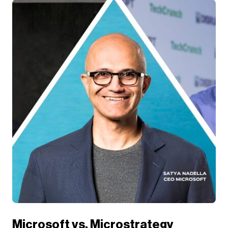
Microsoft vs. Microstrategy