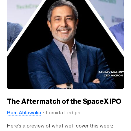
The Aftermatch of the SpaceX IPO
Ram Ahluwalia
Lumida Ledger
Here’s a preview of what we’ll cover this week: