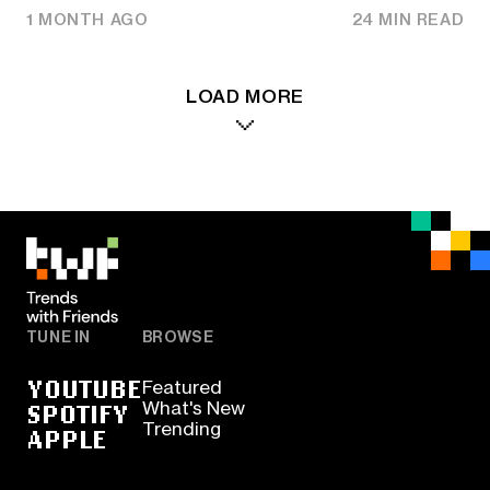
1 MONTH AGO
24 MIN READ
LOAD MORE
TUNE IN
BROWSE
YOUTUBE
Featured
SPOTIFY
What's New
Trending
APPLE