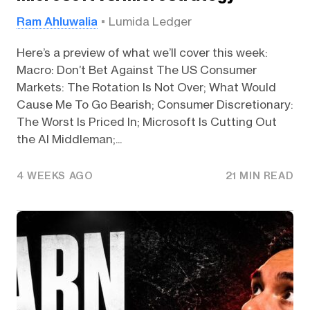
Ram Ahluwalia
Lumida Ledger
Here’s a preview of what we’ll cover this week:
Macro: Don’t Bet Against The US Consumer
Markets: The Rotation Is Not Over; What Would
Cause Me To Go Bearish; Consumer Discretionary:
The Worst Is Priced In; Microsoft Is Cutting Out
the AI Middleman;...
4 WEEKS AGO
21 MIN READ