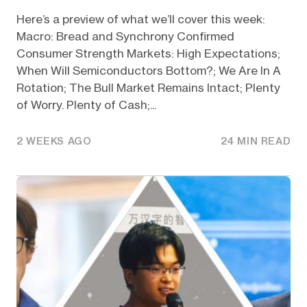
Here’s a preview of what we’ll cover this week:
Macro: Bread and Synchrony Confirmed
Consumer Strength Markets: High Expectations;
When Will Semiconductors Bottom?; We Are In A
Rotation; The Bull Market Remains Intact; Plenty
of Worry. Plenty of Cash;...
2 WEEKS AGO
24 MIN READ