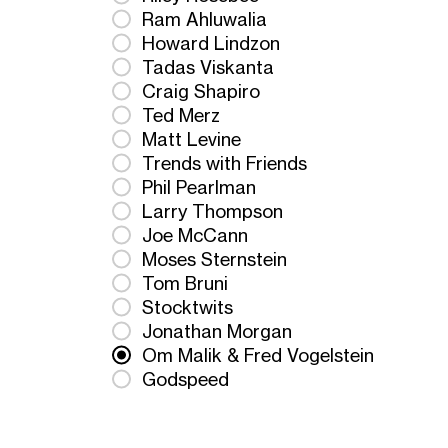
Ram Ahluwalia
Howard Lindzon
Tadas Viskanta
Craig Shapiro
Ted Merz
Matt Levine
Trends with Friends
Phil Pearlman
Larry Thompson
Joe McCann
Moses Sternstein
Tom Bruni
Stocktwits
Jonathan Morgan
Om Malik & Fred Vogelstein
Godspeed