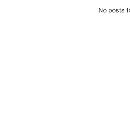
No posts f