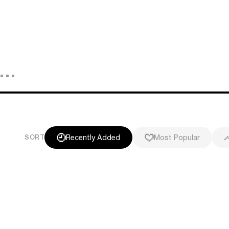
Recently Added
Most Popular
SORT