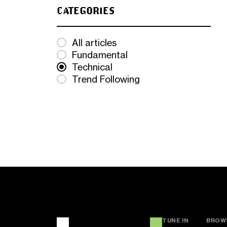
CATEGORIES
All articles
Fundamental
Technical
Trend Following
TUNE IN
BROW