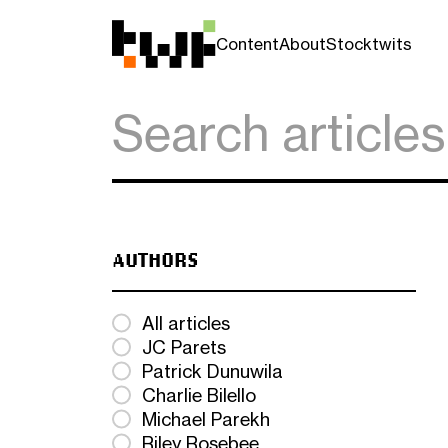
Content
About
Stocktwits
AUTHORS
All articles
JC Parets
Patrick Dunuwila
Charlie Bilello
Michael Parekh
Riley Rosebee