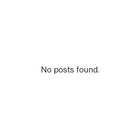
No posts found.