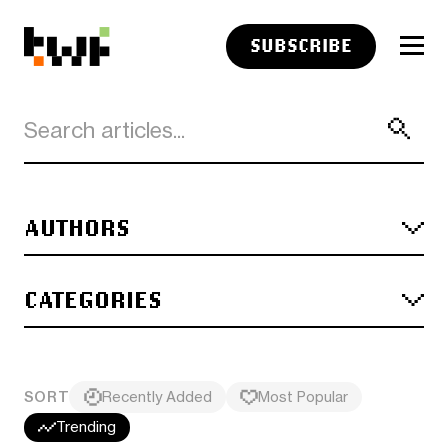
SUBSCRIBE
AUTHORS
CATEGORIES
SORT
Recently Added
Most Popular
Trending