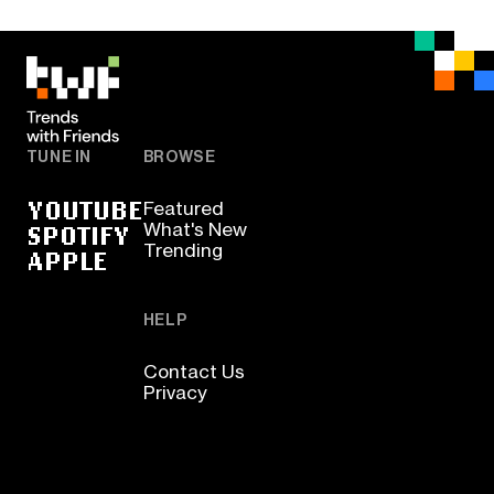
TUNE IN
BROWSE
YOUTUBE
Featured
SPOTIFY
What's New
Trending
APPLE
HELP
Contact Us
Privacy