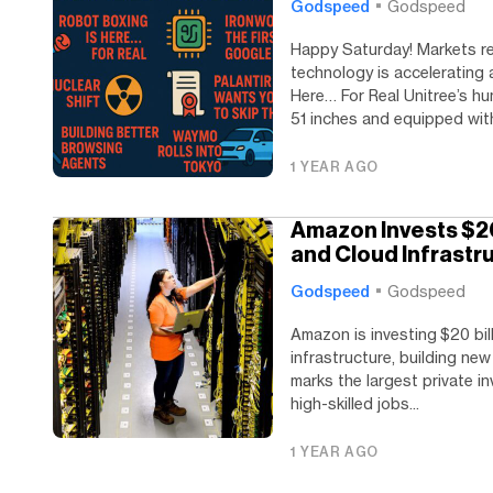
Godspeed
Godspeed
Happy Saturday! Markets re
technology is accelerating
Here… For Real Unitree’s hu
51 inches and equipped with
1 YEAR AGO
Amazon Invests $20 
and Cloud Infrastr
Godspeed
Godspeed
Amazon is investing $20 bil
infrastructure, building ne
marks the largest private in
high-skilled jobs...
1 YEAR AGO