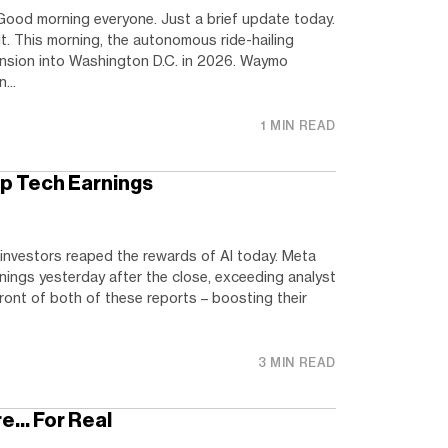
ood morning everyone. Just a brief update today.
t. This morning, the autonomous ride-hailing
nsion into Washington D.C. in 2026. Waymo
...
1 MIN READ
p Tech Earnings
investors reaped the rewards of AI today. Meta
nings yesterday after the close, exceeding analyst
front of both of these reports – boosting their
3 MIN READ
re… For Real