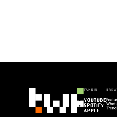
TUNE IN
BROW
YOUTUBE
Featu
What'
SPOTIFY
Trend
APPLE