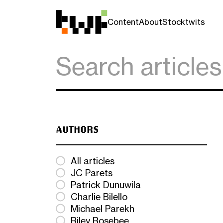
Content
About
Stocktwits
AUTHORS
All articles
JC Parets
Patrick Dunuwila
Charlie Bilello
Michael Parekh
Riley Rosebee