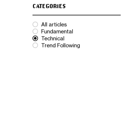
CATEGORIES
All articles
Fundamental
Technical
Trend Following