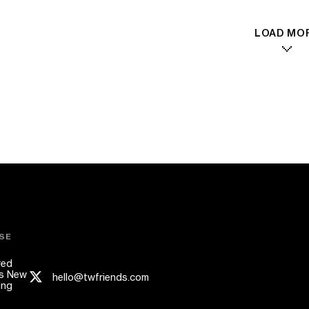
LOAD MO
SE
red
s New
hello@twfriends.com
ing