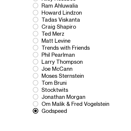
Ram Ahluwalia
Howard Lindzon
Tadas Viskanta
Craig Shapiro
Ted Merz
Matt Levine
Trends with Friends
Phil Pearlman
Larry Thompson
Joe McCann
Moses Sternstein
Tom Bruni
Stocktwits
Jonathan Morgan
Om Malik & Fred Vogelstein
Godspeed