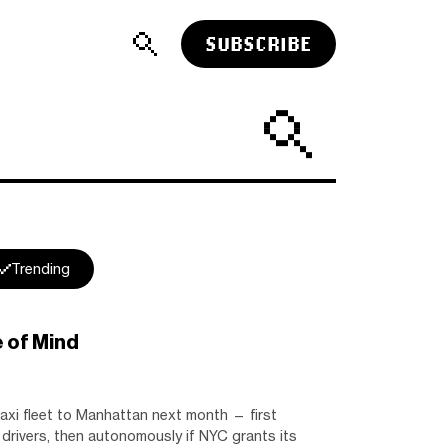
SUBSCRIBE
Trending
 of Mind
axi fleet to Manhattan next month — first
drivers, then autonomously if NYC grants its