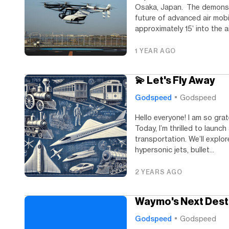
Osaka, Japan. The demonstr
future of advanced air mobi
approximately 15’ into the ai
1 YEAR AGO
💫 Let's Fly Away
Godspeed
Godspeed
Hello everyone! I am so grat
Today, I’m thrilled to launc
transportation. We’ll expl
hypersonic jets, bullet...
2 YEARS AGO
Waymo's Next Dest
Godspeed
Godspeed