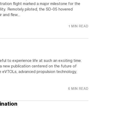
ation flight marked a major milestone for the
lity. Remotely piloted, the SD-05 hovered
r and flew...
1 MIN READ
eful to experience life at such an exciting time.
h a new publication centered on the future of
ore eVTOLs, advanced propulsion technology,
6 MIN READ
ination