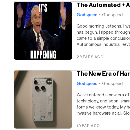
The Automated + A
Godspeed
Godspeed
Good morning Jetsons, I wa
has begun. I ripped through
came to a simple conclusion
Autonomous Industrial Revol
2 YEARS AGO
The New Era of Har
Godspeed
Godspeed
We’ve entered a new era of 
technology, and soon, smar
forms we know today. My ho
invasive hardware at all. Slow
1 YEAR AGO