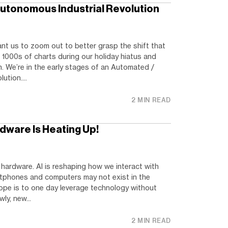
utonomous Industrial Revolution
nt us to zoom out to better grasp the shift that
 1000s of charts during our holiday hiatus and
. We’re in the early stages of an Automated /
ution....
2 MIN READ
dware Is Heating Up!
hardware. AI is reshaping how we interact with
tphones and computers may not exist in the
pe is to one day leverage technology without
ly, new...
2 MIN READ