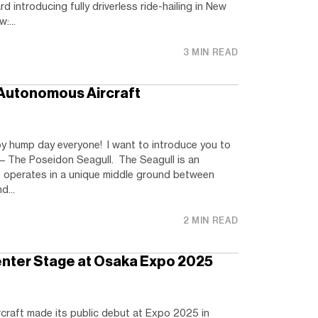
 introducing fully driverless ride-hailing in New
:...
3 MIN READ
 Autonomous Aircraft
 hump day everyone! I want to introduce you to
– The Poseidon Seagull. The Seagull is an
 operates in a unique middle ground between
d...
2 MIN READ
enter Stage at Osaka Expo 2025
craft made its public debut at Expo 2025 in