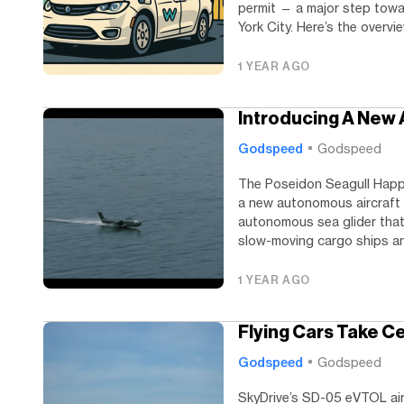
permit — a major step toward
York City. Here’s the overview
1 YEAR AGO
Introducing A New
Godspeed
Godspeed
The Poseidon Seagull Happy
a new autonomous aircraft 
autonomous sea glider that
slow-moving cargo ships an
1 YEAR AGO
Flying Cars Take C
Godspeed
Godspeed
SkyDrive’s SD-05 eVTOL air