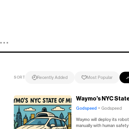
Recently Added
Most Popular
SORT
Waymo’s NYC State
Godspeed
Godspeed
Waymo will deploy its robot
manually with human safety 