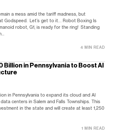
main a mess amid the tariff madness, but
 at Godspeed. Let’s get to it… Robot Boxing Is
manoid robot, G1, is ready for the ring! Standing
...
4 MIN READ
Billion in Pennsylvania to Boost AI
ucture
lion in Pennsylvania to expand its cloud and AI
w data centers in Salem and Falls Townships. This
vestment in the state and will create at least 1,250
1 MIN READ