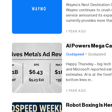
Waymo’s Next Destination G
Waymo continues to crush i
service announced its expa
currently provides more than
1 YEAR AGO
AI Powers Mega Ca
Godspeed
Godspeed
Happy Thursday – big tech 
and Microsoft reported ear
estimates. AI is at the fore
bottom lines in...
1 YEAR AGO
Robot Boxing Is He