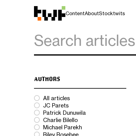
Content
About
Stocktwits
AUTHORS
All articles
JC Parets
Patrick Dunuwila
Charlie Bilello
Michael Parekh
Riley Rosebee