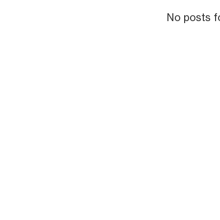
No posts f