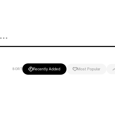
Recently Added
Most Popular
SORT