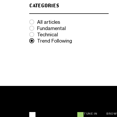
CATEGORIES
All articles
Fundamental
Technical
Trend Following
TUNE IN
BROW