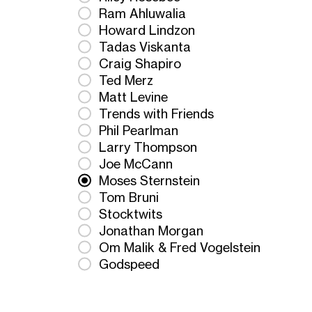
Ram Ahluwalia
Howard Lindzon
Tadas Viskanta
Craig Shapiro
Ted Merz
Matt Levine
Trends with Friends
Phil Pearlman
Larry Thompson
Joe McCann
Moses Sternstein
Tom Bruni
Stocktwits
Jonathan Morgan
Om Malik & Fred Vogelstein
Godspeed