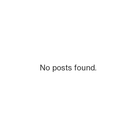
No posts found.