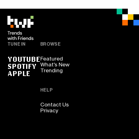
TUNE IN
BROWSE
YOUTUBE
Featured
SPOTIFY
What's New
Trending
APPLE
HELP
Contact Us
Privacy