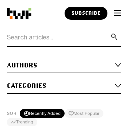
SUBSCRIBE
AUTHORS
CATEGORIES
SORT
Recently Added
Most Popular
Trending