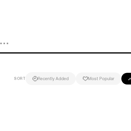
Recently Added
Most Popular
SORT