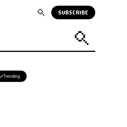
SUBSCRIBE
Trending