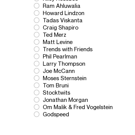
Ram Ahluwalia
Howard Lindzon
Tadas Viskanta
Craig Shapiro
Ted Merz
Matt Levine
Trends with Friends
Phil Pearlman
Larry Thompson
Joe McCann
Moses Sternstein
Tom Bruni
Stocktwits
Jonathan Morgan
Om Malik & Fred Vogelstein
Godspeed