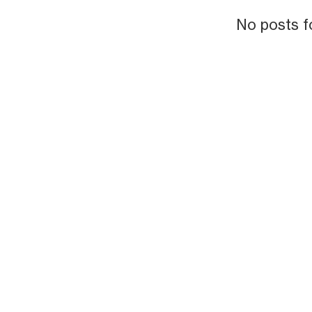
No posts f