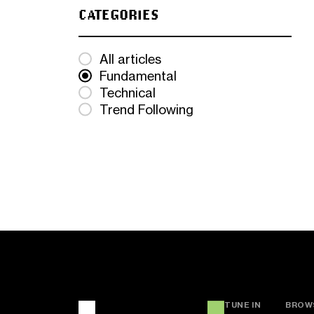
CATEGORIES
All articles
Fundamental
Technical
Trend Following
TUNE IN
BROW