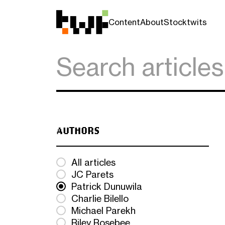
Content
About
Stocktwits
AUTHORS
All articles
JC Parets
Patrick Dunuwila
Charlie Bilello
Michael Parekh
Riley Rosebee