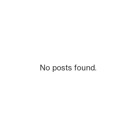
No posts found.