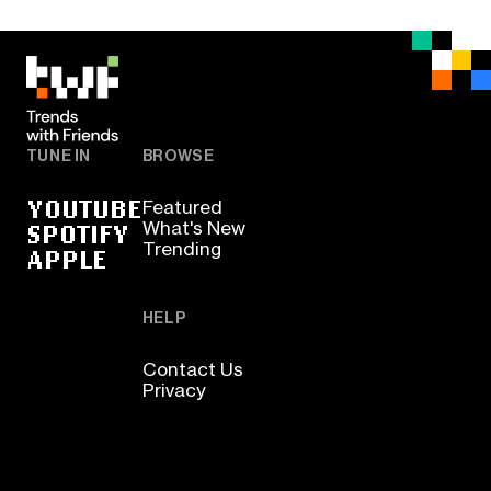
TUNE IN
BROWSE
YOUTUBE
Featured
SPOTIFY
What's New
Trending
APPLE
HELP
Contact Us
Privacy