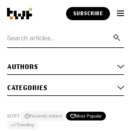
SUBSCRIBE
AUTHORS
CATEGORIES
SORT
Recently Added
Most Popular
Trending