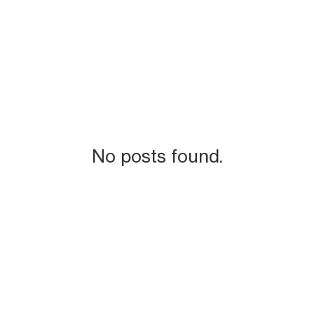
No posts found.