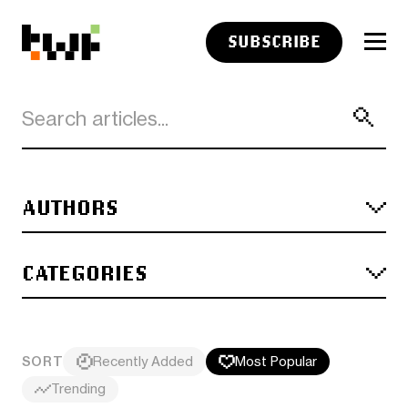
SUBSCRIBE
AUTHORS
CATEGORIES
SORT
Recently Added
Most Popular
Trending