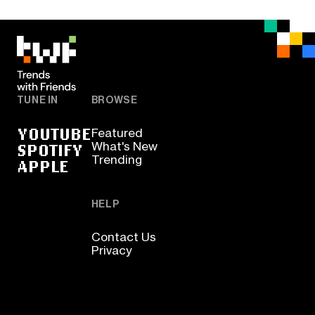
TUNE IN
BROWSE
YOUTUBE
Featured
SPOTIFY
What's New
Trending
APPLE
HELP
Contact Us
Privacy