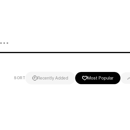
Recently Added
Most Popular
SORT