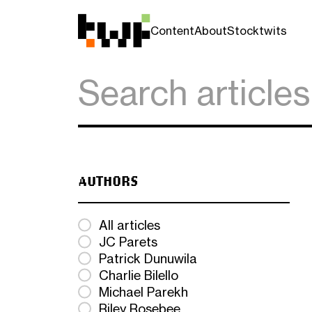
Content
About
Stocktwits
AUTHORS
All articles
JC Parets
Patrick Dunuwila
Charlie Bilello
Michael Parekh
Riley Rosebee