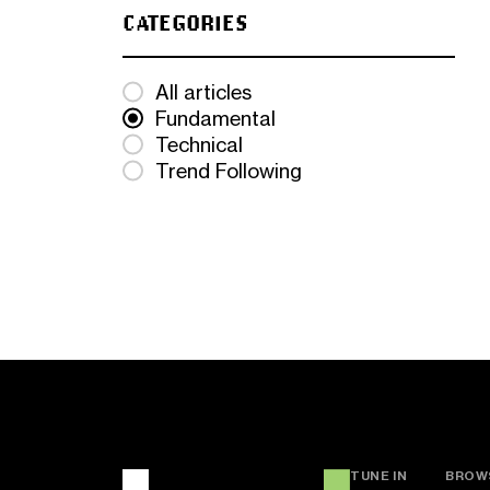
CATEGORIES
All articles
Fundamental
Technical
Trend Following
TUNE IN
BROW