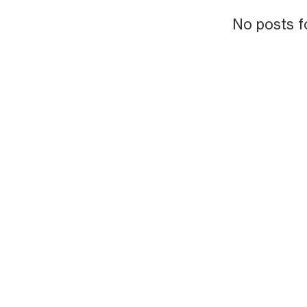
No posts f