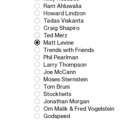
Ram Ahluwalia
Howard Lindzon
Tadas Viskanta
Craig Shapiro
Ted Merz
Matt Levine
Trends with Friends
Phil Pearlman
Larry Thompson
Joe McCann
Moses Sternstein
Tom Bruni
Stocktwits
Jonathan Morgan
Om Malik & Fred Vogelstein
Godspeed