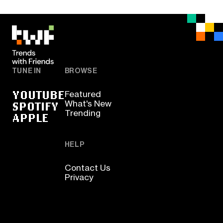
TUNE IN
BROWSE
YOUTUBE
Featured
SPOTIFY
What's New
Trending
APPLE
HELP
Contact Us
Privacy