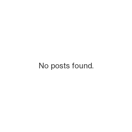
No posts found.