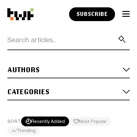
SUBSCRIBE
AUTHORS
CATEGORIES
SORT
Recently Added
Most Popular
Trending