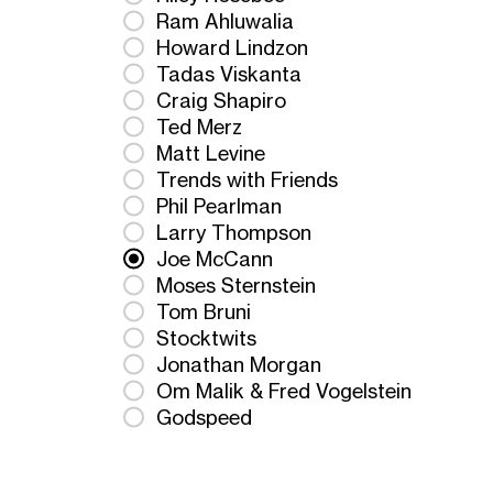
Ram Ahluwalia
Howard Lindzon
Tadas Viskanta
Craig Shapiro
Ted Merz
Matt Levine
Trends with Friends
Phil Pearlman
Larry Thompson
Joe McCann
Moses Sternstein
Tom Bruni
Stocktwits
Jonathan Morgan
Om Malik & Fred Vogelstein
Godspeed