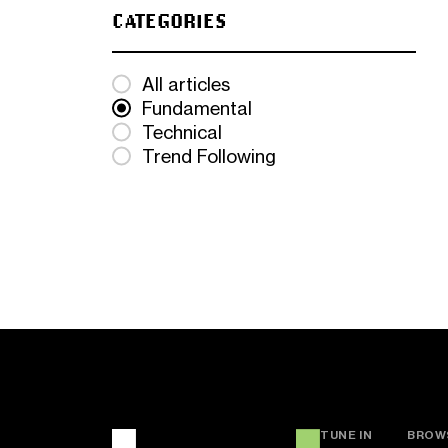
CATEGORIES
All articles
Fundamental
Technical
Trend Following
TUNE IN
BROW