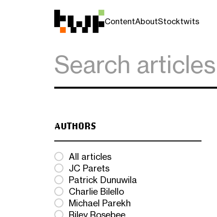
Content
About
Stocktwits
AUTHORS
All articles
JC Parets
Patrick Dunuwila
Charlie Bilello
Michael Parekh
Riley Rosebee