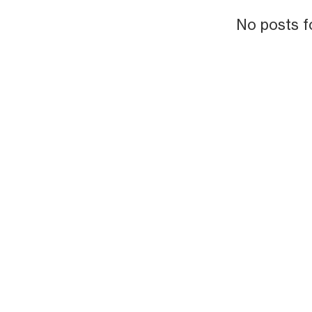
No posts f