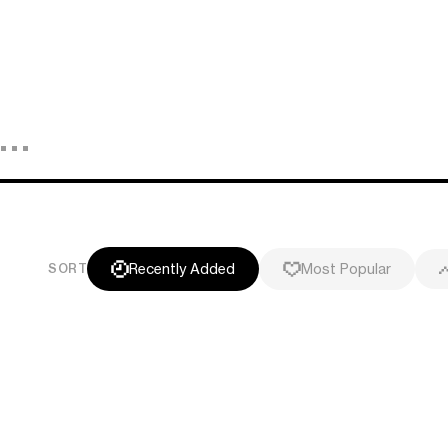
Recently Added
Most Popular
SORT