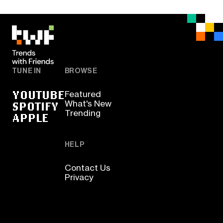
TUNE IN
BROWSE
YOUTUBE
Featured
SPOTIFY
What's New
Trending
APPLE
HELP
Contact Us
Privacy