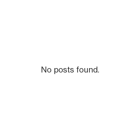
No posts found.