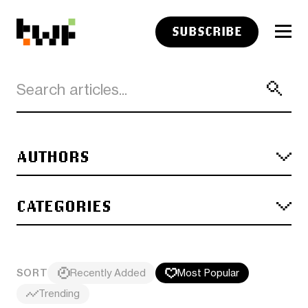
SUBSCRIBE
AUTHORS
CATEGORIES
SORT
Recently Added
Most Popular
Trending